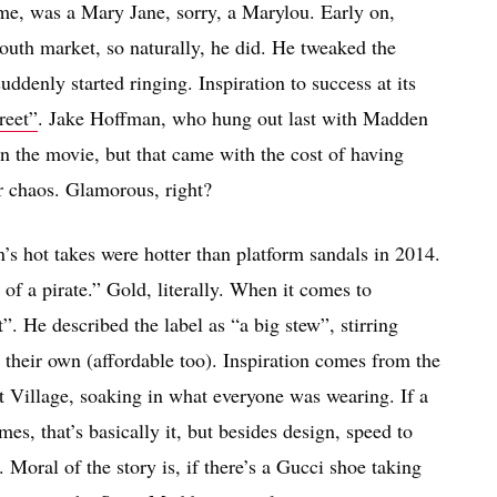
me, was a Mary Jane, sorry, a Marylou. Early on,
outh market, so naturally, he did. He tweaked the
uddenly started ringing. Inspiration to success at its
reet”
. Jake Hoffman, who hung out last with Madden
n the movie, but that came with the cost of having
r chaos. Glamorous, right?
s hot takes were hotter than platform sandals in 2014.
o of a pirate.” Gold, literally. When it comes to
”. He described the label as “a big stew”, stirring
heir own (affordable too). Inspiration comes from the
st Village, soaking in what everyone was wearing. If a
es, that’s basically it, but besides design, speed to
Moral of the story is, if there’s a Gucci shoe taking