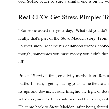
over SoHo, better be sure a similar one is on the w
Real CEOs Get Stress Pimples To
“Someone asked me yesterday, ‘What did you do? I w
really, that’s part of the Steve Madden story. From
“bucket shop” scheme his childhood friends cooked
though, sometimes you raise money you didn’t thin
off.
Prison? Survival first, creativity maybe later. Rep
battle. I mean, I get it, having your name tied to a 
its ups and downs, I could imagine the fight of deta
self-talks, anxiety breakouts and bad hair days, ouf
He came back to Steve Madden, after being forced to