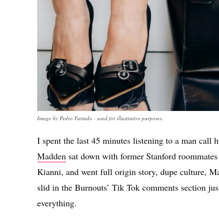
Image by Pedro Furtado - used for illustrative purposes.
I spent the last 45 minutes listening to a man call
Madden
sat down with former Stanford roommates 
Kianni, and went full origin story, dupe culture, M
slid in the Burnouts’ Tik Tok comments section just 
everything.