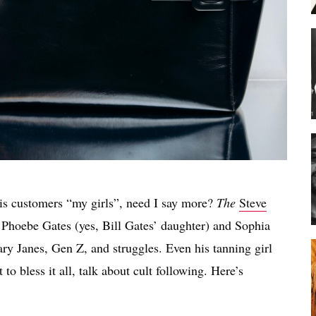
 his customers “my girls”, need I say more?
The
Steve
Phoebe Gates (yes, Bill Gates’ daughter) and Sophia
ary Janes, Gen Z, and struggles. Even his tanning girl
to bless it all, talk about cult following. Here’s