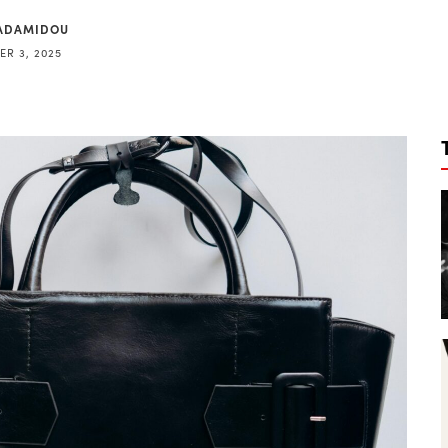
ADAMIDOU
R 3, 2025