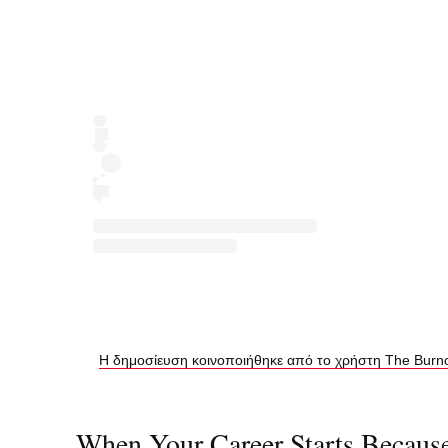
Η δημοσίευση κοινοποιήθηκε από το χρήστη The Burnout
When Your Career Starts Becaus