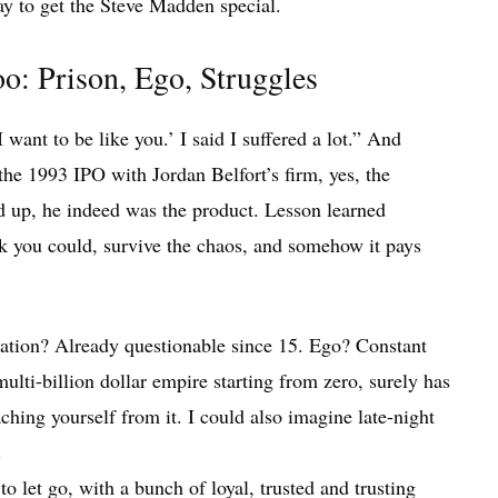
ay to get the Steve Madden special.
o: Prison, Ego, Struggles
ant to be like you.’ I said I suffered a lot.” And
 the 1993 IPO with Jordan Belfort’s firm, yes, the
 up, he indeed was the product. Lesson learned
k you could, survive the chaos, and somehow it pays
utation? Already questionable since 15. Ego? Constant
multi-billion dollar empire starting from zero, surely has
ching yourself from it. I could also imagine late-night
.
 let go, with a bunch of loyal, trusted and trusting