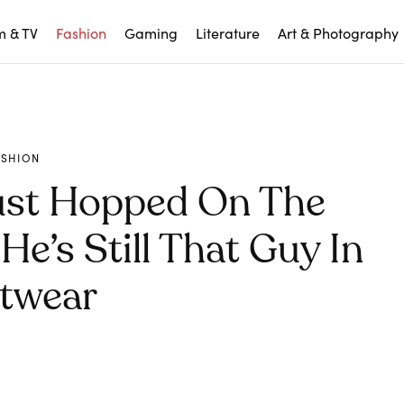
m & TV
Fashion
Gaming
Literature
Art & Photography
ASHION
ust Hopped On The
e’s Still That Guy In
twear