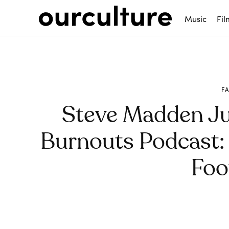
Music
Fil
F
Steve Madden J
Burnouts Podcast: H
Foo
Share