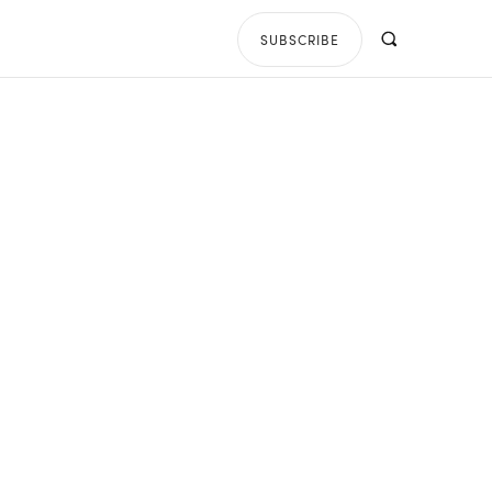
SUBSCRIBE