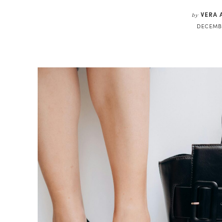
VERA 
by
DECEMBE