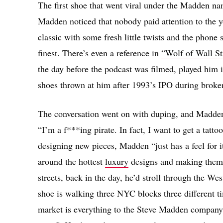
The first shoe that went viral under the Madden na
Madden noticed that nobody paid attention to the y
classic with some fresh little twists and the phone s
finest. There’s even a reference in
“Wolf of Wall St
the day before the podcast was filmed, played him i
shoes thrown at him after 1993’s IPO during broke
The conversation went on with duping, and Madden’
“I’m a f***ing pirate. In fact, I want to get a tatto
designing new pieces, Madden “just has a feel for it
around the hottest
luxury
designs and making them t
streets, back in the day, he’d stroll through the We
shoe is walking three NYC blocks three different tim
market is everything to the Steve Madden company. 