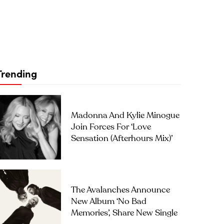
Trending
Madonna And Kylie Minogue
Join Forces For ‘Love
Sensation (Afterhours Mix)’
The Avalanches Announce
New Album ‘No Bad
Memories’, Share New Single