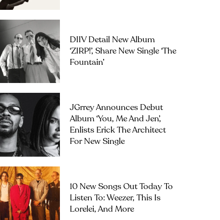
DIIV Detail New Album
‘ZIRP!’, Share New Single ‘The
Fountain’
JGrrey Announces Debut
Album ‘you, Me And Jen’,
Enlists Erick The Architect
For New Single
10 New Songs Out Today To
Listen To: Weezer, This Is
Lorelei, And More