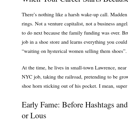
There’s nothing like a harsh wake-up call. Madden 
rings. Not a venture capitalist, not a business angel
to do next because the family funding was over. Br
job in a shoe store and learns everything you could 
“waiting on hysterical women selling them shoes”.
At the time, he lives in small-town Lawrence, near Q
NYC job, taking the railroad, pretending to be gro
shoe horn sticking out of his pocket. I mean, super 
Early Fame: Before Hashtags an
or Lous