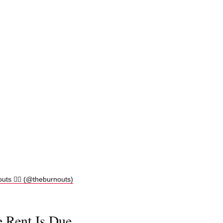
s ❤️‍🔥 (@theburnouts)
e Rent Is Due