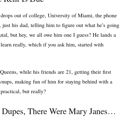
drops out of college, University of Miami, the phone
, just his dad, telling him to figure out what he’s going
utal, but hey, we all owe him one I guess? He lands a
learn really, which if you ask him, started with
ueens, while his friends are 21, getting their first
wnups, making fun of him for staying behind with a
practical, but really?
d Dupes, There Were Mary Janes…