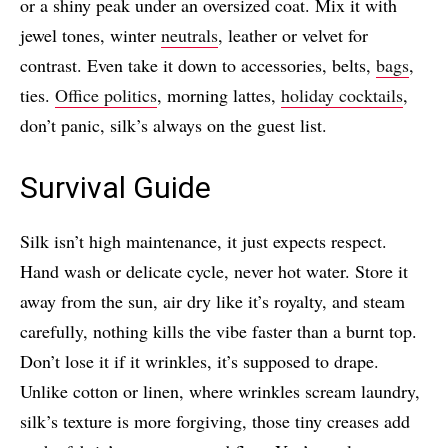
or a shiny peak under an oversized coat. Mix it with
jewel tones, winter
neutrals
, leather or velvet for
contrast. Even take it down to accessories, belts,
bags
,
ties.
Office politics
, morning lattes,
holiday cocktails
,
don’t panic, silk’s always on the guest list.
Survival Guide
Silk isn’t high maintenance, it just expects respect.
Hand wash or delicate cycle, never hot water. Store it
away from the sun, air dry like it’s royalty, and steam
carefully, nothing kills the vibe faster than a burnt top.
Don’t lose it if it wrinkles, it’s supposed to drape.
Unlike cotton or linen, where wrinkles scream laundry,
silk’s texture is more forgiving, those tiny creases add