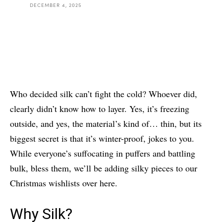
DECEMBER 4, 2025
Who decided silk can’t fight the cold? Whoever did,
clearly didn’t know how to layer. Yes, it’s freezing
outside, and yes, the material’s kind of… thin, but its
biggest secret is that it’s winter-proof, jokes to you.
While everyone’s suffocating in puffers and battling
bulk, bless them, we’ll be adding silky pieces to our
Christmas wishlists over here.
Why Silk?