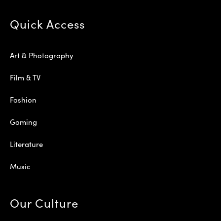
Quick Access
Art & Photography
Film & TV
Fashion
Gaming
Literature
Music
Our Culture