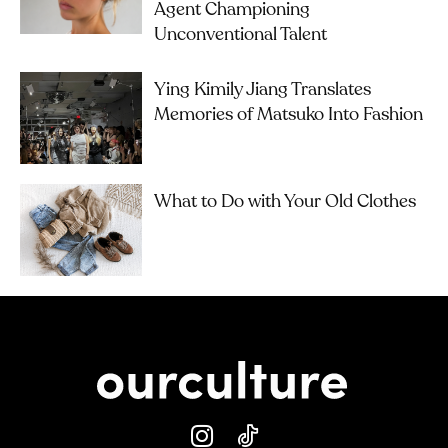
Agent Championing
Unconventional Talent
Ying Kimily Jiang Translates
Memories of Matsuko Into Fashion
What to Do with Your Old Clothes