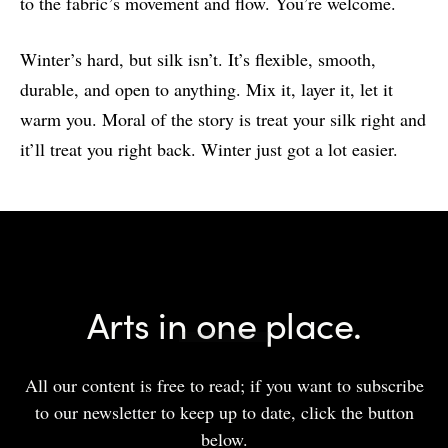
to the fabric’s movement and flow. You’re welcome.
Winter’s hard, but silk isn’t. It’s flexible, smooth,
durable, and open to anything. Mix it, layer it, let it
warm you. Moral of the story is treat your silk right and
it’ll treat you right back. Winter just got a lot easier.
Arts in one place.
All our content is free to read; if you want to subscribe
to our newsletter to keep up to date, click the button
below.