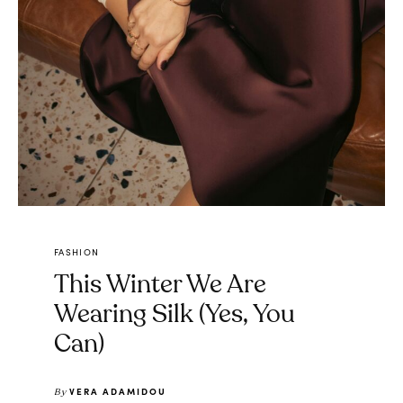
FASHION
This Winter We Are
Wearing Silk (Yes, You
Can)
VERA ADAMIDOU
By