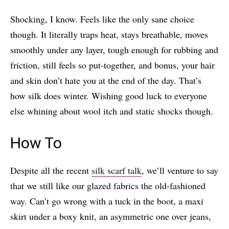
Shocking, I know. Feels like the only sane choice
though. It literally traps heat, stays breathable, moves
smoothly under any layer, tough enough for rubbing and
friction, still feels so put-together, and bonus, your hair
and skin don’t hate you at the end of the day. That’s
how silk does winter. Wishing good luck to everyone
else whining about wool itch and static shocks though.
How To
Despite all the recent
silk scarf talk
, we’ll venture to say
that we still like our glazed fabrics the old-fashioned
way. Can’t go wrong with a tuck in the boot, a maxi
skirt under a boxy knit, an asymmetric one over jeans,