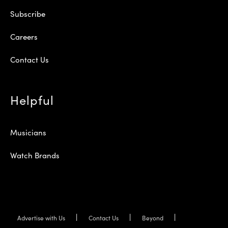
Subscribe
Careers
Contact Us
Helpful
Musicians
Watch Brands
Advertise with Us
Contact Us
Beyond