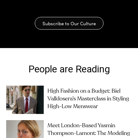
Subscribe to Our Culture
People are Reading
High Fashion on a Budget: Biel
Valldosera’s Masterclass in Styling
High-Low Menswear
Meet London-Based Yasmin
Thompson-Lamont: The Modeling