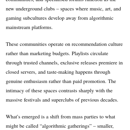
new underground clubs – spaces where music, art, and
gaming subcultures develop away from algorithmic
mainstream platforms.
These communities operate on recommendation culture
rather than marketing budgets. Playlists circulate
through trusted channels, exclusive releases premiere in
closed servers, and taste-making happens through
genuine enthusiasm rather than paid promotion. The
intimacy of these spaces contrasts sharply with the
massive festivals and superclubs of previous decades.
What’s emerged is a shift from mass parties to what
might be called “algorithmic gatherings” – smaller,