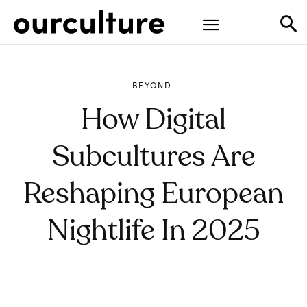
BEYOND
How Digital
Subcultures Are
Reshaping European
Nightlife In 2025