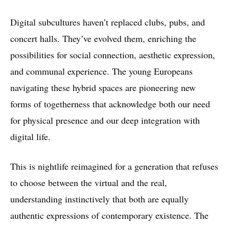
Digital subcultures haven’t replaced clubs, pubs, and
concert halls. They’ve evolved them, enriching the
possibilities for social connection, aesthetic expression,
and communal experience. The young Europeans
navigating these hybrid spaces are pioneering new
forms of togetherness that acknowledge both our need
for physical presence and our deep integration with
digital life.
This is nightlife reimagined for a generation that refuses
to choose between the virtual and the real,
understanding instinctively that both are equally
authentic expressions of contemporary existence. The