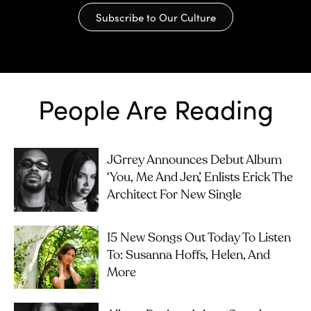
Subscribe to Our Culture
People Are Reading
JGrrey Announces Debut Album
‘you, Me And Jen’, Enlists Erick The
Architect For New Single
15 New Songs Out Today To Listen
To: Susanna Hoffs, Helen, And
More