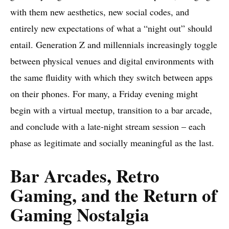
with them new aesthetics, new social codes, and
entirely new expectations of what a “night out” should
entail. Generation Z and millennials increasingly toggle
between physical venues and digital environments with
the same fluidity with which they switch between apps
on their phones. For many, a Friday evening might
begin with a virtual meetup, transition to a bar arcade,
and conclude with a late-night stream session – each
phase as legitimate and socially meaningful as the last.
Bar Arcades, Retro
Gaming, and the Return of
Gaming Nostalgia