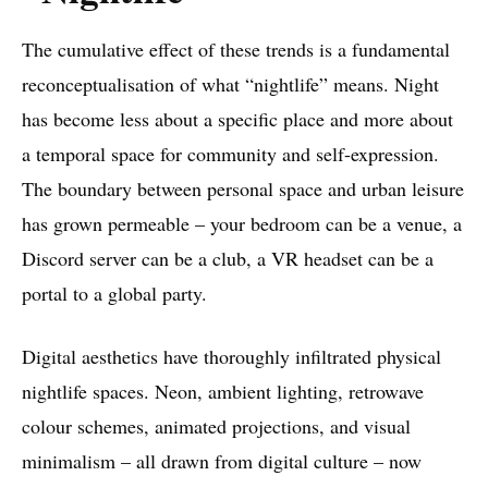
The cumulative effect of these trends is a fundamental
reconceptualisation of what “nightlife” means. Night
has become less about a specific place and more about
a temporal space for community and self-expression.
The boundary between personal space and urban leisure
has grown permeable – your bedroom can be a venue, a
Discord server can be a club, a VR headset can be a
portal to a global party.
Digital aesthetics have thoroughly infiltrated physical
nightlife spaces. Neon, ambient lighting, retrowave
colour schemes, animated projections, and visual
minimalism – all drawn from digital culture – now