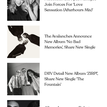
Join Forces For ‘Love
Sensation (Afterhours Mix)’
The Avalanches Announce
New Album ‘No Bad
Memories’, Share New Single
DIIV Detail New Album ‘ZIRP!’,
Share New Single ‘The
Fountain’