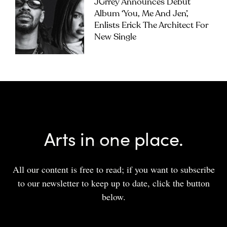
JGrrey Announces Debut
Album ‘you, Me And Jen’,
Enlists Erick The Architect For
New Single
Arts in one place.
All our content is free to read; if you want to subscribe
to our newsletter to keep up to date, click the button
below.