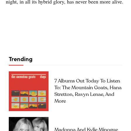
night, in all its hybrid glory, has never been more alive.
Trending
7 Albums Out Today To Listen
To: The Mountain Goats, Hana
Stretton, Ravyn Lenae, And
More
Madonna And Kylie Minogue