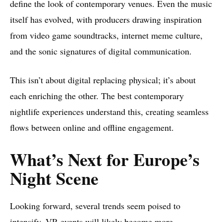
define the look of contemporary venues. Even the music
itself has evolved, with producers drawing inspiration
from video game soundtracks, internet meme culture,
and the sonic signatures of digital communication.
This isn’t about digital replacing physical; it’s about
each enriching the other. The best contemporary
nightlife experiences understand this, creating seamless
flows between online and offline engagement.
What’s Next for Europe’s
Night Scene
Looking forward, several trends seem poised to
intensify. VR events will likely become more