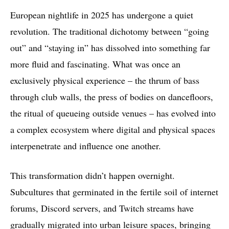
European nightlife in 2025 has undergone a quiet
revolution. The traditional dichotomy between “going
out” and “staying in” has dissolved into something far
more fluid and fascinating. What was once an
exclusively physical experience – the thrum of bass
through club walls, the press of bodies on dancefloors,
the ritual of queueing outside venues – has evolved into
a complex ecosystem where digital and physical spaces
interpenetrate and influence one another.
This transformation didn’t happen overnight.
Subcultures that germinated in the fertile soil of internet
forums, Discord servers, and Twitch streams have
gradually migrated into urban leisure spaces, bringing