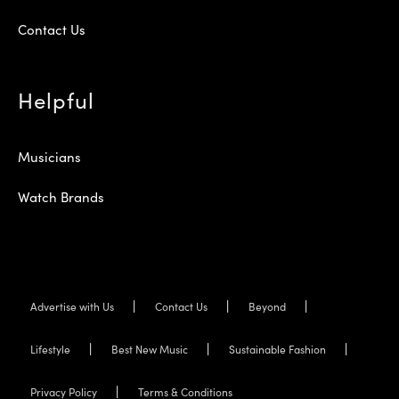
Contact Us
Helpful
Musicians
Watch Brands
Advertise with Us
Contact Us
Beyond
Lifestyle
Best New Music
Sustainable Fashion
Privacy Policy
Terms & Conditions