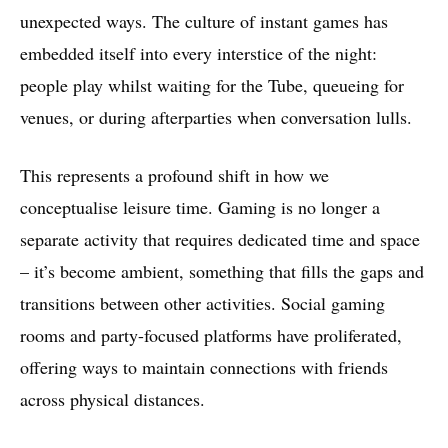
unexpected ways. The culture of instant games has
embedded itself into every interstice of the night:
people play whilst waiting for the Tube, queueing for
venues, or during afterparties when conversation lulls.
This represents a profound shift in how we
conceptualise leisure time. Gaming is no longer a
separate activity that requires dedicated time and space
– it’s become ambient, something that fills the gaps and
transitions between other activities. Social gaming
rooms and party-focused platforms have proliferated,
offering ways to maintain connections with friends
across physical distances.