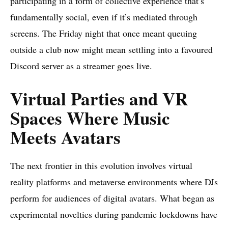
participating in a form of collective experience that’s
fundamentally social, even if it’s mediated through
screens. The Friday night that once meant queuing
outside a club now might mean settling into a favoured
Discord server as a streamer goes live.
Virtual Parties and VR
Spaces Where Music
Meets Avatars
The next frontier in this evolution involves virtual
reality platforms and metaverse environments where DJs
perform for audiences of digital avatars. What began as
experimental novelties during pandemic lockdowns have