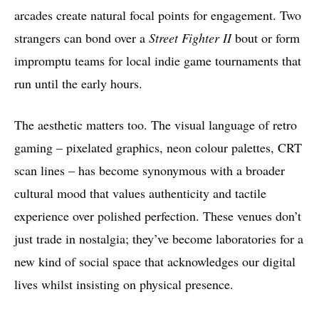
arcades create natural focal points for engagement. Two
strangers can bond over a
Street Fighter II
bout or form
impromptu teams for local indie game tournaments that
run until the early hours.
The aesthetic matters too. The visual language of retro
gaming – pixelated graphics, neon colour palettes, CRT
scan lines – has become synonymous with a broader
cultural mood that values authenticity and tactile
experience over polished perfection. These venues don’t
just trade in nostalgia; they’ve become laboratories for a
new kind of social space that acknowledges our digital
lives whilst insisting on physical presence.