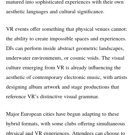
matured into sophisticated experiences with their own
aesthetic languages and cultural significance.
VR events offer something that physical venues cannot:
the ability to create impossible spaces and experiences.
DJs can perform inside abstract geometric landscapes,
underwater environments, or cosmic voids. The visual
culture emerging from VR is already influencing the
aesthetic of contemporary electronic music, with artists
designing album artwork and stage productions that
reference VR’s distinctive visual grammar.
Major European cities have begun adapting to these
hybrid formats, with some clubs offering simultaneous
physical and VR experiences. Attendees can choose to