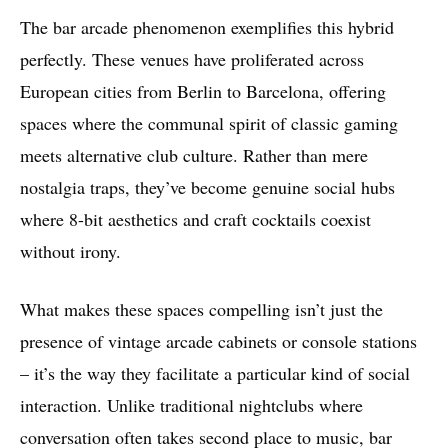
The bar arcade phenomenon exemplifies this hybrid
perfectly. These venues have proliferated across
European cities from Berlin to Barcelona, offering
spaces where the communal spirit of classic gaming
meets alternative club culture. Rather than mere
nostalgia traps, they’ve become genuine social hubs
where 8-bit aesthetics and craft cocktails coexist
without irony.
What makes these spaces compelling isn’t just the
presence of vintage arcade cabinets or console stations
– it’s the way they facilitate a particular kind of social
interaction. Unlike traditional nightclubs where
conversation often takes second place to music, bar