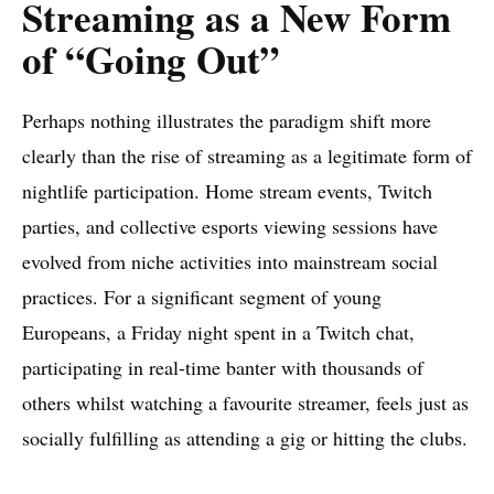
Streaming as a New Form
of “Going Out”
Perhaps nothing illustrates the paradigm shift more
clearly than the rise of streaming as a legitimate form of
nightlife participation. Home stream events, Twitch
parties, and collective esports viewing sessions have
evolved from niche activities into mainstream social
practices. For a significant segment of young
Europeans, a Friday night spent in a Twitch chat,
participating in real-time banter with thousands of
others whilst watching a favourite streamer, feels just as
socially fulfilling as attending a gig or hitting the clubs.