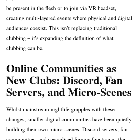
be present in the flesh or to join via VR headset,
creating multi-layered events where physical and digital
audiences coexist. This isn’t replacing traditional
clubbing – it’s expanding the definition of what
clubbing can be.
Online Communities as
New Clubs: Discord, Fan
Servers, and Micro-Scenes
Whilst mainstream nightlife grapples with these
changes, smaller digital communities have been quietly
building their own micro-scenes. Discord servers, fan
communities, and specialised forums function as the