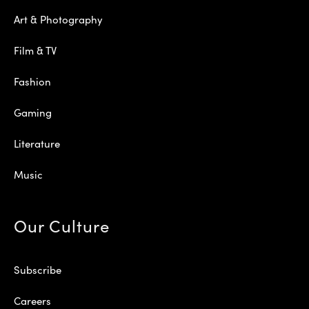
Art & Photography
Film & TV
Fashion
Gaming
Literature
Music
Our Culture
Subscribe
Careers