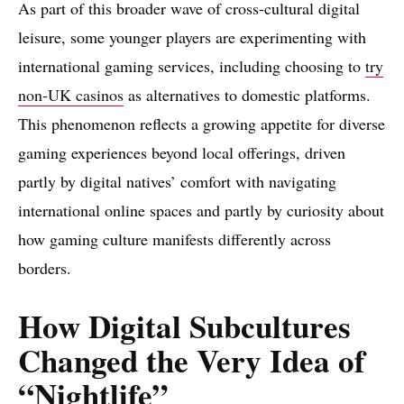
As part of this broader wave of cross-cultural digital
leisure, some younger players are experimenting with
international gaming services, including choosing to
try
non-UK casinos
as alternatives to domestic platforms.
This phenomenon reflects a growing appetite for diverse
gaming experiences beyond local offerings, driven
partly by digital natives’ comfort with navigating
international online spaces and partly by curiosity about
how gaming culture manifests differently across
borders.
How Digital Subcultures
Changed the Very Idea of
“Nightlife”