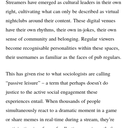
Streamers have emerged as cultural leaders in their own
right, cultivating what can only be described as virtual
nightclubs around their content. These digital venues
have their own rhythms, their own in-jokes, their own
sense of community and belonging. Regular viewers
become recognisable personalities within these spaces,
their usernames as familiar as the faces of pub regulars.
This has given rise to what sociologists are calling
“passive leisure” – a term that perhaps doesn’t do
justice to the active social engagement these
experiences entail. When thousands of people
simultaneously react to a dramatic moment in a game
or share memes in real-time during a stream, they’re