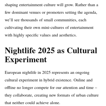
shaping entertainment culture will grow. Rather than a
few dominant venues or promoters setting the agenda,
we’ll see thousands of small communities, each
cultivating their own mini-cultures of entertainment
with highly specific values and aesthetics.
Nightlife 2025 as Cultural
Experiment
European nightlife in 2025 represents an ongoing
cultural experiment in hybrid existence. Online and
offline no longer compete for our attention and time –
they collaborate, creating new formats of urban culture
that neither could achieve alone.