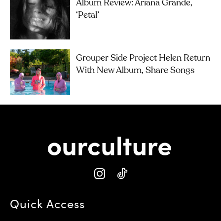
Album Review: Ariana Grande,
‘petal’
Grouper Side Project Helen Return
With New Album, Share Songs
Quick Access