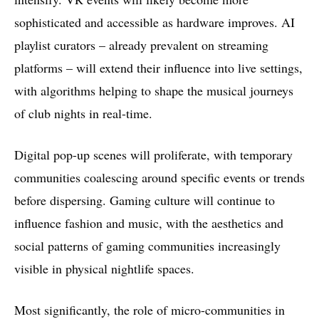
sophisticated and accessible as hardware improves. AI
playlist curators – already prevalent on streaming
platforms – will extend their influence into live settings,
with algorithms helping to shape the musical journeys
of club nights in real-time.
Digital pop-up scenes will proliferate, with temporary
communities coalescing around specific events or trends
before dispersing. Gaming culture will continue to
influence fashion and music, with the aesthetics and
social patterns of gaming communities increasingly
visible in physical nightlife spaces.
Most significantly, the role of micro-communities in