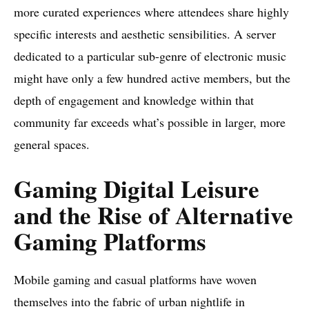
more curated experiences where attendees share highly
specific interests and aesthetic sensibilities. A server
dedicated to a particular sub-genre of electronic music
might have only a few hundred active members, but the
depth of engagement and knowledge within that
community far exceeds what’s possible in larger, more
general spaces.
Gaming Digital Leisure
and the Rise of Alternative
Gaming Platforms
Mobile gaming and casual platforms have woven
themselves into the fabric of urban nightlife in