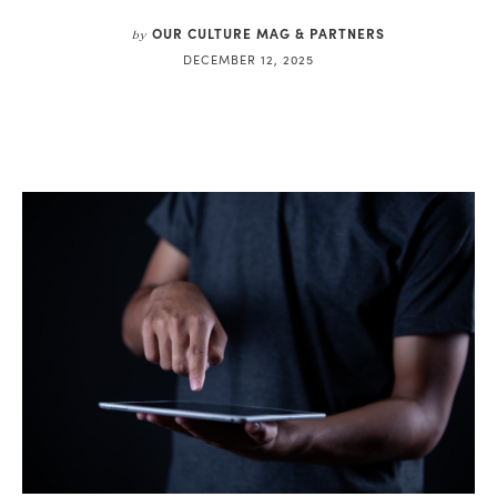
OUR CULTURE MAG & PARTNERS
by
DECEMBER 12, 2025