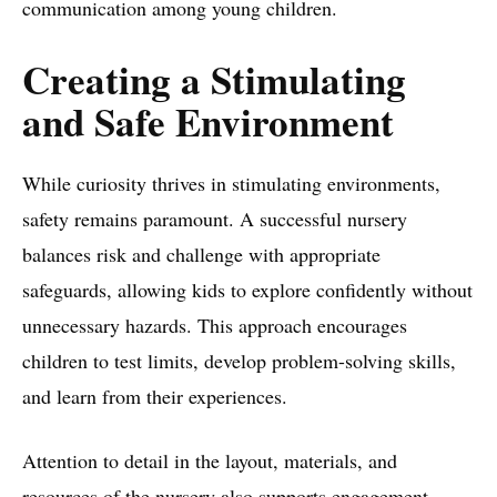
communication among young children.
Creating a Stimulating
and Safe Environment
While curiosity thrives in stimulating environments,
safety remains paramount. A successful nursery
balances risk and challenge with appropriate
safeguards, allowing kids to explore confidently without
unnecessary hazards. This approach encourages
children to test limits, develop problem-solving skills,
and learn from their experiences.
Attention to detail in the layout, materials, and
resources of the nursery also supports engagement.