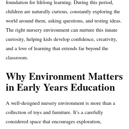
foundation for lifelong learning. During this period,
children are naturally curious, constantly exploring the
world around them, asking questions, and testing ideas.
The right nursery environment can nurture this innate
curiosity, helping kids develop confidence, creativity,
and a love of learning that extends far beyond the
classroom.
Why Environment Matters
in Early Years Education
A well-designed nursery environment is more than a
collection of toys and furniture. It’s a carefully
considered space that encourages exploration,