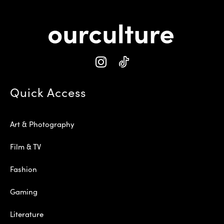
Quick Access
Art & Photography
Film & TV
Fashion
Gaming
Literature