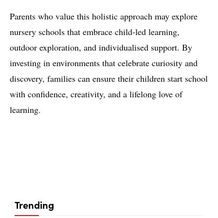
Parents who value this holistic approach may explore
nursery schools that embrace child-led learning,
outdoor exploration, and individualised support. By
investing in environments that celebrate curiosity and
discovery, families can ensure their children start school
with confidence, creativity, and a lifelong love of
learning.
Trending