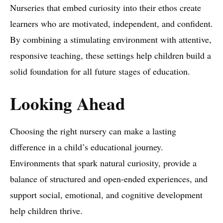
Nurseries that embed curiosity into their ethos create
learners who are motivated, independent, and confident.
By combining a stimulating environment with attentive,
responsive teaching, these settings help children build a
solid foundation for all future stages of education.
Looking Ahead
Choosing the right nursery can make a lasting
difference in a child’s educational journey.
Environments that spark natural curiosity, provide a
balance of structured and open-ended experiences, and
support social, emotional, and cognitive development
help children thrive.