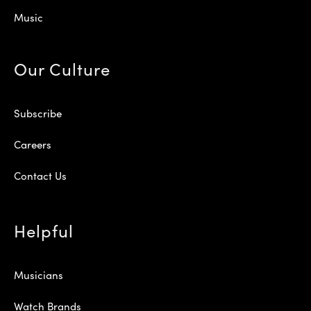
Music
Our Culture
Subscribe
Careers
Contact Us
Helpful
Musicians
Watch Brands