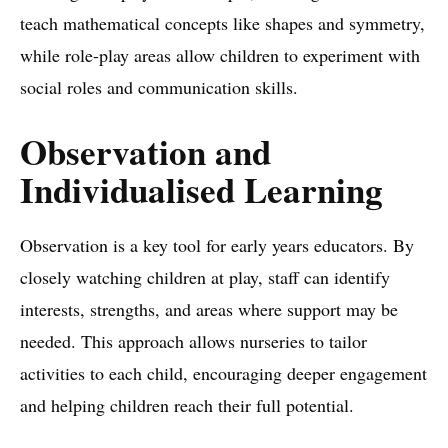
teach mathematical concepts like shapes and symmetry,
while role-play areas allow children to experiment with
social roles and communication skills.
Observation and
Individualised Learning
Observation is a key tool for early years educators. By
closely watching children at play, staff can identify
interests, strengths, and areas where support may be
needed. This approach allows nurseries to tailor
activities to each child, encouraging deeper engagement
and helping children reach their full potential.