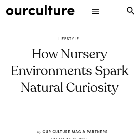
LIFESTYLE
How Nursery
Environments Spark
Natural Curiosity
OUR CULTURE MAG & PARTNERS
by
DECEMBER 12, 2025