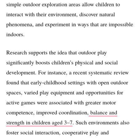
simple outdoor exploration areas allow children to
interact with their environment, discover natural
phenomena, and experiment in ways that are impossible
indoors.
Research supports the idea that outdoor play
significantly boosts children’s physical and social
development. For instance, a recent systematic review
found that early‑childhood settings with open outdoor
spaces, varied play equipment and opportunities for
active games were associated with greater motor
competence, improved coordination,
balance and
strength in children aged 3–7
. Such environments also
foster social interaction, cooperative play and