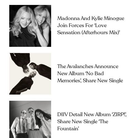
Madonna And Kylie Minogue
Join Forces For ‘Love
Sensation (Afterhours Mix)’
The Avalanches Announce
New Album ‘No Bad
Memories’, Share New Single
DIIV Detail New Album ‘ZIRP!’,
Share New Single ‘The
Fountain’