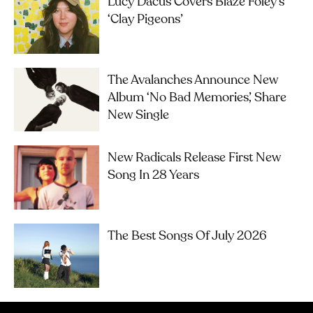
Lucy Dacus Covers Blaze Foley’s
‘Clay Pigeons’
The Avalanches Announce New
Album ‘No Bad Memories’, Share
New Single
New Radicals Release First New
Song In 28 Years
The Best Songs Of July 2026