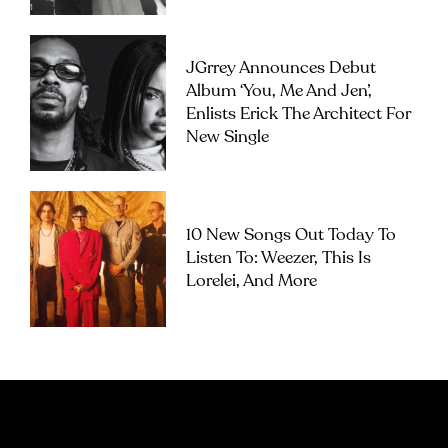
JGrrey Announces Debut
Album ‘you, Me And Jen’,
Enlists Erick The Architect For
New Single
10 New Songs Out Today To
Listen To: Weezer, This Is
Lorelei, And More