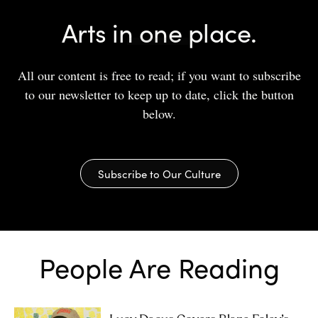
Arts in one place.
All our content is free to read; if you want to subscribe
to our newsletter to keep up to date, click the button
below.
Subscribe to Our Culture
People Are Reading