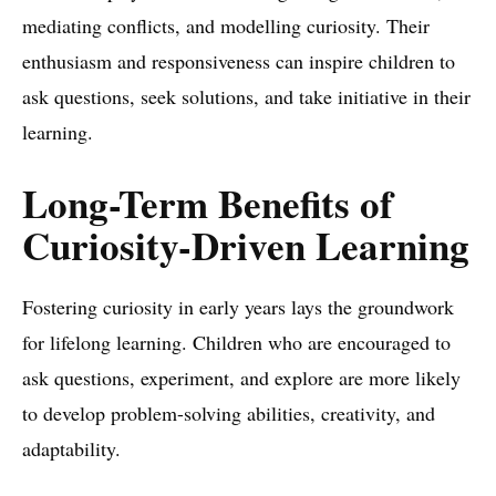
mediating conflicts, and modelling curiosity. Their
enthusiasm and responsiveness can inspire children to
ask questions, seek solutions, and take initiative in their
learning.
Long-Term Benefits of
Curiosity-Driven Learning
Fostering curiosity in early years lays the groundwork
for lifelong learning. Children who are encouraged to
ask questions, experiment, and explore are more likely
to develop problem-solving abilities, creativity, and
adaptability.