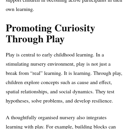
own learning.
Promoting Curiosity
Through Play
Play is central to early childhood learning. In a
stimulating nursery environment, play is not just a
break from “real” learning. It is learning. Through play,
children explore concepts such as cause and effect,
spatial relationships, and social dynamics. They test
hypotheses, solve problems, and develop resilience.
A thoughtfully organised nursery also integrates
learning with play. For example, building blocks can