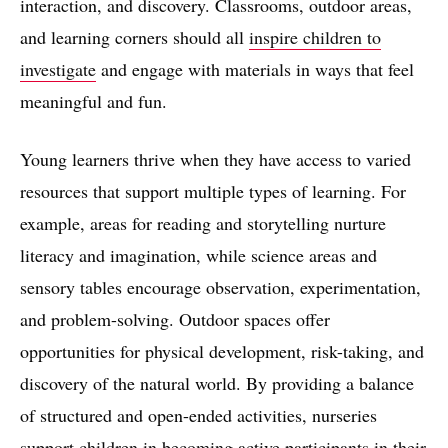
interaction, and discovery. Classrooms, outdoor areas,
and learning corners should all
inspire children to
investigate
and engage with materials in ways that feel
meaningful and fun.
Young learners thrive when they have access to varied
resources that support multiple types of learning. For
example, areas for reading and storytelling nurture
literacy and imagination, while science areas and
sensory tables encourage observation, experimentation,
and problem-solving. Outdoor spaces offer
opportunities for physical development, risk-taking, and
discovery of the natural world. By providing a balance
of structured and open-ended activities, nurseries
support children in becoming active participants in their