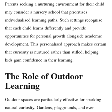
Parents seeking a nurturing environment for their child
may consider a
nursery school that prioritises
individualised learning paths
. Such settings recognise
that each child learns differently and provide
opportunities for personal growth alongside academic
development. This personalised approach makes certain
that curiosity is nurtured rather than stifled, helping
kids gain confidence in their learning.
The Role of Outdoor
Learning
Outdoor spaces are particularly effective for sparking
natural curiosity. Gardens, playgrounds, and even