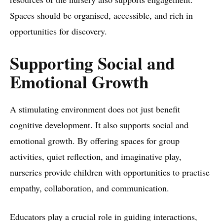
Spaces should be organised, accessible, and rich in
opportunities for discovery.
Supporting Social and
Emotional Growth
A stimulating environment does not just benefit
cognitive development. It also supports social and
emotional growth. By offering spaces for group
activities, quiet reflection, and imaginative play,
nurseries provide children with opportunities to practise
empathy, collaboration, and communication.
Educators play a crucial role in guiding interactions,