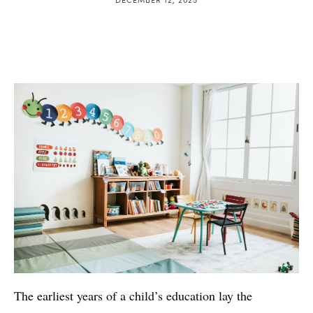
The earliest years of a child’s education lay the