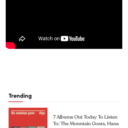
Trending
7 Albums Out Today To Listen
To: The Mountain Goats, Hana