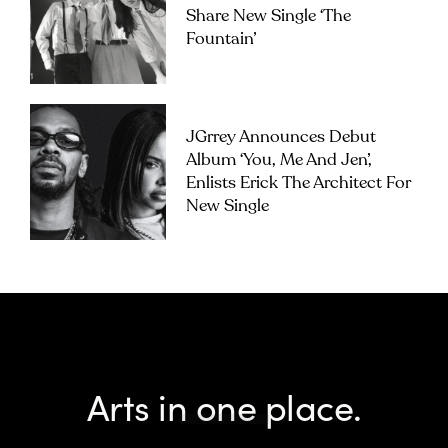
Share New Single ‘The
Fountain’
JGrrey Announces Debut
Album ‘you, Me And Jen’,
Enlists Erick The Architect For
New Single
Arts in one place.