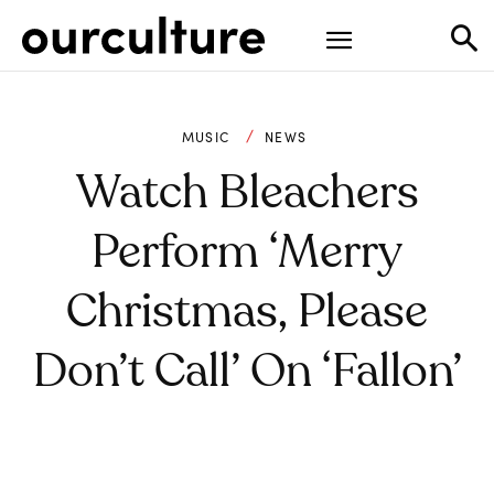
MUSIC
NEWS
Watch Bleachers
Perform ‘Merry
Christmas, Please
Don’t Call’ On ‘Fallon’