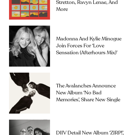
Stretton, Ravyn Lenae, And
More
Madonna And Kylie Minogue
Join Forces For ‘Love
Sensation (Afterhours Mix)’
The Avalanches Announce
New Album ‘No Bad
Memories’, Share New Single
DIIV Detail New Album ‘ZIRP!’,