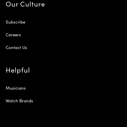
Our Culture
Subscribe
Careers
Contact Us
Helpful
Musicians
Watch Brands