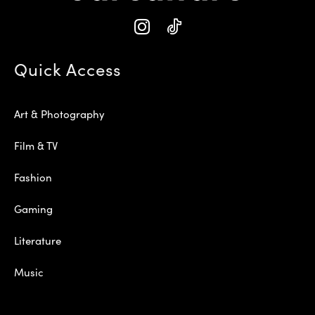
Quick Access
Art & Photography
Film & TV
Fashion
Gaming
Literature
Music