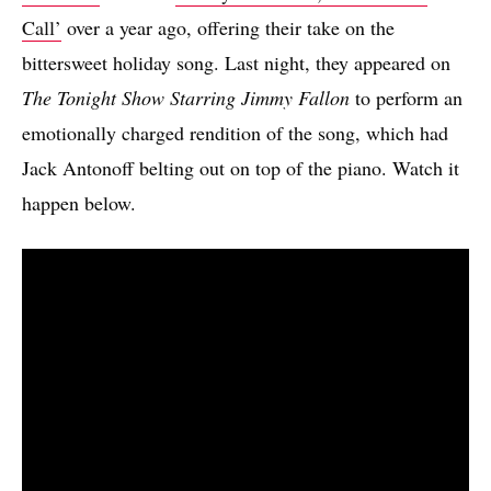
Call’
over a year ago, offering their take on the
bittersweet holiday song. Last night, they appeared on
The Tonight Show Starring Jimmy Fallon
to perform an
emotionally charged rendition of the song, which had
Jack Antonoff belting out on top of the piano. Watch it
happen below.