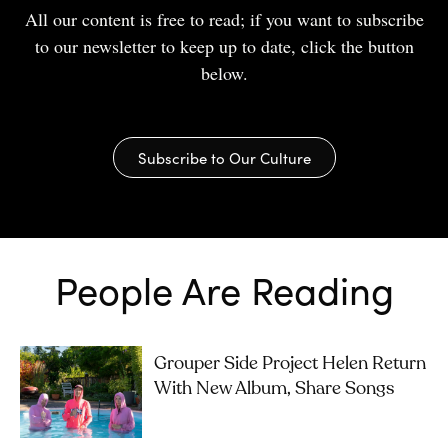
All our content is free to read; if you want to subscribe
to our newsletter to keep up to date, click the button
below.
Subscribe to Our Culture
People Are Reading
Grouper Side Project Helen Return
With New Album, Share Songs