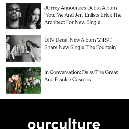
JGrrey Announces Debut Album
‘you, Me And Jen’, Enlists Erick The
Architect For New Single
DIIV Detail New Album ‘ZIRP!’,
Share New Single ‘The Fountain’
In Conversation: Daisy The Great
And Frankie Cosmos