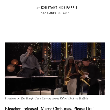
KONSTANTINOS PAPPIS
by
DECEMBER 18, 2025
Bleachers on 'The Tonight Show Starring Jimmy Fallon' (Still via YouTube)
Bleachers
released
‘Merry Christmas, Please Don’t