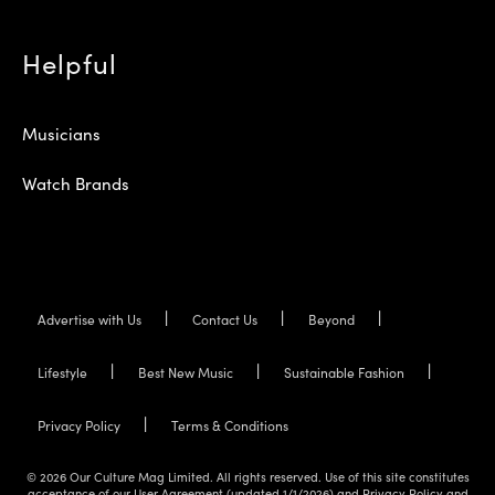
Helpful
Musicians
Watch Brands
Advertise with Us
Contact Us
Beyond
Lifestyle
Best New Music
Sustainable Fashion
Privacy Policy
Terms & Conditions
© 2026 Our Culture Mag Limited. All rights reserved. Use of this site constitutes
acceptance of our User Agreement (updated 1/1/2026) and Privacy Policy and