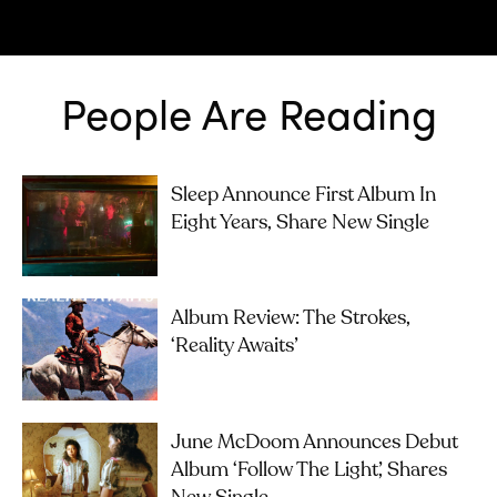
People Are Reading
Sleep Announce First Album In
Eight Years, Share New Single
Album Review: The Strokes,
‘Reality Awaits’
June McDoom Announces Debut
Album ‘Follow The Light’, Shares