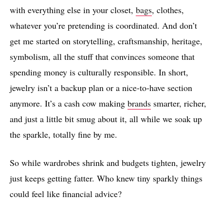
with everything else in your closet,
bags
, clothes,
whatever you’re pretending is coordinated. And don’t
get me started on storytelling, craftsmanship, heritage,
symbolism, all the stuff that convinces someone that
spending money is culturally responsible. In short,
jewelry isn’t a backup plan or a nice-to-have section
anymore. It’s a cash cow making
brands
smarter, richer,
and just a little bit smug about it, all while we soak up
the sparkle, totally fine by me.
So while wardrobes shrink and budgets tighten, jewelry
just keeps getting fatter. Who knew tiny sparkly things
could feel like financial advice?