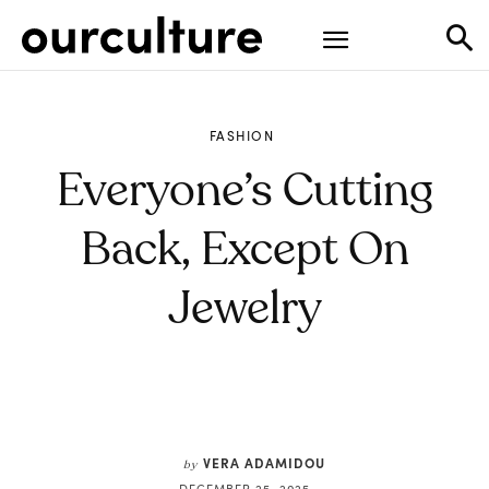
FASHION
Everyone’s Cutting
Back, Except On
Jewelry
VERA ADAMIDOU
by
DECEMBER 25, 2025