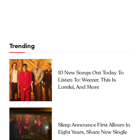
Trending
10 New Songs Out Today To
Listen To: Weezer, This Is
Lorelei, And More
Sleep Announce First Album In
Eight Years, Share New Single