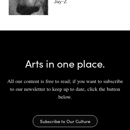
Jay-Z
Arts in one place.
All our content is free to read; if you want to subscribe
to our newsletter to keep up to date, click the button
below.
Subscribe to Our Culture