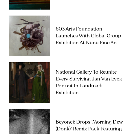
603 Arts Foundation
Launches With Global Group
Exhibition At Nunu Fine Art
National Gallery To Reunite
Every Surviving Jan Van Eyck
Portrait In Landmark
Exhibition
Beyoncé Drops ‘Morning Dew
(Donk)’ Remix Pack Featuring