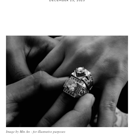
Image by Min An - for illustrative purposes