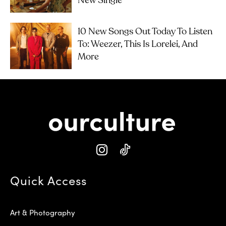
New Single
10 New Songs Out Today To Listen
To: Weezer, This Is Lorelei, And
More
Quick Access
Art & Photography