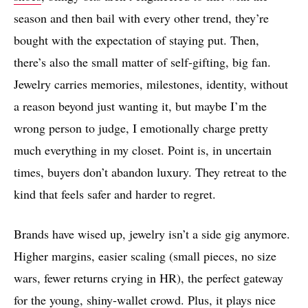
season and then bail with every other trend, they’re
bought with the expectation of staying put. Then,
there’s also the small matter of self-gifting, big fan.
Jewelry carries memories, milestones, identity, without
a reason beyond just wanting it, but maybe I’m the
wrong person to judge, I emotionally charge pretty
much everything in my closet. Point is, in uncertain
times, buyers don’t abandon luxury. They retreat to the
kind that feels safer and harder to regret.
Brands have wised up, jewelry isn’t a side gig anymore.
Higher margins, easier scaling (small pieces, no size
wars, fewer returns crying in HR), the perfect gateway
for the young, shiny-wallet crowd. Plus, it plays nice