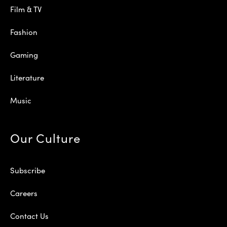
Film & TV
Fashion
Gaming
Literature
Music
Our Culture
Subscribe
Careers
Contact Us