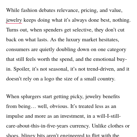
While fashion debates relevance, pricing, and value,
jewelry
keeps doing what it’s always done best, nothing.
Turns out, when spenders get selective, they don’t cut
back on what lasts. As the luxury market hesitates,
consumers are quietly doubling down on one category
that still feels worth the spend, and the emotional buy-
in. Spoiler, it’s not seasonal, it’s not trend-driven, and it
doesn’t rely on a logo the size of a small country.
When splurgers start getting picky, jewelry benefits
from being… well, obvious. It’s treated less as an
impulse and more as an investment, in a will-I-still-
care-about-this-in-five-years currency. Unlike clothes or
shoes
, blingy bits aren’t engineered to flirt with the