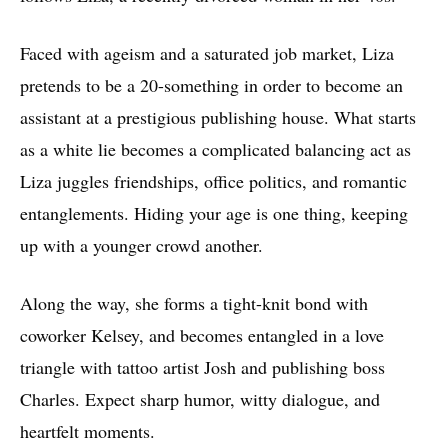
Faced with ageism and a saturated job market, Liza
pretends to be a 20-something in order to become an
assistant at a prestigious publishing house. What starts
as a white lie becomes a complicated balancing act as
Liza juggles friendships, office politics, and romantic
entanglements. Hiding your age is one thing, keeping
up with a younger crowd another.
Along the way, she forms a tight-knit bond with
coworker Kelsey, and becomes entangled in a love
triangle with tattoo artist Josh and publishing boss
Charles. Expect sharp humor, witty dialogue, and
heartfelt moments.