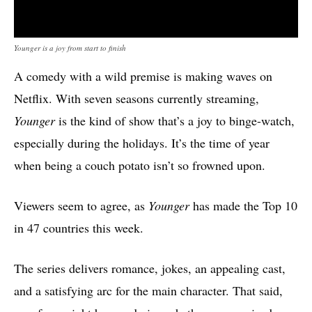
Younger is a joy from start to finish
A comedy with a wild premise is making waves on
Netflix. With seven seasons currently streaming,
Younger
is the kind of show that’s a joy to binge-watch,
especially during the holidays. It’s the time of year
when being a couch potato isn’t so frowned upon.
Viewers seem to agree, as
Younger
has made the Top 10
in 47 countries this week.
The series delivers romance, jokes, an appealing cast,
and a satisfying arc for the main character. That said,