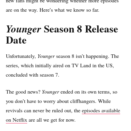
new fans might be wondering whether more episodes
are on the way. Here’s what we know so far.
Season 8 Release
Younger
Date
Unfortunately,
Younger
season 8 isn’t happening. The
series, which initially aired on TV Land in the US,
concluded with season 7.
The good news?
Younger
ended on its own terms, so
you don’t have to worry about cliffhangers. While
revivals can never be ruled out, the
episodes available
on Netflix
are all we get for now.