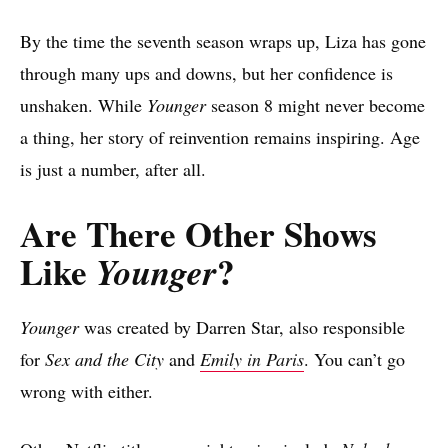
By the time the seventh season wraps up, Liza has gone
through many ups and downs, but her confidence is
unshaken. While
Younger
season 8 might never become
a thing, her story of reinvention remains inspiring. Age
is just a number, after all.
Are There Other Shows
Like
?
Younger
Younger
was created by Darren Star, also responsible
for
Sex and the City
and
Emily in Paris
. You can’t go
wrong with either.