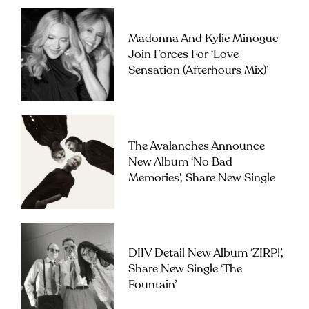
Madonna And Kylie Minogue
Join Forces For ‘Love
Sensation (Afterhours Mix)’
The Avalanches Announce
New Album ‘No Bad
Memories’, Share New Single
DIIV Detail New Album ‘ZIRP!’,
Share New Single ‘The
Fountain’