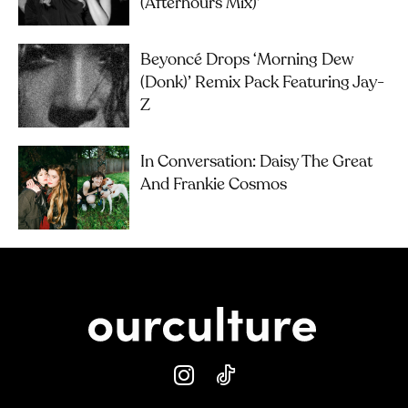
(Afterhours Mix)’
Beyoncé Drops ‘Morning Dew
(Donk)’ Remix Pack Featuring Jay-
Z
In Conversation: Daisy The Great
And Frankie Cosmos