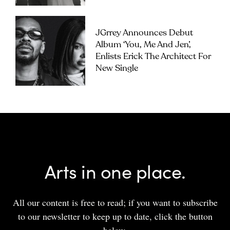
JGrrey Announces Debut
Album ‘you, Me And Jen’,
Enlists Erick The Architect For
New Single
Arts in one place.
All our content is free to read; if you want to subscribe
to our newsletter to keep up to date, click the button
below.