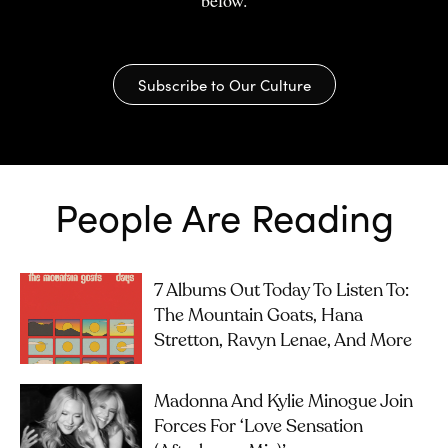
Subscribe to Our Culture
People Are Reading
7 Albums Out Today To Listen To:
The Mountain Goats, Hana
Stretton, Ravyn Lenae, And More
Madonna And Kylie Minogue Join
Forces For ‘Love Sensation