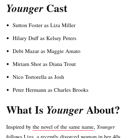
Cast
Younger
Sutton Foster as Liza Miller
Hilary Duff as Kelsey Peters
Debi Mazar as Maggie Amato
Miriam Shor as Diana Trout
Nico Tortorella as Josh
Peter Hermann as Charles Brooks
What Is
About?
Younger
Inspired by
the novel of the same name
,
Younger
follows Liza, a recently divorced woman in her 40s.