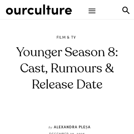
FILM & TV
Younger Season 8:
Cast, Rumours &
Release Date
ALEXANDRA PLEȘA
by
DECEMBER 29, 2025