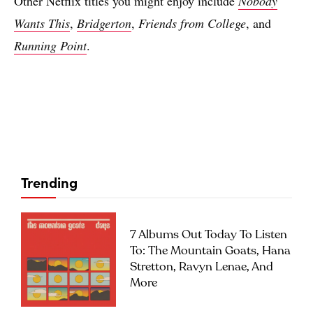
Other Netflix titles you might enjoy include
Nobody
Wants This
,
Bridgerton
,
Friends from College
, and
Running Point
.
Trending
7 Albums Out Today To Listen
To: The Mountain Goats, Hana
Stretton, Ravyn Lenae, And
More