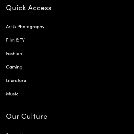
Quick Access
Art & Photography
Film & TV
Fashion
Gaming
Literature
Music
Our Culture