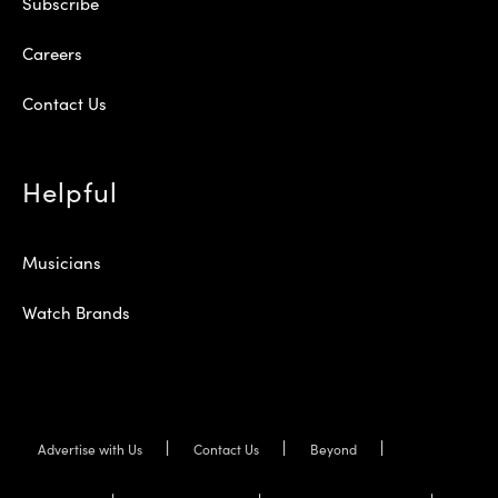
Subscribe
Careers
Contact Us
Helpful
Musicians
Watch Brands
Advertise with Us
Contact Us
Beyond