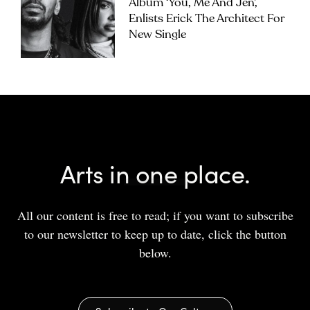
Album ‘you, Me And Jen’,
Enlists Erick The Architect For
New Single
Arts in one place.
All our content is free to read; if you want to subscribe
to our newsletter to keep up to date, click the button
below.