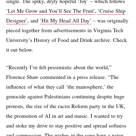
single. The spiky, dryly hopeful ‘Joy’ – which follows
‘Let Me Grow and You’ll See The Fruit’
,
‘Cruise Ship
Designer’
, and
‘Hit My Head All Day’
– was originally
pieced together from advertisements in Virginia Tech
University’s History of Food and Drink archive. Check
it out below.
“Recently I’ve felt pessimistic about the world,”
Florence Shaw commented in a press release. “The
influence of what they call ‘the manosphere,’ the
genocide against Palestinians continuing despite huge
protests, the rise of the racist Reform party in the UK,
the promotion of AI in art and music. I wanted to try
and stoke my drive to stay positive and spread softness
and compassion. The wishes in the song have a naive