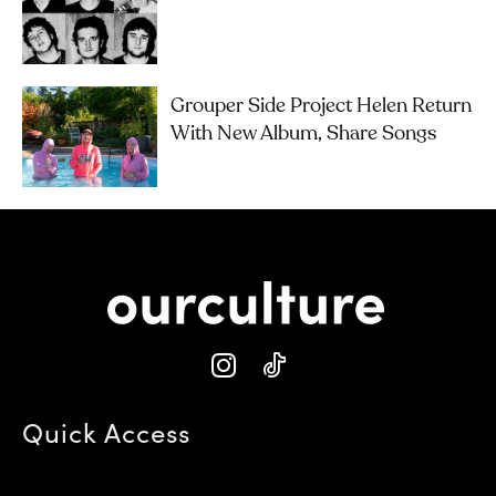
Grouper Side Project Helen Return
With New Album, Share Songs
Quick Access