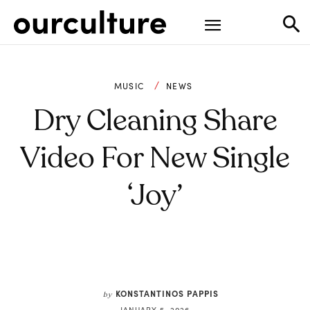
MUSIC
NEWS
Dry Cleaning Share
Video For New Single
‘Joy’
KONSTANTINOS PAPPIS
by
JANUARY 5, 2026