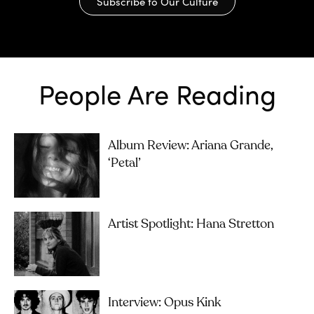
Subscribe to Our Culture
People Are Reading
Album Review: Ariana Grande,
‘petal’
Artist Spotlight: Hana Stretton
Interview: Opus Kink