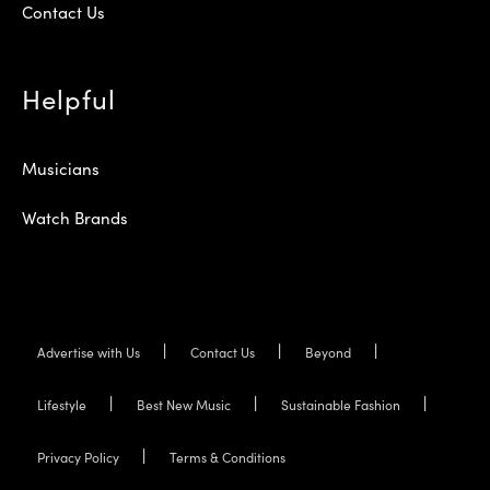
Contact Us
Helpful
Musicians
Watch Brands
Advertise with Us
Contact Us
Beyond
Lifestyle
Best New Music
Sustainable Fashion
Privacy Policy
Terms & Conditions