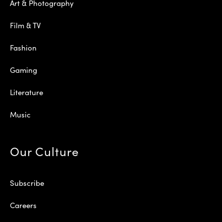
Art & Photography
Film & TV
Fashion
Gaming
Literature
Music
Our Culture
Subscribe
Careers