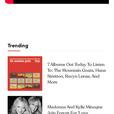
Trending
7 Albums Out Today To Listen
To: The Mountain Goats, Hana
Stretton, Ravyn Lenae, And
More
Madonna And Kylie Minogue
Join Forces For ‘Love