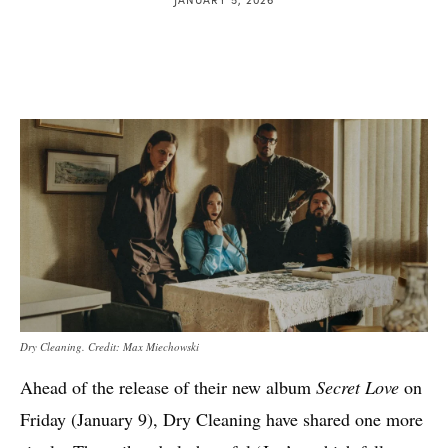
Dry Cleaning. Credit: Max Miechowski
Ahead of the release of their new album
Secret Love
on
Friday (January 9), Dry Cleaning have shared one more