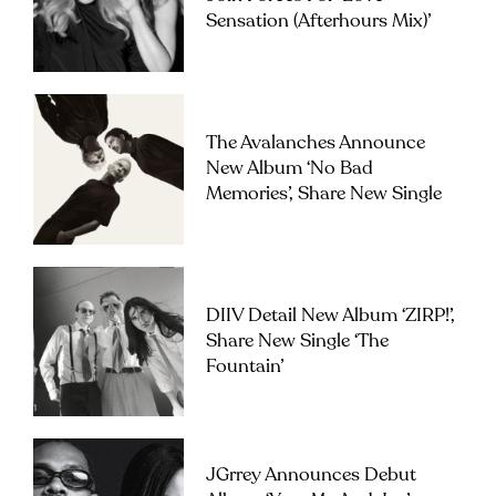
Sensation (Afterhours Mix)’
The Avalanches Announce
New Album ‘No Bad
Memories’, Share New Single
DIIV Detail New Album ‘ZIRP!’,
Share New Single ‘The
Fountain’
JGrrey Announces Debut