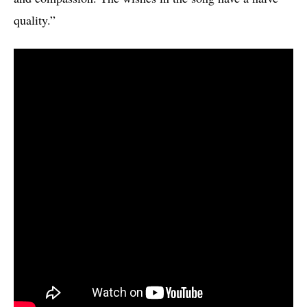
quality.”