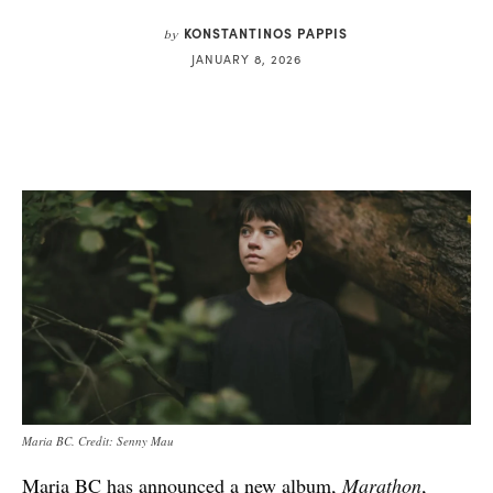
KONSTANTINOS PAPPIS
by
JANUARY 8, 2026
Maria BC. Credit: Senny Mau
Maria BC has announced a new album,
Marathon
,