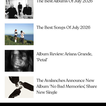
The Best Albums Of July 2026
The Best Songs Of July 2026
Album Review: Ariana Grande,
‘petal’
The Avalanches Announce New
Album ‘No Bad Memories’, Share
New Single