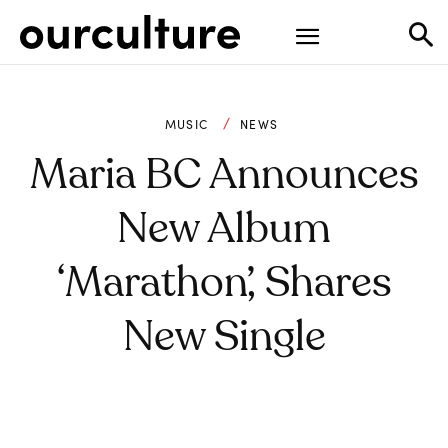
MUSIC
NEWS
Maria BC Announces
New Album
‘Marathon’, Shares
New Single