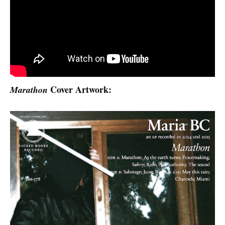
Cover Artwork:
Marathon