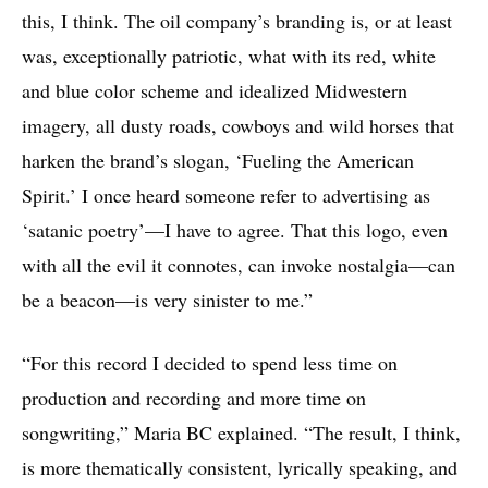
this, I think. The oil company’s branding is, or at least
was, exceptionally patriotic, what with its red, white
and blue color scheme and idealized Midwestern
imagery, all dusty roads, cowboys and wild horses that
harken the brand’s slogan, ‘Fueling the American
Spirit.’ I once heard someone refer to advertising as
‘satanic poetry’—I have to agree. That this logo, even
with all the evil it connotes, can invoke nostalgia—can
be a beacon—is very sinister to me.”
“For this record I decided to spend less time on
production and recording and more time on
songwriting,” Maria BC explained. “The result, I think,
is more thematically consistent, lyrically speaking, and