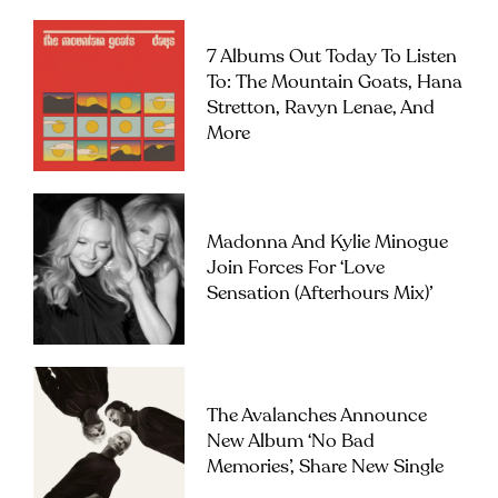
7 Albums Out Today To Listen
To: The Mountain Goats, Hana
Stretton, Ravyn Lenae, And
More
Madonna And Kylie Minogue
Join Forces For ‘Love
Sensation (Afterhours Mix)’
The Avalanches Announce
New Album ‘No Bad
Memories’, Share New Single