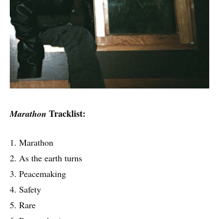
Tracklist:
Marathon
1. Marathon
2. As the earth turns
3. Peacemaking
4. Safety
5. Rare