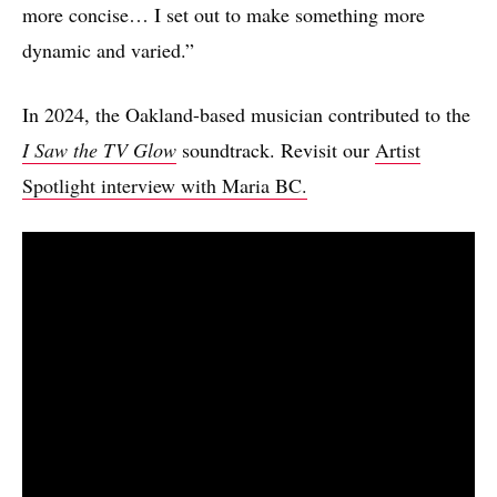
more concise… I set out to make something more
dynamic and varied.”
In 2024, the Oakland-based musician contributed to the
I Saw the TV Glow
soundtrack. Revisit our
Artist
Spotlight interview with Maria BC.