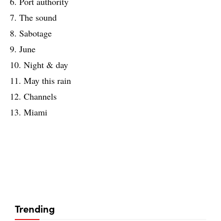
6. Port authority
7. The sound
8. Sabotage
9. June
10. Night & day
11. May this rain
12. Channels
13. Miami
Trending