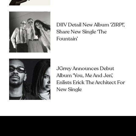
DIIV Detail New Album ‘ZIRP!’,
Share New Single ‘The
Fountain’
JGrrey Announces Debut
Album ‘you, Me And Jen’,
Enlists Erick The Architect For
New Single