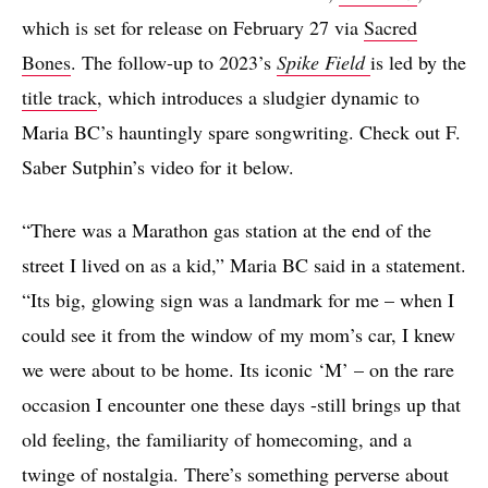
which is set for release on February 27 via
Sacred
Bones
. The follow-up to 2023’s
Spike Field
is led by the
title track
, which introduces a sludgier dynamic to
Maria BC’s hauntingly spare songwriting. Check out F.
Saber Sutphin’s video for it below.
“There was a Marathon gas station at the end of the
street I lived on as a kid,” Maria BC said in a statement.
“Its big, glowing sign was a landmark for me – when I
could see it from the window of my mom’s car, I knew
we were about to be home. Its iconic ‘M’ – on the rare
occasion I encounter one these days -still brings up that
old feeling, the familiarity of homecoming, and a
twinge of nostalgia. There’s something perverse about