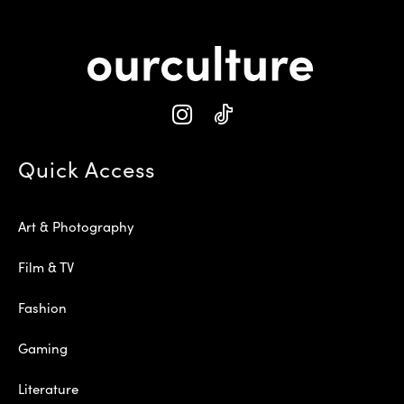
Quick Access
Art & Photography
Film & TV
Fashion
Gaming
Literature