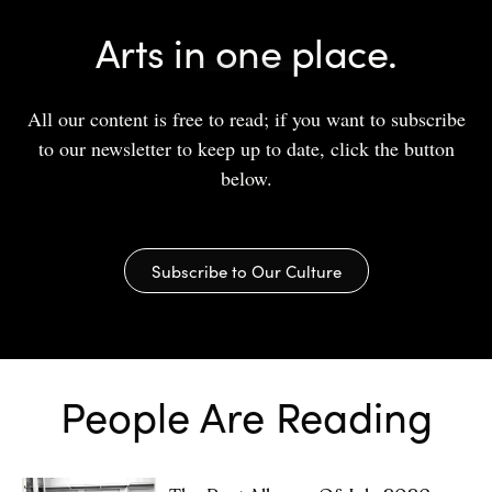
Arts in one place.
All our content is free to read; if you want to subscribe
to our newsletter to keep up to date, click the button
below.
Subscribe to Our Culture
People Are Reading