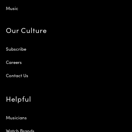
Music
Our Culture
Subscribe
Careers
Contact Us
Helpful
Musicians
Watch Brands