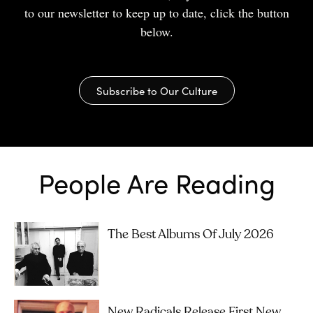
to our newsletter to keep up to date, click the button
below.
Subscribe to Our Culture
People Are Reading
The Best Albums Of July 2026
New Radicals Release First New