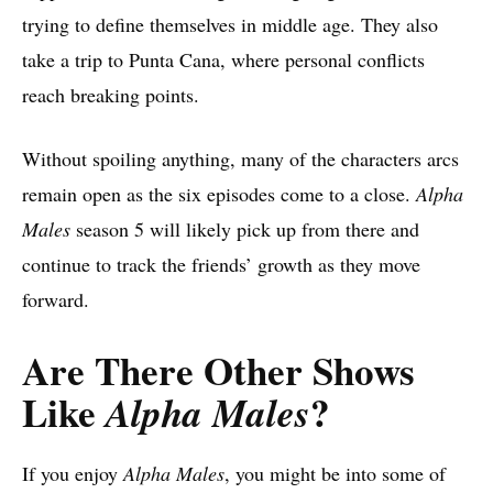
trying to define themselves in middle age. They also
take a trip to Punta Cana, where personal conflicts
reach breaking points.
Without spoiling anything, many of the characters arcs
remain open as the six episodes come to a close.
Alpha
Males
season 5 will likely pick up from there and
continue to track the friends’ growth as they move
forward.
Are There Other Shows
Like
?
Alpha Males
If you enjoy
Alpha Males
, you might be into some of