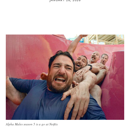
Alpha Males season 5 is a go at Netflix