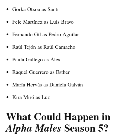
Gorka Otxoa as Santi
Fele Martínez as Luis Bravo
Fernando Gil as Pedro Aguilar
Raúl Tejón as Raúl Camacho
Paula Gallego as Álex
Raquel Guerrero as Esther
María Hervás as Daniela Galván
Kira Miró as Luz
What Could Happen in
Season 5?
Alpha Males