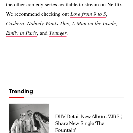
the other comedy series available to stream on Netflix.
We recommend checking out
Love from 9 to 5
,
Cashero
,
Nobody Wants This
,
A Man on the Inside
,
Emily in Paris
, and
Younger
.
Trending
DIIV Detail New Album ‘ZIRP!’,
Share New Single ‘The
Fountain’