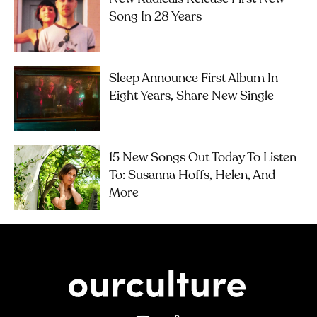
Song In 28 Years
Sleep Announce First Album In
Eight Years, Share New Single
15 New Songs Out Today To Listen
To: Susanna Hoffs, Helen, And
More