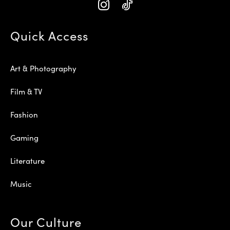
Quick Access
Art & Photography
Film & TV
Fashion
Gaming
Literature
Music
Our Culture