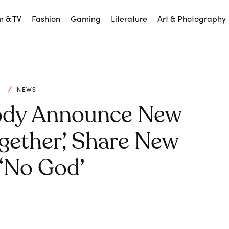
m & TV
Fashion
Gaming
Literature
Art & Photography
C
NEWS
ody Announce New
gether’, Share New
 ‘No God’