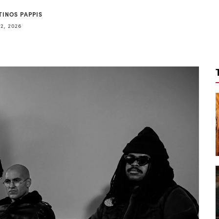
TINOS PAPPIS
2, 2026