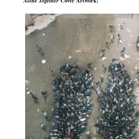
Cover Artwork:
Alone Together