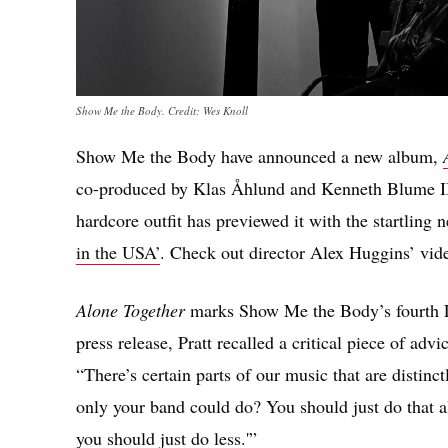
Show Me the Body. Credit: Wes Knoll
Show Me the Body have announced a new album,
co-produced by Klas Åhlund and Kenneth Blume II
hardcore outfit has previewed it with the startling
in the USA’
. Check out director Alex Huggins’ vide
Alone Together
marks Show Me the Body’s fourth L
press release, Pratt recalled a critical piece of ad
“There’s certain parts of our music that are disti
only your band could do? You should just do that al
you should just do less.'”