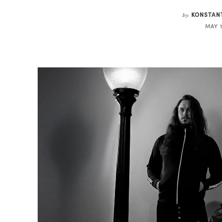
KONSTAN
by
MAY 1