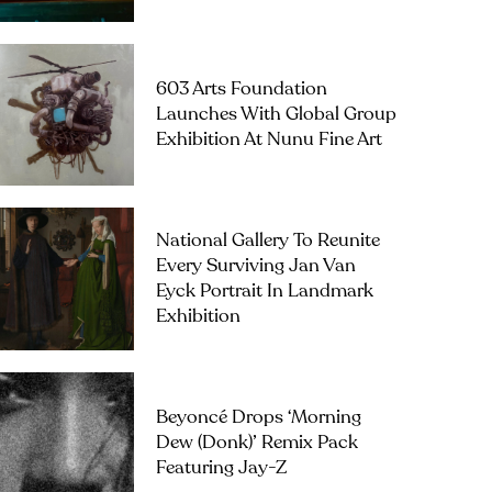
603 Arts Foundation
Launches With Global Group
Exhibition At Nunu Fine Art
National Gallery To Reunite
Every Surviving Jan Van
Eyck Portrait In Landmark
Exhibition
Beyoncé Drops ‘Morning
Dew (Donk)’ Remix Pack
Featuring Jay-Z