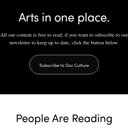
Arts in one place.
All our content is free to read; if you want to subscribe to our
newsletter to keep up to date, click the button below.
Subscribe to Our Culture
People Are Reading