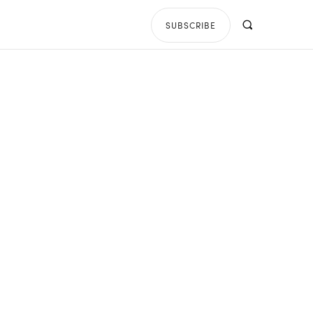
SUBSCRIBE