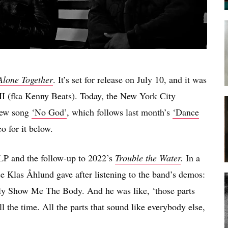
Alone Together
. It’s set for release on July 10, and it was
I (fka Kenny Beats). Today, the New York City
 new song
‘No God’
, which follows last month’s
‘Dance
o for it below.
P and the follow-up to 2022’s
Trouble the Water
.
In a
vice Klas Åhlund gave after listening to the band’s demos:
nctly Show Me The Body. And he was like, ‘those parts
l the time. All the parts that sound like everybody else,