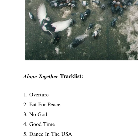
Tracklist:
Alone Together
1. Overture
2. Eat For Peace
3. No God
4. Good Time
5. Dance In The USA