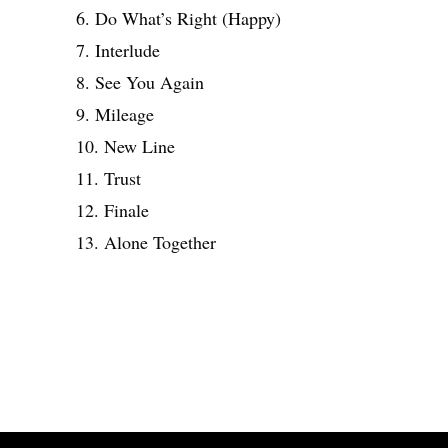
6. Do What’s Right (Happy)
7. Interlude
8. See You Again
9. Mileage
10. New Line
11. Trust
12. Finale
13. Alone Together
Share