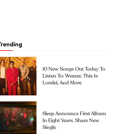
Trending
10 New Songs Out Today To
Listen To: Weezer, This Is
Lorelei, And More
Sleep Announce First Album
In Eight Years, Share New
Single