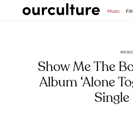
Music
Fil
MUSI
Show Me The B
Album ‘Alone To
Single
Share