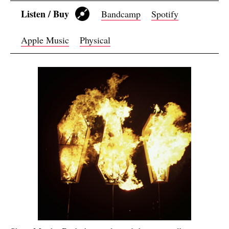
Listen / Buy
Bandcamp
Spotify
Apple Music
Physical