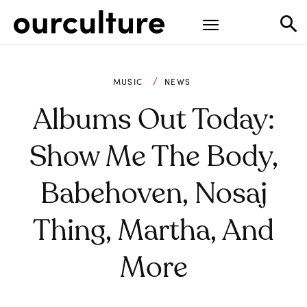
MUSIC
NEWS
Albums Out Today:
Show Me The Body,
Babehoven, Nosaj
Thing, Martha, And
More