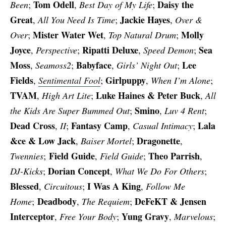
Tom Odell
Daisy the
Been
;
,
Best Day of My Life
;
Great
Jackie Hayes
,
All You Need Is Time
;
,
Over &
Mister Water Wet
Molly
Over
;
,
Top Natural Drum
;
Joyce
Ripatti Deluxe
Sea
,
Perspective
;
,
Speed Demon
;
Moss
Babyface
Lee
,
Seamoss2
;
,
Girls’ Night Out
;
Fields
Girlpuppy
,
Sentimental Fool
;
,
When I’m Alone
;
TVAM
Luke Haines & Peter Buck
,
High Art Lite
;
,
All
Smino
the Kids Are Super Bummed Out
;
,
Luv 4 Rent
;
Dead Cross
Fantasy Camp
Lala
,
II
;
,
Casual Intimacy
;
&ce & Low Jack
Dragonette
,
Baiser Mortel
;
,
Field Guide
Theo Parrish
Twennies
;
,
Field Guide
;
,
Dorian Concept
DJ-Kicks
;
,
What We Do For Others
;
Blessed
I Was A King
,
Circuitous
;
,
Follow Me
Deadbody
DeFeKT & Jensen
Home
;
,
The Requiem
;
Interceptor
Yung Gravy
,
Free Your Body
;
,
Marvelous
;