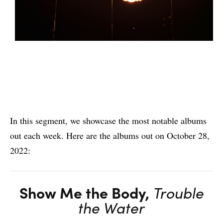
In this segment, we showcase the most notable albums
out each week. Here are the albums out on October 28,
2022:
Show Me the Body,
Trouble
the Water