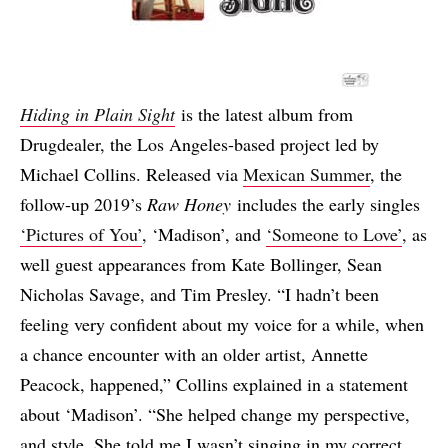
Hiding in Plain Sight
is the latest album from
Drugdealer, the Los Angeles-based project led by
Michael Collins. Released via
Mexican Summer
, the
follow-up 2019’s
Raw Honey
includes the early singles
‘Pictures of You’
, ‘Madison’, and
‘Someone to Love’
, as
well guest appearances from Kate Bollinger, Sean
Nicholas Savage, and Tim Presley. “I hadn’t been
feeling very confident about my voice for a while, when
a chance encounter with an older artist, Annette
Peacock, happened,” Collins explained in a statement
about ‘Madison’. “She helped change my perspective,
and style. She told me I wasn’t singing in my correct