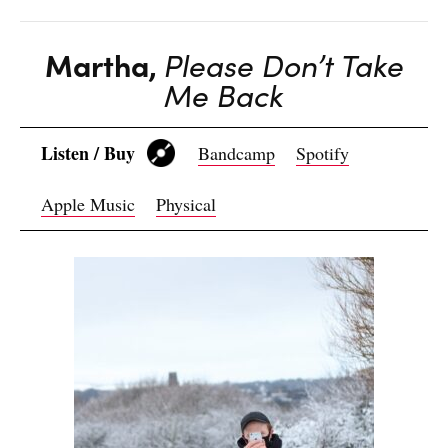
Martha,
Please Don’t Take
Me Back
Listen / Buy
Bandcamp
Spotify
Apple Music
Physical