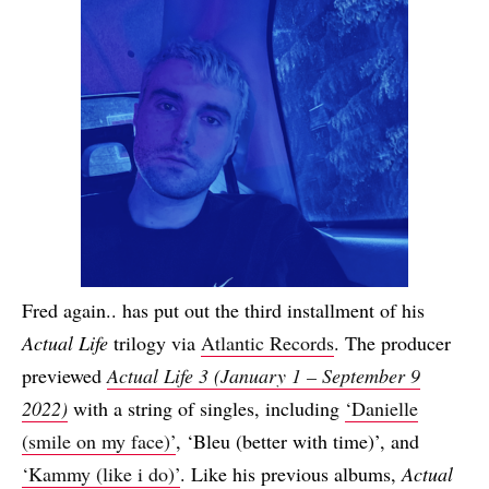
Fred again.. has put out the third installment of his
Actual Life
trilogy via
Atlantic Records
. The producer
previewed
Actual Life 3 (January 1 – September 9
2022)
with a string of singles, including
‘Danielle
(smile on my face)’
, ‘Bleu (better with time)’, and
‘Kammy (like i do)’
. Like his previous albums,
Actual