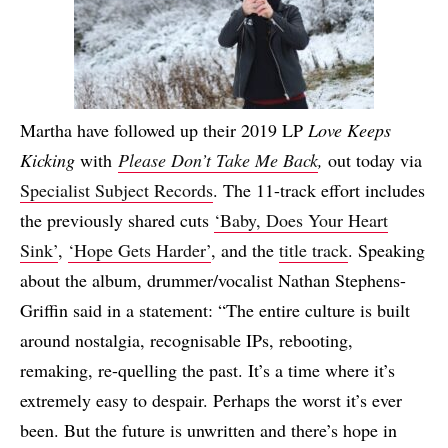
Martha have followed up their 2019 LP
Love Keeps
Kicking
with
Please Don’t Take Me Back
,
out today via
Specialist Subject Records
. The 11-track effort includes
the previously shared cuts
‘Baby, Does Your Heart
Sink’
,
‘Hope Gets Harder’
, and the
title track
. Speaking
about the album, drummer/vocalist Nathan Stephens-
Griffin said in a statement: “The entire culture is built
around nostalgia, recognisable IPs, rebooting,
remaking, re-quelling the past. It’s a time where it’s
extremely easy to despair. Perhaps the worst it’s ever
been. But the future is unwritten and there’s hope in