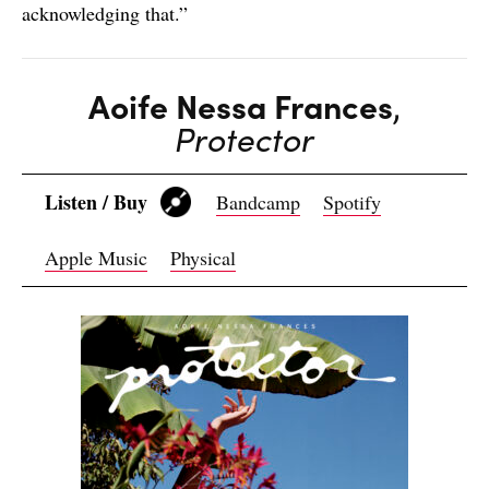
acknowledging that.”
Aoife Nessa Frances
,
Protector
Listen / Buy
Bandcamp
Spotify
Apple Music
Physical