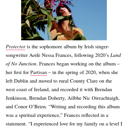
Protector
is the sophomore album by Irish singer-
songwriter Aoife Nessa Frances, following 2020’s
Land
of No Junction
. Frances began working on the album –
her first for
Partisan
– in the spring of 2020, when she
left Dublin and moved to rural County Clare on the
west coast of Ireland, and recorded it with Brendan
Jenkinson, Brendan Doherty, Ailbhe Nic Oireachtaigh,
and Conor O’Brien. “Writing and recording this album
was a spiritual experience,” Frances reflected in a
statement. “I experienced love for my family on a level I