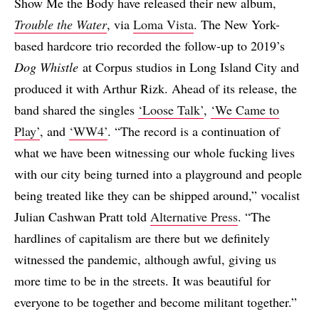
Show Me the Body have released their new album,
Trouble the Water
, via
Loma Vista
. The New York-
based hardcore trio recorded the follow-up to 2019’s
Dog Whistle
at Corpus studios in Long Island City and
produced it with Arthur Rizk. Ahead of its release, the
band shared the singles
‘Loose Talk’
,
‘We Came to
Play’
, and
‘WW4’
. “The record is a continuation of
what we have been witnessing our whole fucking lives
with our city being turned into a playground and people
being treated like they can be shipped around,” vocalist
Julian Cashwan Pratt told
Alternative Press
. “The
hardlines of capitalism are there but we definitely
witnessed the pandemic, although awful, giving us
more time to be in the streets. It was beautiful for
everyone to be together and become militant together.”