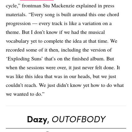
cycle,” frontman Stu Mackenzie explained in press
materials. “Every song is built around this one chord
progression — every track is like a variation on a
theme. But I don’t know if we had the musical
vocabulary yet to complete the idea at that time. We
recorded some of it then, including the version of
‘Exploding Suns’ that’s on the finished album. But
when the sessions were over, it just never felt done. It
was like this idea that was in our heads, but we just
couldn’t reach. We just didn’t know yet how to do what
we wanted to do.”
Dazy
,
‎OUTOFBODY