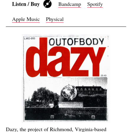
Listen / Buy
Bandcamp
Spotify
Apple Music
Physical
Dazy, the project of Richmond, Virginia-based