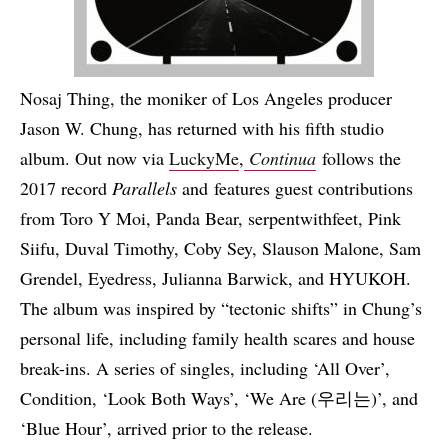
Nosaj Thing, the moniker of Los Angeles producer
Jason W. Chung, has returned with his fifth studio
album. Out now via
LuckyMe
,
Continua
follows the
2017 record
Parallels
and features guest contributions
from Toro Y Moi, Panda Bear, serpentwithfeet, Pink
Siifu, Duval Timothy, Coby Sey, Slauson Malone, Sam
Grendel, Eyedress, Julianna Barwick, and HYUKOH.
The album was inspired by “tectonic shifts” in Chung’s
personal life, including family health scares and house
break-ins. A series of singles, including ‘All Over’,
Condition, ‘Look Both Ways’, ‘We Are (우리는)’, and
‘Blue Hour’, arrived prior to the release.