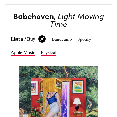
Babehoven
,
Light Moving
Time
Listen / Buy
Bandcamp
Spotify
Apple Music
Physical