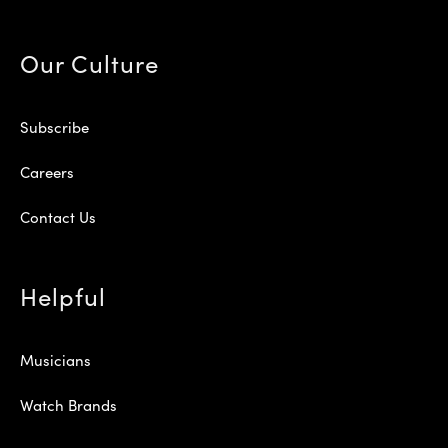
Our Culture
Subscribe
Careers
Contact Us
Helpful
Musicians
Watch Brands