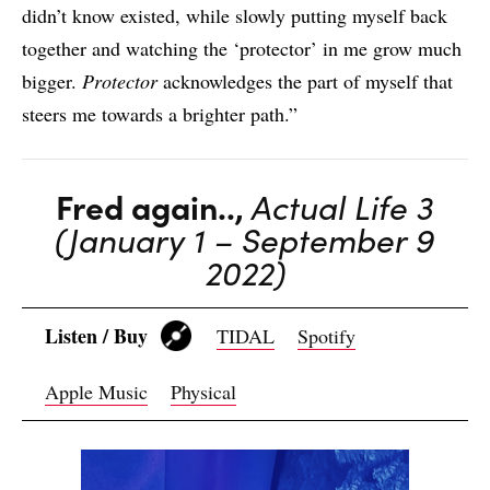
didn’t know existed, while slowly putting myself back
together and watching the ‘protector’ in me grow much
bigger.
Protector
acknowledges the part of myself that
steers me towards a brighter path.”
Fred again..,
Actual Life 3
(January 1 – September 9
2022)
Listen / Buy
TIDAL
Spotify
Apple Music
Physical