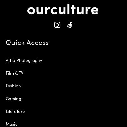
Quick Access
Art & Photography
Film & TV
Fashion
Gaming
Literature
Music