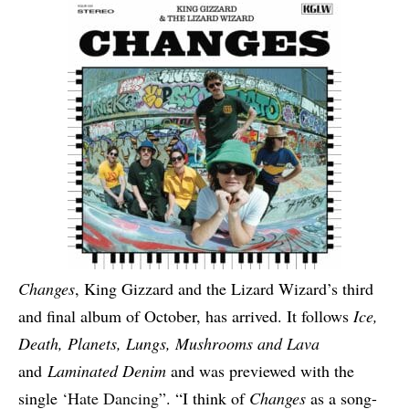
Changes
, King Gizzard and the Lizard Wizard’s third
and final album of October, has arrived. It follows
Ice,
Death, Planets, Lungs, Mushrooms and Lava
and
Laminated Denim
and was previewed with the
single
‘Hate Dancing”
. “I think of
Changes
as a song-