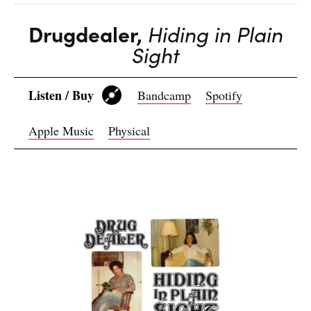
Drugdealer,
Hiding in Plain
Sight
Listen / Buy
Bandcamp
Spotify
Apple Music
Physical