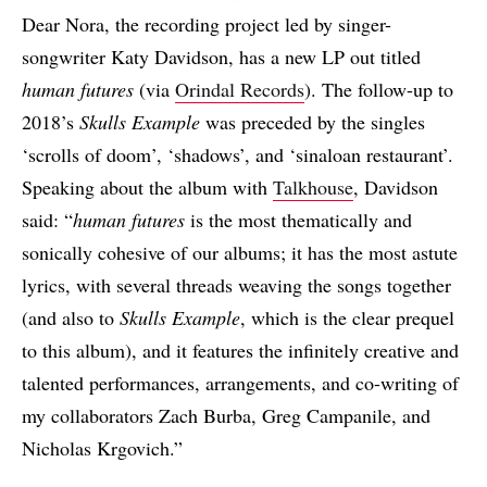
Dear Nora, the recording project led by singer-
songwriter Katy Davidson, has a new LP out titled
human futures
(via
Orindal Records
). The follow-up to
2018’s
Skulls Example
was preceded by the singles
‘scrolls of doom’, ‘shadows’, and ‘sinaloan restaurant’.
Speaking about the album with
Talkhouse
, Davidson
said: “
human futures
is the most thematically and
sonically cohesive of our albums; it has the most astute
lyrics, with several threads weaving the songs together
(and also to
Skulls Example
, which is the clear prequel
to this album), and it features the infinitely creative and
talented performances, arrangements, and co-writing of
my collaborators Zach Burba, Greg Campanile, and
Nicholas Krgovich.”