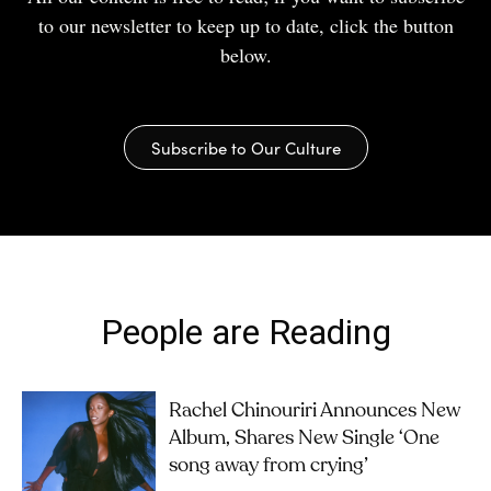
to our newsletter to keep up to date, click the button
below.
Subscribe to Our Culture
People are Reading
Rachel Chinouriri Announces New
Album, Shares New Single ‘One
song away from crying’