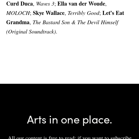
Curd Duca
Ella van der Woude
,
Waves 3
;
,
Skye Wallace
Let’s Eat
MOLOCH
;
,
Terribly Good
;
Grandma
,
The Bastard Son & The Devil Himself
(Original Soundtrack)
.
Arts in one place.
All our content is free to read; if you want to subscribe