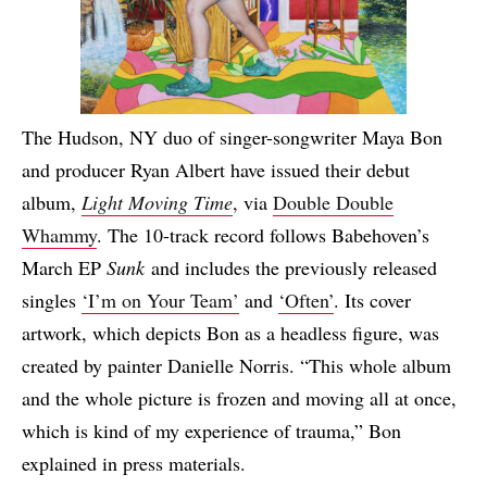
The Hudson, NY duo of singer-songwriter Maya Bon
and producer Ryan Albert have issued their debut
album,
Light Moving Time
, via
Double Double
Whammy
. The 10-track record follows Babehoven’s
March EP
Sunk
and includes the previously released
singles
‘I’m on Your Team’
and
‘Often’
. Its cover
artwork, which depicts Bon as a headless figure, was
created by painter Danielle Norris. “This whole album
and the whole picture is frozen and moving all at once,
which is kind of my experience of trauma,” Bon
explained in press materials.