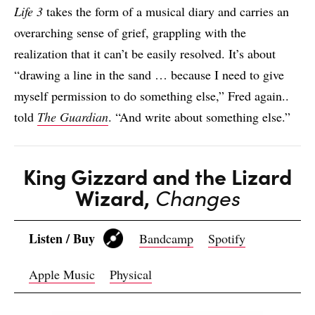
Life 3
takes the form of a musical diary and carries an
overarching sense of grief, grappling with the
realization that it can’t be easily resolved. It’s about
“drawing a line in the sand … because I need to give
myself permission to do something else,” Fred again..
told
The Guardian
. “And write about something else.”
King Gizzard and the Lizard
Wizard,
Changes
Listen / Buy
Bandcamp
Spotify
Apple Music
Physical