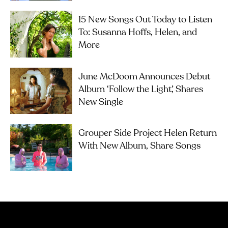
15 New Songs Out Today to Listen
To: Susanna Hoffs, Helen, and
More
June McDoom Announces Debut
Album ‘Follow the Light’, Shares
New Single
Grouper Side Project Helen Return
With New Album, Share Songs