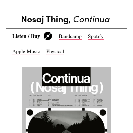
Nosaj Thing
,
Continua
Listen / Buy
Bandcamp
Spotify
Apple Music
Physical