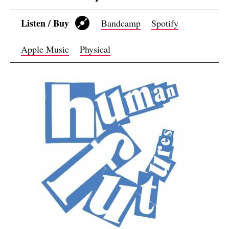
Listen / Buy
Bandcamp
Spotify
Apple Music
Physical