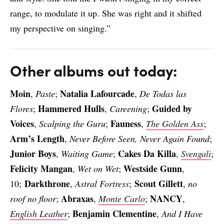
range, to modulate it up. She was right and it shifted
my perspective on singing.”
Other albums out today:
Moin
Natalia Lafourcade
,
Paste
;
,
De Todas las
Hammered Hulls
Guided by
Flores
;
,
Careening
;
Voices
Fauness
,
Scalping the Guru
;
,
The Golden Ass
;
Arm’s Length
,
Never Before Seen, Never Again Found
;
Junior Boys
Cakes Da Killa
,
Waiting Game
;
,
Svengali
;
Felicity Mangan
Westside Gunn
,
Wet on Wet
;
,
Darkthrone
Scout Gillett
10;
,
Astral Fortress
;
,
no
Abraxas
NANCY
roof no floor
;
,
Monte Carlo
;
,
Benjamin Clementine
English Leather
;
,
And I Have