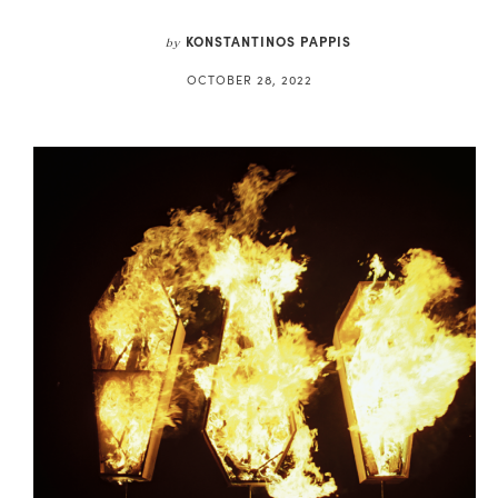
KONSTANTINOS PAPPIS
by
OCTOBER 28, 2022