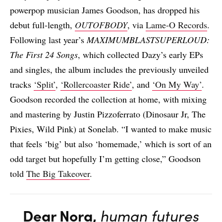
powerpop musician James Goodson, has dropped his
debut full-length,
OUTOFBODY
, via
Lame-O Records
.
Following last year’s
MAXIMUMBLASTSUPERLOUD:
The First 24 Songs
, which collected Dazy’s early EPs
and singles, the album includes the previously unveiled
tracks
‘Split’
,
‘Rollercoaster Ride’
, and
‘On My Way’
.
Goodson recorded the collection at home, with mixing
and mastering by Justin Pizzoferrato (Dinosaur Jr, The
Pixies, Wild Pink) at Sonelab. “I wanted to make music
that feels ‘big’ but also ‘homemade,’ which is sort of an
odd target but hopefully I’m getting close,” Goodson
told
The Big Takeover
.
Dear Nora,
human futures