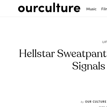
Music
Fil
LI
Hellstar Sweatpants
Signals
Share
OUR CULTURE
by