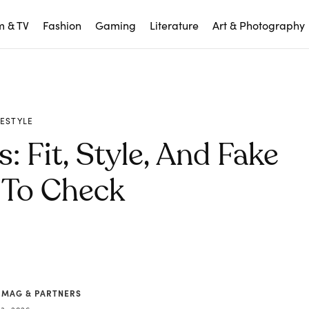
m & TV
Fashion
Gaming
Literature
Art & Photography
FESTYLE
: Fit, Style, And Fake
 To Check
 MAG & PARTNERS