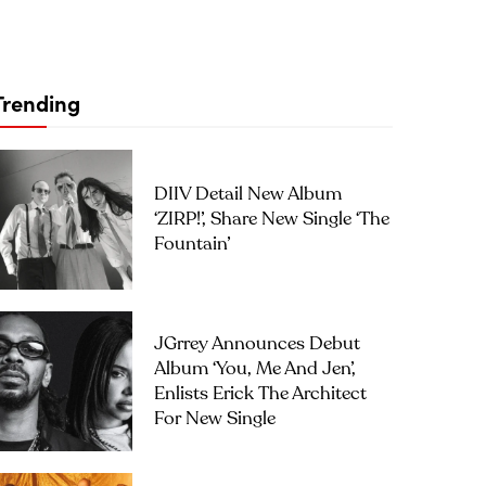
Trending
DIIV Detail New Album
‘ZIRP!’, Share New Single ‘The
Fountain’
JGrrey Announces Debut
Album ‘you, Me And Jen’,
Enlists Erick The Architect
For New Single