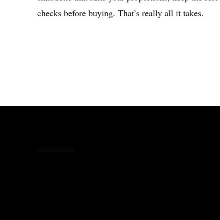
checks before buying. That’s really all it takes.
Share