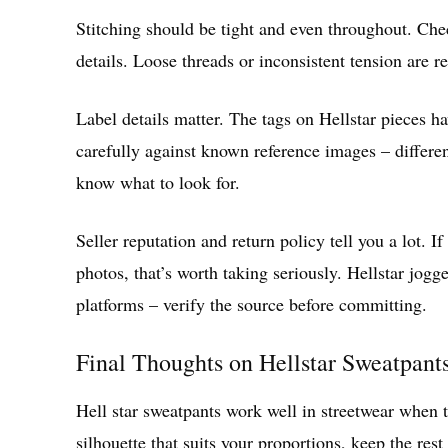
Stitching should be tight and even throughout. Ch
details. Loose threads or inconsistent tension are re
Label details matter. The tags on Hellstar pieces h
carefully against known reference images – differen
know what to look for.
Seller reputation and return policy tell you a lot. I
photos, that’s worth taking seriously. Hellstar jogg
platforms – verify the source before committing.
Final Thoughts on Hellstar Sweatpant
Hell star sweatpants work well in streetwear when the
silhouette that suits your proportions, keep the rest