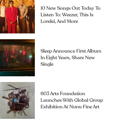
10 New Songs Out Today To
Listen To: Weezer, This Is
Lorelei, And More
Sleep Announce First Album
In Eight Years, Share New
Single
603 Arts Foundation
Launches With Global Group
Exhibition At Nunu Fine Art