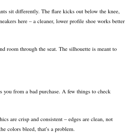
nts sit differently. The flare kicks out below the knee,
akers here – a cleaner, lower profile shoe works better
nd room through the seat. The silhouette is meant to
es you from a bad purchase. A few things to check
aphics are crisp and consistent – edges are clean, not
 the colors bleed, that’s a problem.