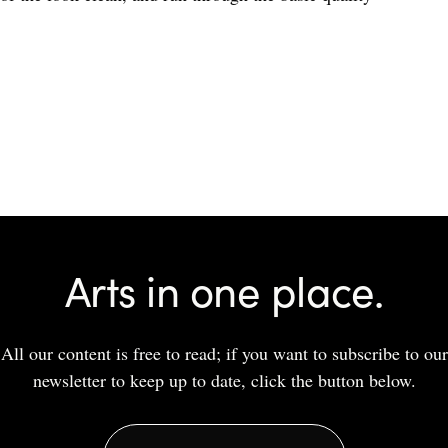
Arts in one place.
All our content is free to read; if you want to subscribe to our
newsletter to keep up to date, click the button below.