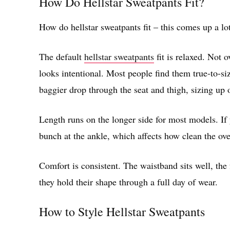
How Do Hellstar Sweatpants Fit?
How do hellstar sweatpants fit – this comes up a lo
The default
hellstar sweatpants
fit is relaxed. Not 
looks intentional. Most people find them true-to-siz
baggier drop through the seat and thigh, sizing up 
Length runs on the longer side for most models. If 
bunch at the ankle, which affects how clean the over
Comfort is consistent. The waistband sits well, the 
they hold their shape through a full day of wear.
How to Style Hellstar Sweatpants