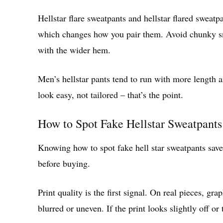
Hellstar flare sweatpants and hellstar flared sweatpa
which changes how you pair them. Avoid chunky sne
with the wider hem.
Men’s hellstar pants tend to run with more length a
look easy, not tailored – that’s the point.
How to Spot Fake Hellstar Sweatpants
Knowing how to spot fake hell star sweatpants sav
before buying.
Print quality is the first signal. On real pieces, gr
blurred or uneven. If the print looks slightly off or