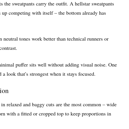
s the sweatpants carry the outfit. A hellstar sweatpants
s up competing with itself – the bottom already has
n neutral tones work better than technical runners or
contrast.
inimal puffer sits well without adding visual noise. One
d a look that’s strongest when it stays focused.
tion
ts in relaxed and baggy cuts are the most common – wide
rn with a fitted or cropped top to keep proportions in