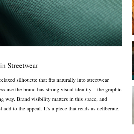
in Streetwear
elaxed silhouette that fits naturally into streetwear
ecause the brand has strong visual identity – the graphic
g way. Brand visibility matters in this space, and
l add to the appeal. It’s a piece that reads as deliberate,