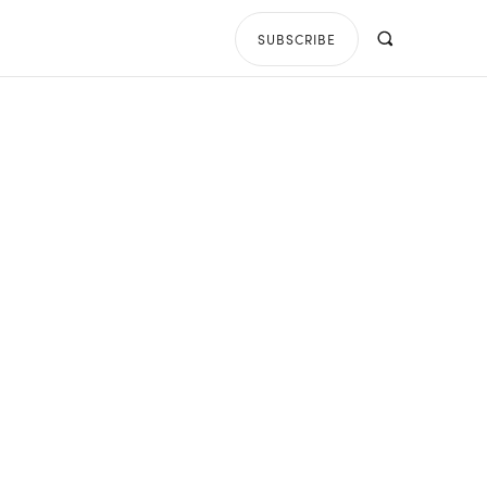
SUBSCRIBE