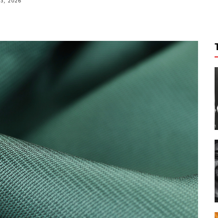
3, 2026