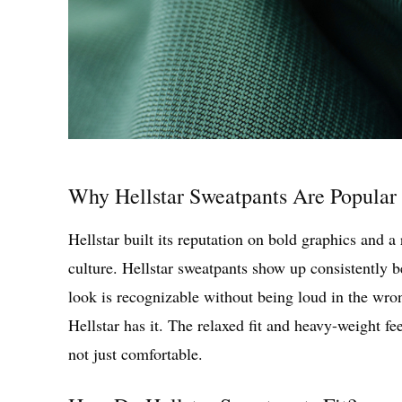
Why Hellstar Sweatpants Are Popular 
Hellstar built its reputation on bold graphics and a r
culture. Hellstar sweatpants show up consistently b
look is recognizable without being loud in the wron
Hellstar has it. The relaxed fit and heavy-weight fee
not just comfortable.