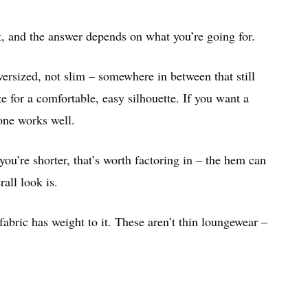
t, and the answer depends on what you’re going for.
oversized, not slim – somewhere in between that still
e for a comfortable, easy silhouette. If you want a
one works well.
you’re shorter, that’s worth factoring in – the hem can
all look is.
fabric has weight to it. These aren’t thin loungewear –