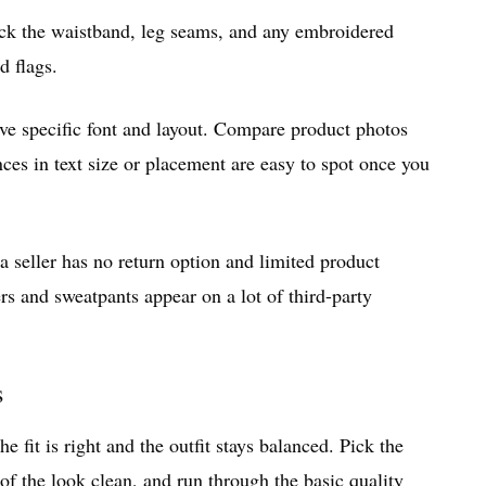
eck the waistband, leg seams, and any embroidered
d flags.
ave specific font and layout. Compare product photos
ces in text size or placement are easy to spot once you
f a seller has no return option and limited product
ers and sweatpants appear on a lot of third-party
s
 fit is right and the outfit stays balanced. Pick the
 of the look clean, and run through the basic quality