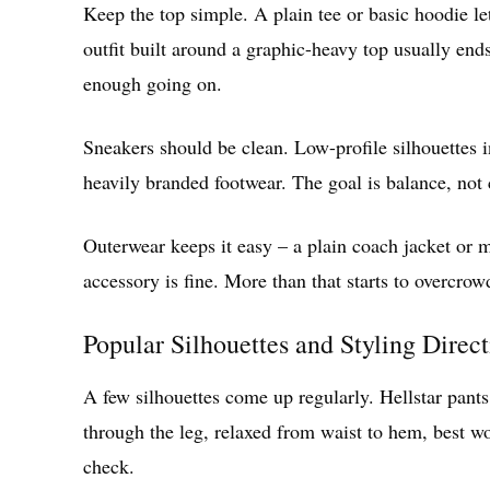
Keep the top simple. A plain tee or basic hoodie let
outfit built around a graphic-heavy top usually end
enough going on.
Sneakers should be clean. Low-profile silhouettes i
heavily branded footwear. The goal is balance, not 
Outerwear keeps it easy – a plain coach jacket or m
accessory is fine. More than that starts to overcrow
Popular Silhouettes and Styling Direc
A few silhouettes come up regularly. Hellstar pan
through the leg, relaxed from waist to hem, best wo
check.