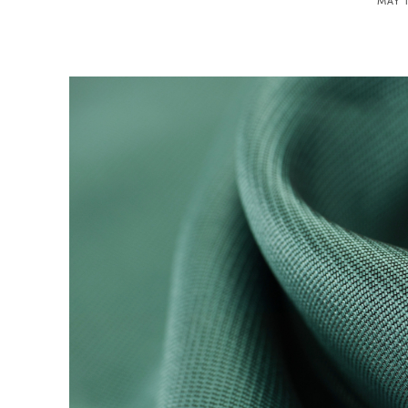
MAY 1