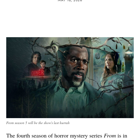
From season 5 will be the show's last hurrah
The fourth season of horror mystery series
From
is in