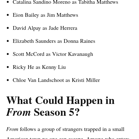
Catalina Sandino Moreno as Tabitha Matthews
Eion Bailey as Jim Matthews
David Alpay as Jade Herrera
Elizabeth Saunders as Donna Raines
Scott McCord as Victor Kavanaugh
Ricky He as Kenny Liu
Chloe Van Landschoot as Kristi Miller
What Could Happen in
Season 5?
From
From
follows a group of strangers trapped in a small
American town no one can escape. Anyone who enters