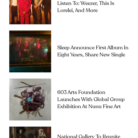
Listen To: Weezer, This Is
Lorelei, And More
Sleep Announce First Album In
Eight Years, Share New Single
603 Arts Foundation
Launches With Global Group
Exhibition At Nunu Fine Art
National Gallery To Reunite