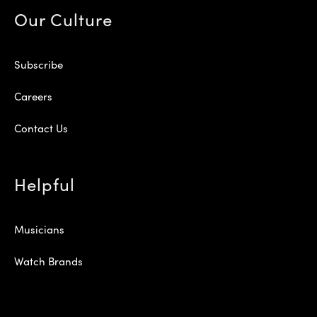
Our Culture
Subscribe
Careers
Contact Us
Helpful
Musicians
Watch Brands