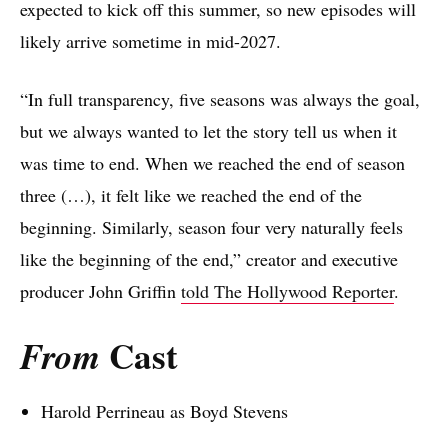
expected to kick off this summer, so new episodes will
likely arrive sometime in mid-2027.
“In full transparency, five seasons was always the goal,
but we always wanted to let the story tell us when it
was time to end. When we reached the end of season
three (…), it felt like we reached the end of the
beginning. Similarly, season four very naturally feels
like the beginning of the end,” creator and executive
producer John Griffin
told The Hollywood Reporter
.
Cast
From
Harold Perrineau as Boyd Stevens