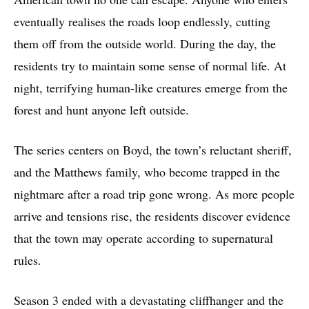
eventually realises the roads loop endlessly, cutting
them off from the outside world. During the day, the
residents try to maintain some sense of normal life. At
night, terrifying human-like creatures emerge from the
forest and hunt anyone left outside.
The series centers on Boyd, the town’s reluctant sheriff,
and the Matthews family, who become trapped in the
nightmare after a road trip gone wrong. As more people
arrive and tensions rise, the residents discover evidence
that the town may operate according to supernatural
rules.
Season 3 ended with a devastating cliffhanger and the