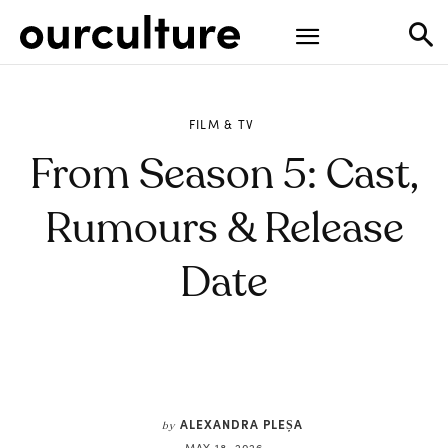
FILM & TV
From Season 5: Cast,
Rumours & Release
Date
ALEXANDRA PLEȘA
by
MAY 18, 2026