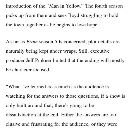
introduction of the “Man in Yellow.” The fourth season
picks up from there and sees Boyd struggling to hold
the town together as he begins to lose hope.
As far as
From
season 5 is concerned, plot details are
naturally being kept under wraps. Still, executive
producer Jeff Pinkner hinted that the ending will mostly
be character-focused.
“What I’ve learned is as much as the audience is
watching for the answers to those questions, if a show is
only built around that, there’s going to be
dissatisfaction at the end. Either the answers are too
elusive and frustrating for the audience, or they were