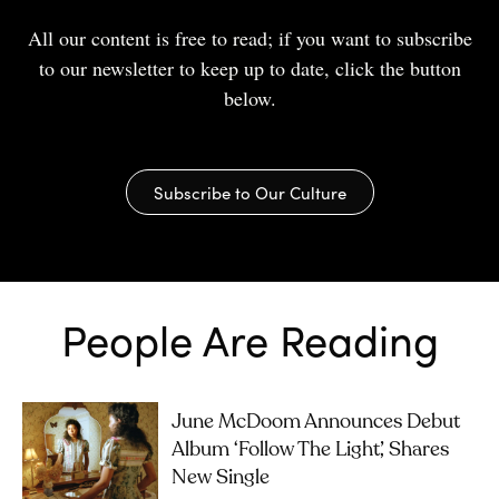
All our content is free to read; if you want to subscribe
to our newsletter to keep up to date, click the button
below.
Subscribe to Our Culture
People Are Reading
June McDoom Announces Debut
Album ‘Follow The Light’, Shares
New Single