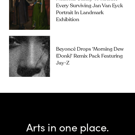
Every Surviving Jan Van Eyck
Portrait In Landmark
Exhibition
Beyoncé Drops ‘Morning Dew
(Donk)’ Remix Pack Featuring
Jay-Z
Arts in one place.