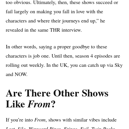
too obvious. Ultimately, then, these shows succeed or
fail largely on making you fall in love with the
characters and where their journeys end up,” he
revealed in the same THR interview.
In other words, saying a proper goodbye to these
characters is job one. Until then, season 4 episodes are
rolling out weekly. In the UK, you can catch up via Sky
and NOW.
Are There Other Shows
Like
?
From
If you’re into
From
, shows with similar vibes include
Lost, Silo, Wayward Pines, Fringe, Evil, Twin Peaks,