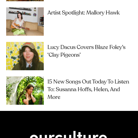
Artist Spotlight: Mallory Hawk
Lucy Dacus Covers Blaze Foley’s
‘Clay Pigeons’
15 New Songs Out Today To Listen
To: Susanna Hoffs, Helen, And
More