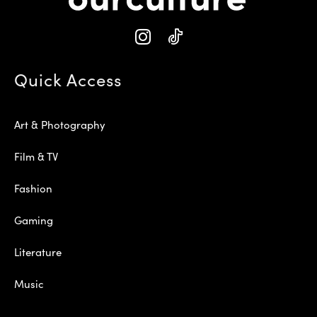
Quick Access
Art & Photography
Film & TV
Fashion
Gaming
Literature
Music