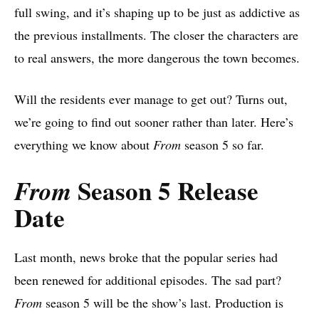
full swing, and it’s shaping up to be just as addictive as
the previous installments. The closer the characters are
to real answers, the more dangerous the town becomes.
Will the residents ever manage to get out? Turns out,
we’re going to find out sooner rather than later. Here’s
everything we know about
From
season 5 so far.
Season 5 Release
From
Date
Last month, news broke that the popular series had
been renewed for additional episodes. The sad part?
From
season 5 will be the show’s last. Production is