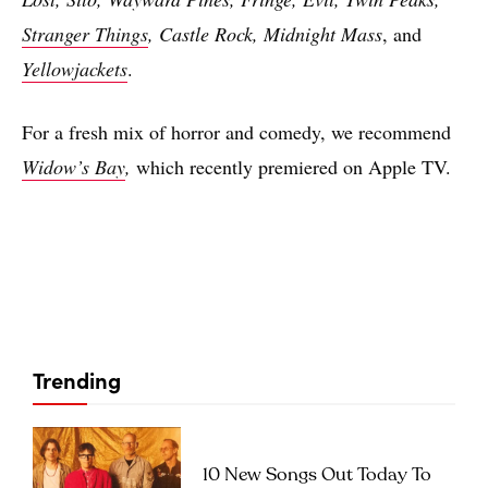
Stranger Things
, Castle Rock, Midnight Mass
, and
Yellowjackets
.
For a fresh mix of horror and comedy, we recommend
Widow’s Bay
,
which recently premiered on Apple TV.
Trending
10 New Songs Out Today To