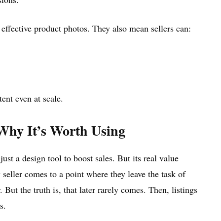
 effective product photos. They also mean sellers can:
ent even at scale.
Why It’s Worth Using
st a design tool to boost sales. But its real value
seller comes to a point where they leave the task of
 But the truth is, that later rarely comes. Then, listings
s.