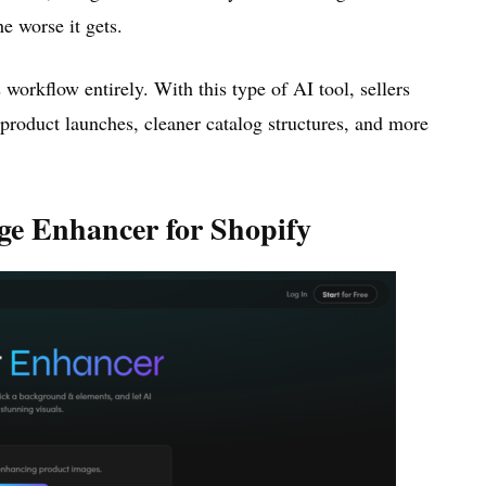
e worse it gets.
orkflow entirely. With this type of AI tool, sellers
r product launches, cleaner catalog structures, and more
ge Enhancer for Shopify