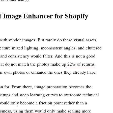
 Image Enhancer for Shopify
 with vendor images. But rarely do these visual assets
eature mixed lighting, inconsistent angles, and cluttered
and consistency would falter. And this is not a good
 that do not match the photos make up
22% of returns
.
eir own photos or enhance the ones they already have.
lan for. From there, image preparation becomes the
setups and steep learning curves to overcome technical
 would only become a friction point rather than a
business, using them would only make scaling more