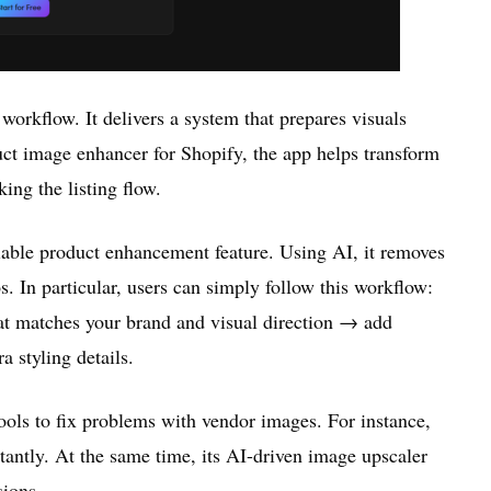
 workflow. It delivers a system that prepares visuals
uct image enhancer for Shopify, the app helps transform
ing the listing flow.
liable product enhancement feature. Using AI, it removes
. In particular, users can simply follow this workflow:
t matches your brand and visual direction → add
 styling details.
tools to fix problems with vendor images. For instance,
stantly. At the same time, its AI-driven image upscaler
sions.