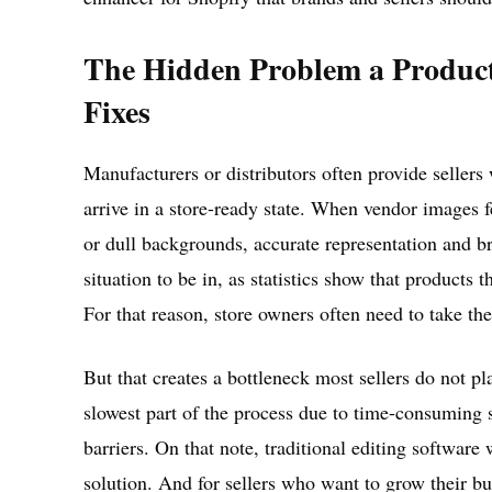
The Hidden Problem a Product
Fixes
Manufacturers or distributors often provide sellers
arrive in a store-ready state. When vendor images f
or dull backgrounds, accurate representation and br
situation to be in, as statistics show that products
For that reason, store owners often need to take th
But that creates a bottleneck most sellers do not p
slowest part of the process due to time-consuming 
barriers. On that note, traditional editing software
solution. And for sellers who want to grow their 