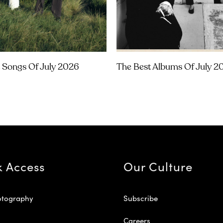
 Songs Of July 2026
The Best Albums Of July 2
k Access
Our Culture
otography
Subscribe
Careers