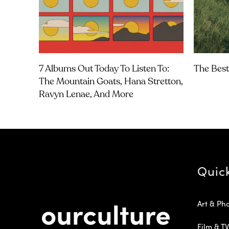
7 Albums Out Today To Listen To:
The Best
The Mountain Goats, Hana Stretton,
Ravyn Lenae, And More
Quic
Art & Ph
Film & TV