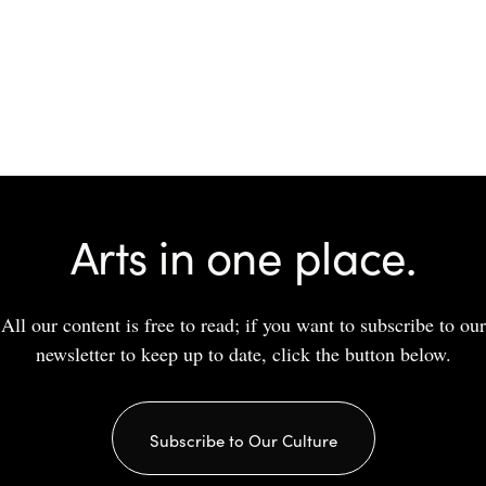
Arts in one place.
All our content is free to read; if you want to subscribe to our
newsletter to keep up to date, click the button below.
Subscribe to Our Culture