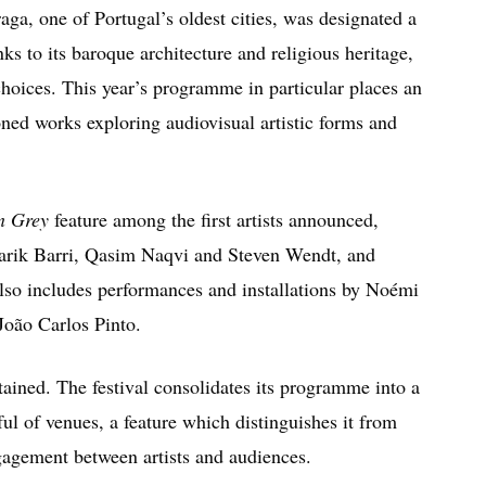
aga, one of Portugal’s oldest cities, was designated a
 to its baroque architecture and religious heritage,
l choices. This year’s programme in particular places an
ed works exploring audiovisual artistic forms and
on Grey
feature among the first artists announced,
arik Barri
,
Qasim Naqvi
and
Steven Wendt
, and
also includes performances and installations by
Noémi
João Carlos Pinto
.
tained. The festival consolidates its programme into a
ul of venues, a feature which distinguishes it from
ngagement between artists and audiences.