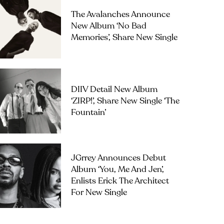
The Avalanches Announce
New Album ‘No Bad
Memories’, Share New Single
DIIV Detail New Album
‘ZIRP!’, Share New Single ‘The
Fountain’
JGrrey Announces Debut
Album ‘you, Me And Jen’,
Enlists Erick The Architect
For New Single