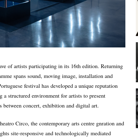
e of artists participating in its 16th edition. Returning
amme spans sound, moving image, installation and
Portuguese festival has developed a unique reputation
 a structured environment for artists to present
 between concert, exhibition and digital art.
heatro Circo
, the contemporary arts centre
gnration
and
ights site-responsive and technologically mediated