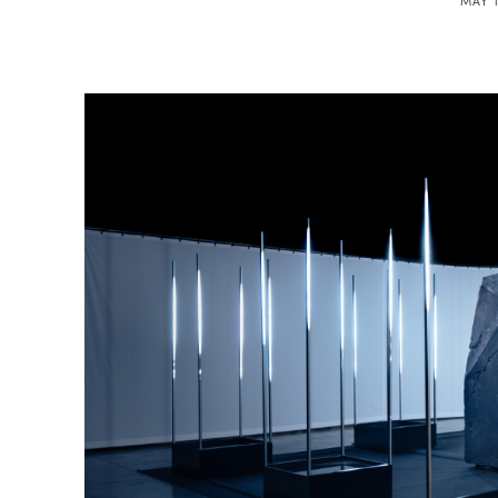
MAY 1