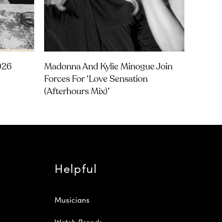
026
Madonna And Kylie Minogue Join
Forces For ‘Love Sensation
(Afterhours Mix)’
Helpful
Musicians
Watch Brands