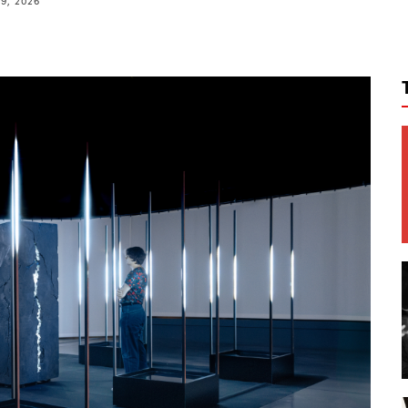
9, 2026