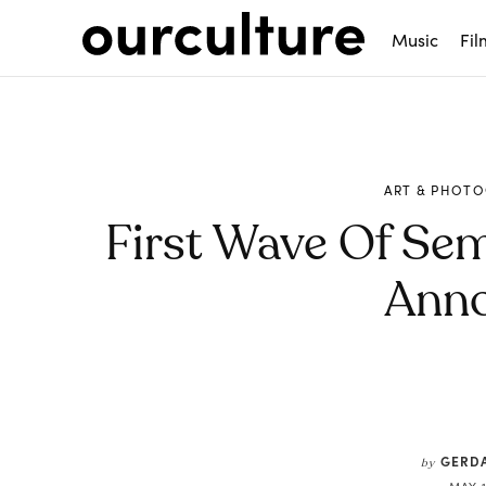
Music
Fil
ART & PHOT
First Wave Of Sem
Ann
Share
GERDA
by