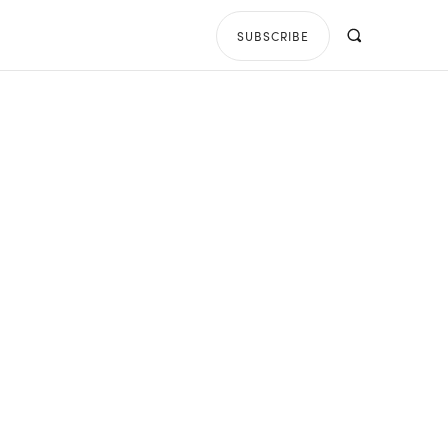
SUBSCRIBE