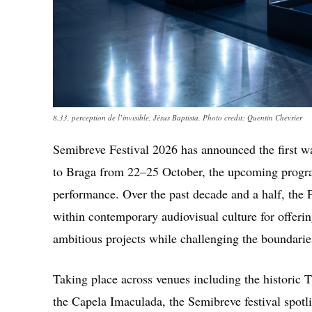
8.33, perception de l’invisible, Jésus Baptista. Photo credit: Quentin Chevrier
Semibreve Festival 2026
has announced the first wav
to Braga from 22–25 October, the upcoming progr
performance. Over the past decade and a half, the 
within contemporary audiovisual culture for offering
ambitious projects while challenging the boundaries
Taking place across venues including the historic
T
the Capela Imaculada, the Semibreve festival spotl