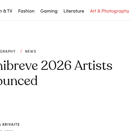
m & TV
Fashion
Gaming
Literature
Art & Photography
OGRAPHY
NEWS
ibreve 2026 Artists
ounced
 KRIVAITE