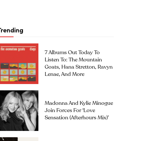
Trending
7 Albums Out Today To
Listen To: The Mountain
Goats, Hana Stretton, Ravyn
Lenae, And More
Madonna And Kylie Minogue
Join Forces For ‘Love
Sensation (Afterhours Mix)’