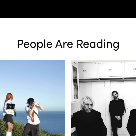
People Are Reading