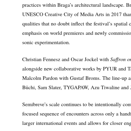
practices within Braga’s architectural landscape. Br
UNESCO Creative City of Media Arts in 2017 thanks
qualities that no doubt inflect the festival’s spatia
emphasis on world premieres and newly commission
sonic experimentation.
Christian Fennesz
and
Oscar Jockel
with
Saffron 
alongside new collaborative works by
PYUR
and
T
Malcolm Pardon
with
Gustaf Broms
. The line-up 
Büchi
,
Sam Slater
,
TYGAPAW
,
Azu Tiwaline
and
Semibreve’s scale continues to be intentionally con
focused sequence of encounters across only a handf
larger international events and allows for closer e