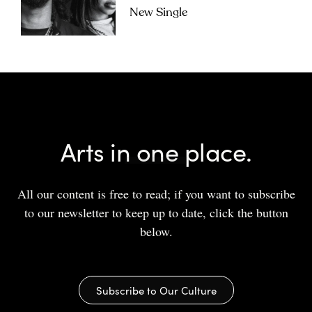
New Single
Arts in one place.
All our content is free to read; if you want to subscribe
to our newsletter to keep up to date, click the button
below.
Subscribe to Our Culture