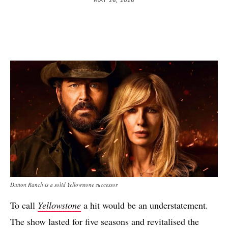
Dutton Ranch is a solid Yellowstone successor
To call
Yellowstone
a hit would be an understatement.
The show lasted for five seasons and revitalised the