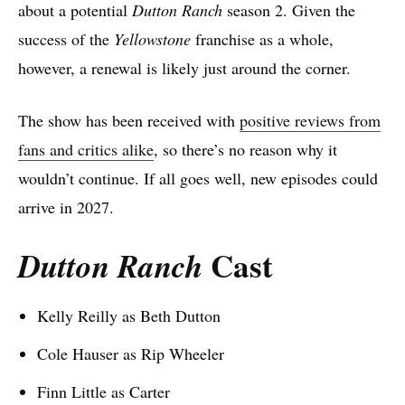
about a potential
Dutton Ranch
season 2. Given the
success of the
Yellowstone
franchise as a whole,
however, a renewal is likely just around the corner.
The show has been received with
positive reviews from
fans and critics alike
, so there’s no reason why it
wouldn’t continue. If all goes well, new episodes could
arrive in 2027.
Cast
Dutton Ranch
Kelly Reilly as Beth Dutton
Cole Hauser as Rip Wheeler
Finn Little as Carter