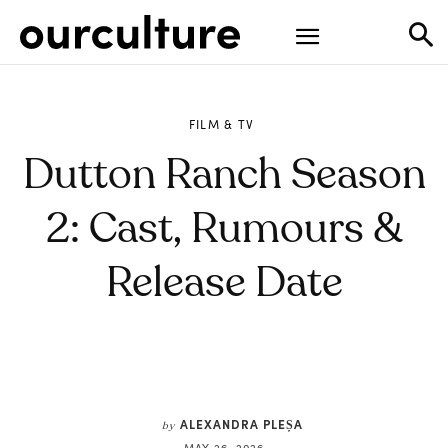
FILM & TV
Dutton Ranch Season
2: Cast, Rumours &
Release Date
ALEXANDRA PLEȘA
by
MAY 26, 2026