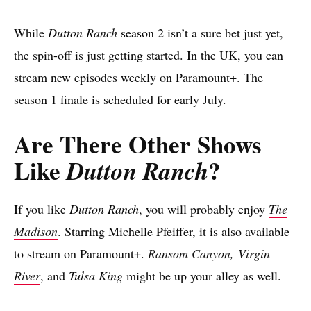
While
Dutton Ranch
season 2 isn’t a sure bet just yet,
the spin-off is just getting started. In the UK, you can
stream new episodes weekly on Paramount+. The
season 1 finale is scheduled for early July.
Are There Other Shows
Like
?
Dutton Ranch
If you like
Dutton Ranch
, you will probably enjoy
The
Madison
. Starring Michelle Pfeiffer, it is also available
to stream on Paramount+.
Ransom Canyon
,
Virgin
River
, and
Tulsa King
might be up your alley as well.