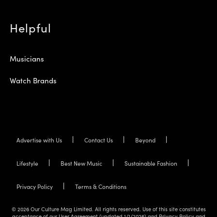
Helpful
Musicians
Watch Brands
Advertise with Us
Contact Us
Beyond
Lifestyle
Best New Music
Sustainable Fashion
Privacy Policy
Terms & Conditions
© 2026 Our Culture Mag Limited. All rights reserved. Use of this site constitutes
acceptance of our User Agreement (updated 1/1/2026) and Privacy Policy and