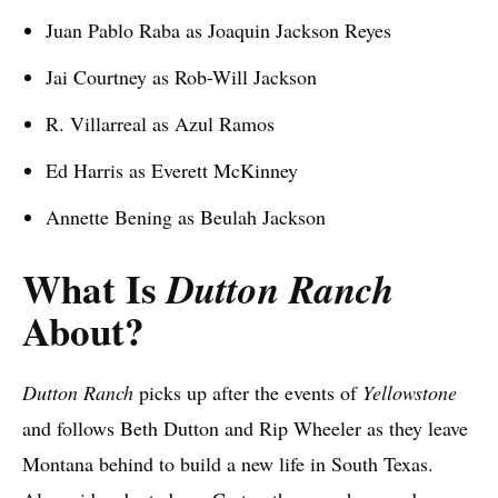
Juan Pablo Raba as Joaquin Jackson Reyes
Jai Courtney as Rob-Will Jackson
R. Villarreal as Azul Ramos
Ed Harris as Everett McKinney
Annette Bening as Beulah Jackson
What Is
Dutton Ranch
About?
Dutton Ranch
picks up after the events of
Yellowstone
and follows Beth Dutton and Rip Wheeler as they leave
Montana behind to build a new life in South Texas.