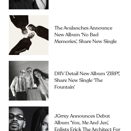
The Avalanches Announce
New Album ‘No Bad
Memories’, Share New Single
DIIV Detail New Album ‘ZIRP!’,
Share New Single ‘The
Fountain’
JGrrey Announces Debut
Album ‘you, Me And Jen’,
Enlists Erick The Architect For