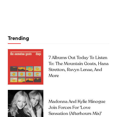
Trending
7 Albums Out Today To Listen
To: The Mountain Goats, Hana
Stretton, Ravyn Lenae, And
More
Madonna And Kylie Minogue
Join Forces For ‘Love
Sensation (Afterhours Mix)’