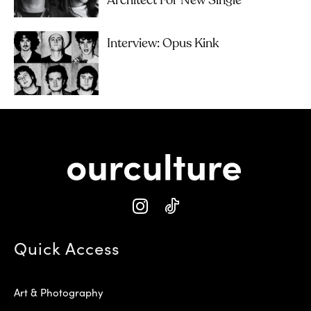
Architect For New Single
Interview: Opus Kink
Quick Access
Art & Photography