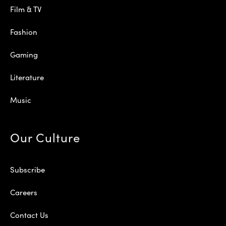
Film & TV
Fashion
Gaming
Literature
Music
Our Culture
Subscribe
Careers
Contact Us