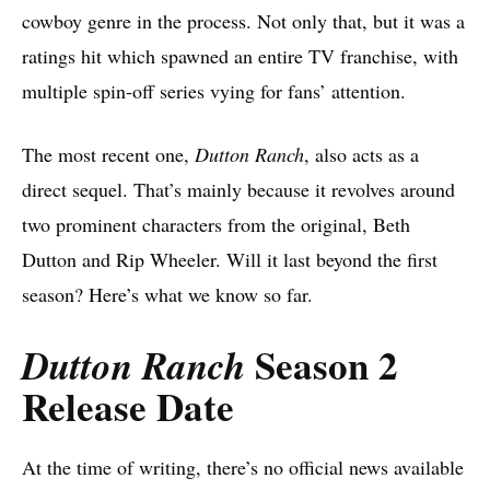
cowboy genre in the process. Not only that, but it was a
ratings hit which spawned an entire TV franchise, with
multiple spin-off series vying for fans’ attention.
The most recent one,
Dutton Ranch
, also acts as a
direct sequel. That’s mainly because it revolves around
two prominent characters from the original, Beth
Dutton and Rip Wheeler. Will it last beyond the first
season? Here’s what we know so far.
Season 2
Dutton Ranch
Release Date
At the time of writing, there’s no official news available