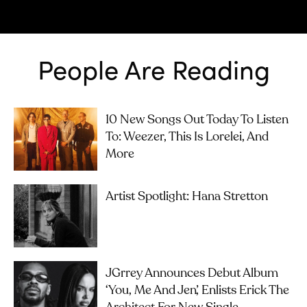
People Are Reading
10 New Songs Out Today To Listen
To: Weezer, This Is Lorelei, And
More
Artist Spotlight: Hana Stretton
JGrrey Announces Debut Album
‘you, Me And Jen’, Enlists Erick The