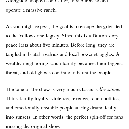
Alongside adopted son Carter, they purchase and
operate a massive ranch.
As you might expect, the goal is to escape the grief tied
to the Yellowstone legacy. Since this is a Dutton story,
peace lasts about five minutes. Before long, they are
tangled in brutal rivalries and local power struggles. A
wealthy neighboring ranch family becomes their biggest
threat, and old ghosts continue to haunt the couple.
The tone of the show is very much classic
Yellowstone
.
Think family loyalty, violence, revenge, ranch politics,
and emotionally unstable people staring dramatically
into sunsets. In other words, the perfect spin-off for fans
missing the original show.