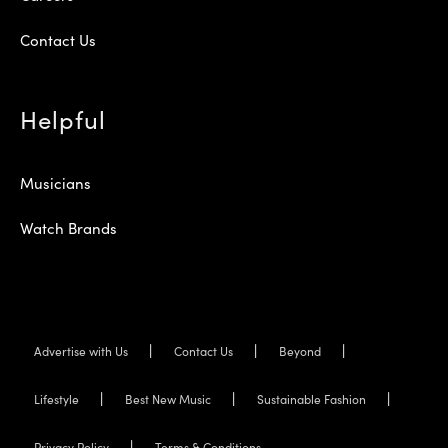
Contact Us
Helpful
Musicians
Watch Brands
Advertise with Us
Contact Us
Beyond
Lifestyle
Best New Music
Sustainable Fashion
Privacy Policy
Terms & Conditions