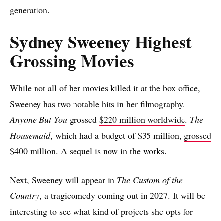
generation.
Sydney Sweeney Highest
Grossing Movies
While not all of her movies killed it at the box office,
Sweeney has two notable hits in her filmography.
Anyone But You
grossed
$220 million worldwide
.
The
Housemaid
, which had a budget of $35 million,
grossed
$400 million
. A sequel is now in the works.
Next, Sweeney will appear in
The Custom of the
Country
, a tragicomedy coming out in 2027. It will be
interesting to see what kind of projects she opts for