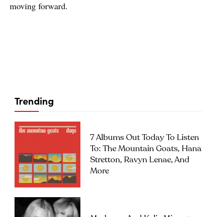
moving forward.
Trending
7 Albums Out Today To Listen
To: The Mountain Goats, Hana
Stretton, Ravyn Lenae, And
More