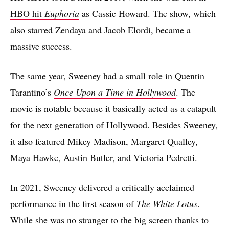
HBO hit
Euphoria
as Cassie Howard. The show, which
also starred
Zendaya
and
Jacob Elordi
, became a
massive success.
The same year, Sweeney had a small role in Quentin
Tarantino’s
Once Upon a Time in Hollywood
. The
movie is notable because it basically acted as a catapult
for the next generation of Hollywood. Besides Sweeney,
it also featured Mikey Madison, Margaret Qualley,
Maya Hawke, Austin Butler, and Victoria Pedretti.
In 2021, Sweeney delivered a critically acclaimed
performance in the first season of
The White Lotus
.
While she was no stranger to the big screen thanks to