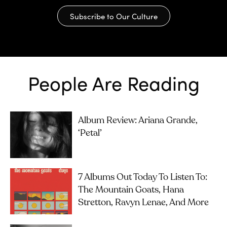
Subscribe to Our Culture
People Are Reading
Album Review: Ariana Grande,
‘petal’
7 Albums Out Today To Listen To:
The Mountain Goats, Hana
Stretton, Ravyn Lenae, And More