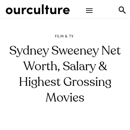
FILM & TV
Sydney Sweeney Net
Worth, Salary &
Highest Grossing
Movies