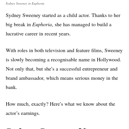
Sydney Sweeney in Euphoria
Sydney Sweeney started as a child actor. Thanks to her
big break in
Euphoria
, she has managed to build a
lucrative career in recent years.
With roles in both television and feature films, Sweeney
is slowly becoming a recognisable name in Hollywood.
Not only that, but she’s a successful entrepreneur and
brand ambassador, which means serious money in the
bank.
How much, exactly? Here’s what we know about the
actor’s earnings.