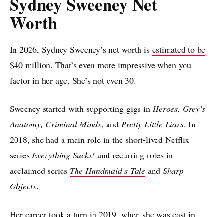
Sydney Sweeney Net
Worth
In 2026, Sydney Sweeney’s net worth is
estimated to be
$40 million
. That’s even more impressive when you
factor in her age. She’s not even 30.
Sweeney started with supporting gigs in
Heroes, Grey’s
Anatomy, Criminal Minds
, and
Pretty Little Liars
. In
2018, she had a main role in the short-lived Netflix
series
Everything Sucks!
and recurring roles in
acclaimed series
The Handmaid’s Tale
and
Sharp
Objects
.
Her career took a turn in 2019, when she was cast in