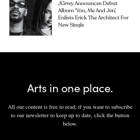
JGrrey Announces Debut
Album ‘you, Me And Jen’,
Enlists Erick The Architect For
New Single
Arts in one place.
All our content is free to read; if you want to subscribe
to our newsletter to keep up to date, click the button
below.