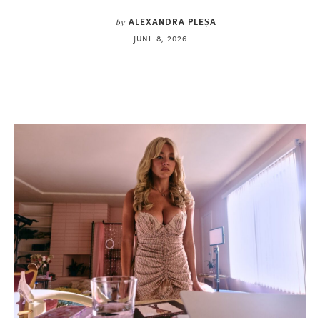
ALEXANDRA PLEȘA
by
JUNE 8, 2026