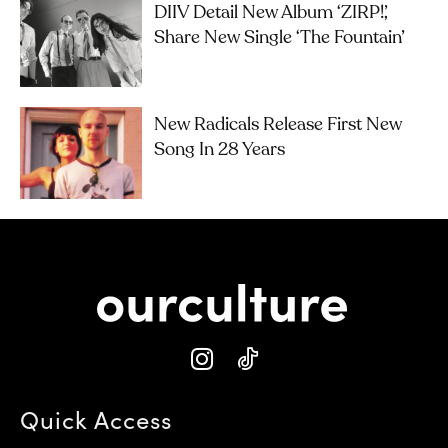
DIIV Detail New Album ‘ZIRP!’,
Share New Single ‘The Fountain’
New Radicals Release First New
Song In 28 Years
Quick Access