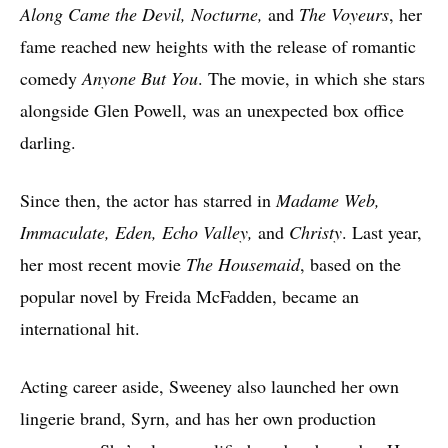
Along Came the Devil, Nocturne,
and
The Voyeurs
, her
fame reached new heights with the release of romantic
comedy
Anyone But You
. The movie, in which she stars
alongside Glen Powell, was an unexpected box office
darling.
Since then, the actor has starred in
Madame Web,
Immaculate, Eden, Echo Valley,
and
Christy
. Last year,
her most recent movie
The Housemaid
, based on the
popular novel by Freida McFadden, became an
international hit.
Acting career aside, Sweeney also launched her own
lingerie brand, Syrn, and has her own production