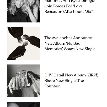
Madonna And Kylie Minogue
Join Forces For ‘Love
Sensation (Afterhours Mix)’
The Avalanches Announce
New Album ‘No Bad
Memories’, Share New Single
DIIV Detail New Album ‘ZIRP!’,
Share New Single ‘The
Fountain’