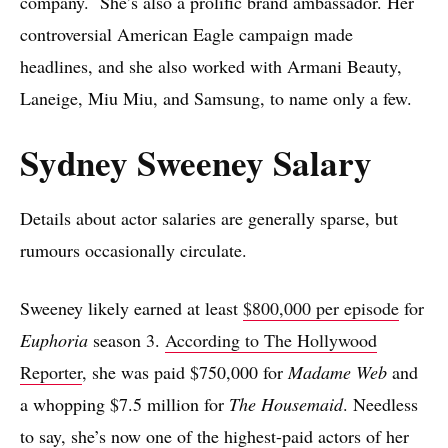
company. She’s also a prolific brand ambassador. Her
controversial American Eagle campaign made
headlines, and she also worked with Armani Beauty,
Laneige, Miu Miu, and Samsung, to name only a few.
Sydney Sweeney Salary
Details about actor salaries are generally sparse, but
rumours occasionally circulate.
Sweeney likely earned at least
$800,000 per episode
for
Euphoria
season 3.
According to The Hollywood
Reporter
, she was paid $750,000 for
Madame Web
and
a whopping $7.5 million for
The Housemaid
. Needless
to say, she’s now one of the highest-paid actors of her