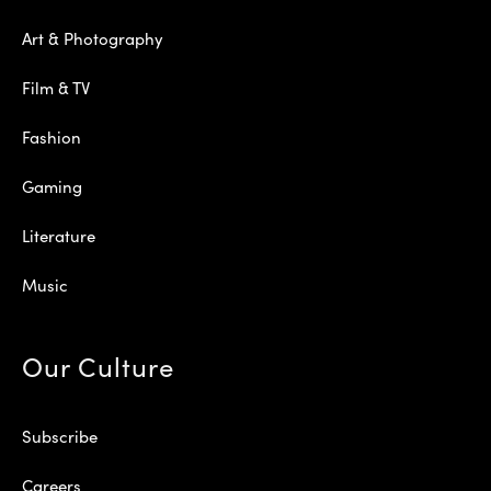
Art & Photography
Film & TV
Fashion
Gaming
Literature
Music
Our Culture
Subscribe
Careers