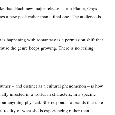
ke that. Each new major release – Iron Flame, Onyx
 a new peak rather than a final one. The audience is
s happening with romantasy is a permission shift that
cause the genre keeps growing. There is no ceiling
sumer – and distinct as a cultural phenomenon – is how
lly invested in a world, in characters, in a specific
out anything physical. She responds to brands that take
l reality of what she is experiencing rather than