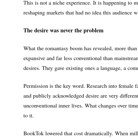
This is not a niche experience. It is happening to 
reshaping markets that had no idea this audience 
The desire was never the problem
What the romantasy boom has revealed, more than an
expansive and far less conventional than mainstre
desires. They gave existing ones a language, a com
Permission is the key word. Research into female fa
and publicly acknowledged desire are very differe
unconventional inner lives. What changes over time i
to it.
BookTok lowered that cost dramatically. When mill