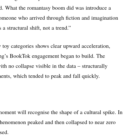
ed. What the romantasy boom did was introduce a
someone who arrived through fiction and imagination
a structural shift, not a trend.”
 toy categories shows clear upward acceleration,
ing’s BookTok engagement began to build. The
ith no collapse visible in the data – structurally
ents, which tended to peak and fall quickly.
ent will recognise the shape of a cultural spike. In
 phenomenon peaked and then collapsed to near zero
sed.