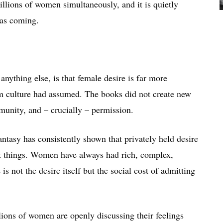
millions of women simultaneously, and it is quietly
was coming.
ything else, is that female desire is far more
am culture had assumed. The books did not create new
munity, and – crucially – permission.
ntasy has consistently shown that privately held desire
nt things. Women have always had rich, complex,
s not the desire itself but the social cost of admitting
ions of women are openly discussing their feelings