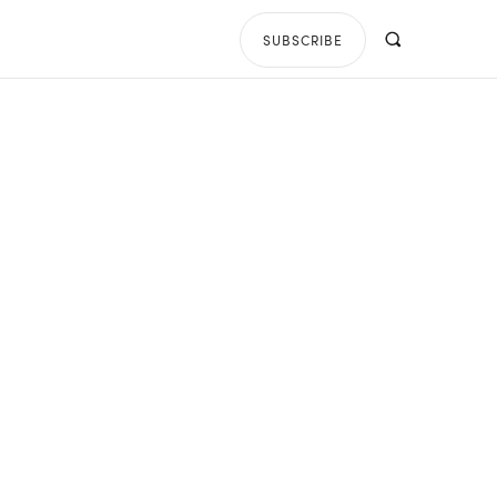
SUBSCRIBE