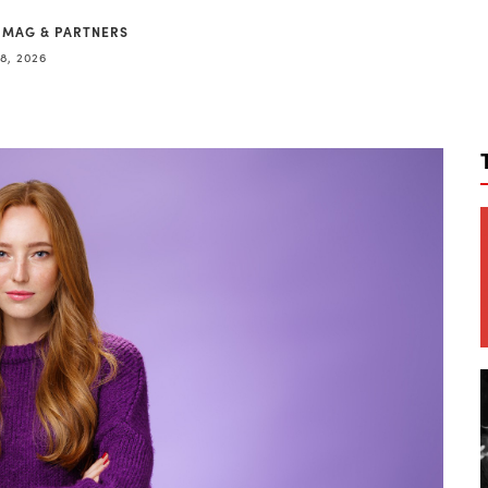
 MAG & PARTNERS
8, 2026