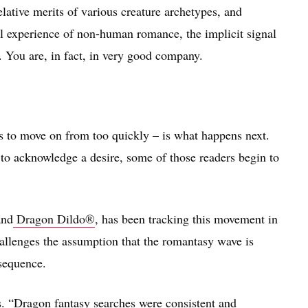
relative merits of various creature archetypes, and
l experience of non-human romance, the implicit signal
. You are, in fact, in very good company.
ds to move on from too quickly – is what happens next.
to acknowledge a desire, some of those readers begin to
and
Dragon Dildo®
, has been tracking this movement in
llenges the assumption that the romantasy wave is
sequence.
s. “Dragon fantasy searches were consistent and