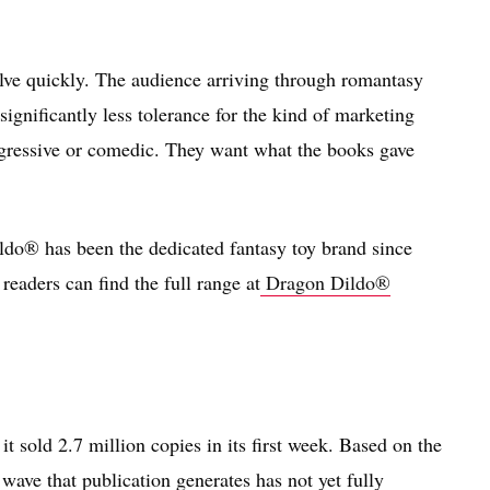
olve quickly. The audience arriving through romantasy
significantly less tolerance for the kind of marketing
nsgressive or comedic. They want what the books gave
ldo® has been the dedicated fantasy toy brand since
readers can find the full range at
Dragon Dildo®
sold 2.7 million copies in its first week. Based on the
 wave that publication generates has not yet fully