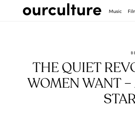
Music
Fil
B
THE QUIET REV
WOMEN WANT – 
STAR
Share