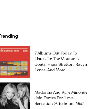
Trending
7 Albums Out Today To
Listen To: The Mountain
Goats, Hana Stretton, Ravyn
Lenae, And More
Madonna And Kylie Minogue
Join Forces For ‘Love
Sensation (Afterhours Mix)’