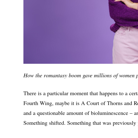
How the romantasy boom gave millions of women p
There is a particular moment that happens to a certa
Fourth Wing, maybe it is A Court of Thorns and Ro
and a questionable amount of bioluminescence – and
Something shifted. Something that was previously 