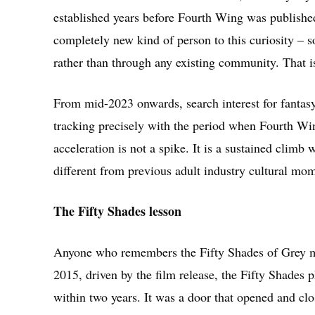
established years before Fourth Wing was publish
completely new kind of person to this curiosity – 
rather than through any existing community. That is 
From mid-2023 onwards, search interest for fantasy
tracking precisely with the period when Fourth W
acceleration is not a spike. It is a sustained climb w
different from previous adult industry cultural mom
The Fifty Shades lesson
Anyone who remembers the Fifty Shades of Grey mom
2015, driven by the film release, the Fifty Shades
within two years. It was a door that opened and clo