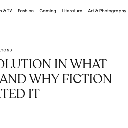
m & TV
Fashion
Gaming
Literature
Art & Photography
EYOND
OLUTION IN WHAT
AND WHY FICTION
TED IT