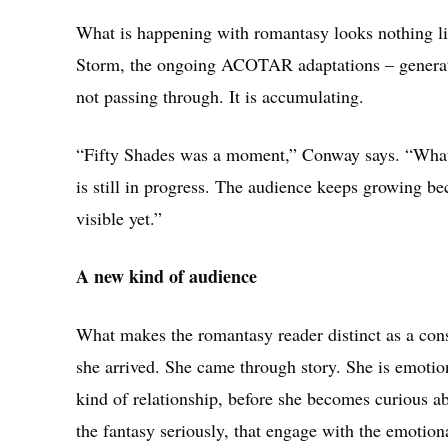
What is happening with romantasy looks nothing li
Storm, the ongoing ACOTAR adaptations – generates
not passing through. It is accumulating.
“Fifty Shades was a moment,” Conway says. “What i
is still in progress. The audience keeps growing be
visible yet.”
A new kind of audience
What makes the romantasy reader distinct as a con
she arrived. She came through story. She is emotiona
kind of relationship, before she becomes curious ab
the fantasy seriously, that engage with the emotiona