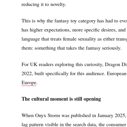
reducing it to novelty.
This is why the fantasy toy category has had to ev
has higher expectations, more specific desires, and 
language that treats female sexuality as either tra
them: something that takes the fantasy seriously.
For UK readers exploring this curiosity, Dragon Di
2022, built specifically for this audience. European 
Europe
.
The cultural moment is still opening
When Onyx Storm was published in January 2025, it 
lag pattern visible in the search data, the consumer