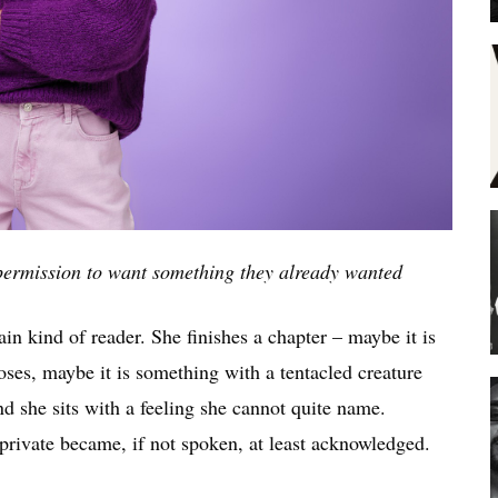
ermission to want something they already wanted
in kind of reader. She finishes a chapter – maybe it is
ses, maybe it is something with a tentacled creature
 she sits with a feeling she cannot quite name.
private became, if not spoken, at least acknowledged.