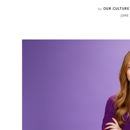
OUR CULTURE
by
JUNE 