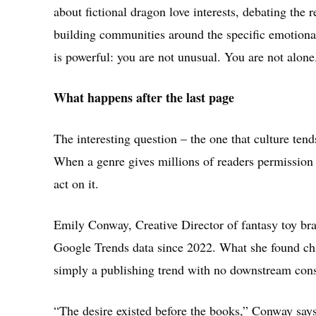
about fictional dragon love interests, debating the 
building communities around the specific emotiona
is powerful: you are not unusual. You are not alone
What happens after the last page
The interesting question – the one that culture ten
When a genre gives millions of readers permission 
act on it.
Emily Conway, Creative Director of fantasy toy br
Google Trends data since 2022. What she found cha
simply a publishing trend with no downstream con
“The desire existed before the books,” Conway say