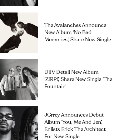
The Avalanches Announce
New Album ‘No Bad
Memories’, Share New Single
DIIV Detail New Album
‘ZIRP!’, Share New Single ‘The
Fountain’
JGrrey Announces Debut
Album ‘you, Me And Jen’,
Enlists Erick The Architect
For New Single