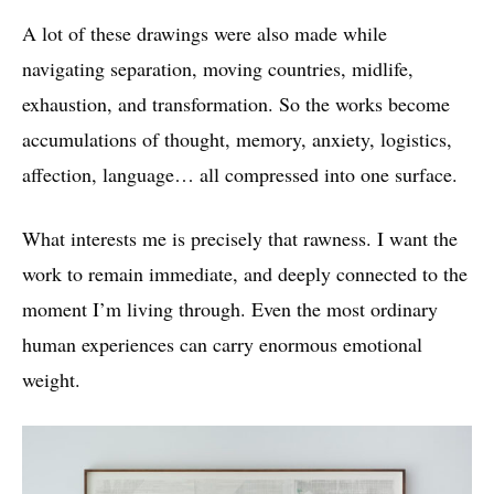
A lot of these drawings were also made while
navigating separation, moving countries, midlife,
exhaustion, and transformation. So the works become
accumulations of thought, memory, anxiety, logistics,
affection, language… all compressed into one surface.
What interests me is precisely that rawness. I want the
work to remain immediate, and deeply connected to the
moment I’m living through. Even the most ordinary
human experiences can carry enormous emotional
weight.