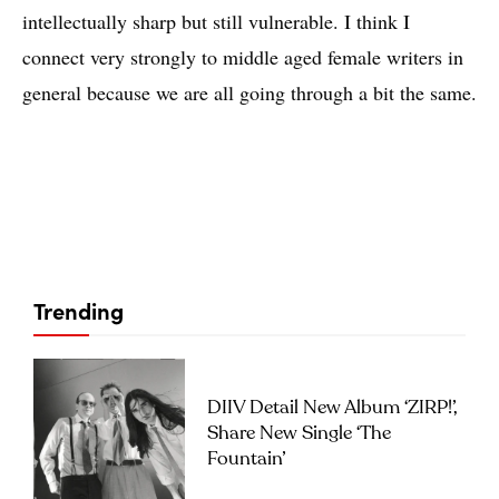
intellectually sharp but still vulnerable. I think I
connect very strongly to middle aged female writers in
general because we are all going through a bit the same.
Trending
DIIV Detail New Album ‘ZIRP!’,
Share New Single ‘The
Fountain’