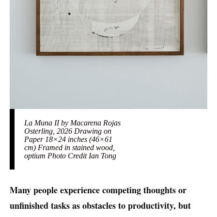
La Muna II by Macarena Rojas
Osterling, 2026 Drawing on
Paper 18×24 inches (46×61
cm) Framed in stained wood,
optium Photo Credit Ian Tong
Many people experience competing thoughts or
unfinished tasks as obstacles to productivity, but