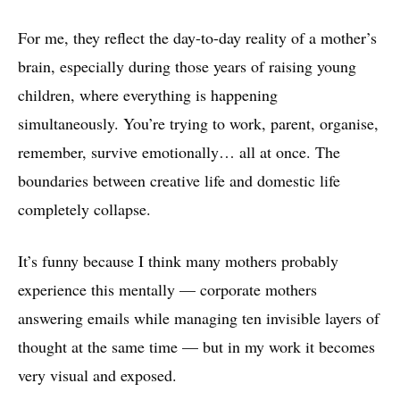
For me, they reflect the day-to-day reality of a mother’s
brain, especially during those years of raising young
children, where everything is happening
simultaneously. You’re trying to work, parent, organise,
remember, survive emotionally… all at once. The
boundaries between creative life and domestic life
completely collapse.
It’s funny because I think many mothers probably
experience this mentally — corporate mothers
answering emails while managing ten invisible layers of
thought at the same time — but in my work it becomes
very visual and exposed.