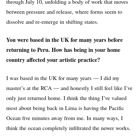
through July 10, unfolding a body of work that moves
between pressure and release, where forms seem to
dissolve and re-emerge in shifting states.
You were based in the UK for many years before
returning to Peru. How has being in your home
country affected your artistic practice?
I was based in the UK for many years — I did my
master’s at the RCA — and honestly I still feel like I’ve
only just returned home. I think the thing I’ve valued
most about being back in Lima is having the Pacific
Ocean five minutes away from me. In many ways, I
think the ocean completely infiltrated the newer works.