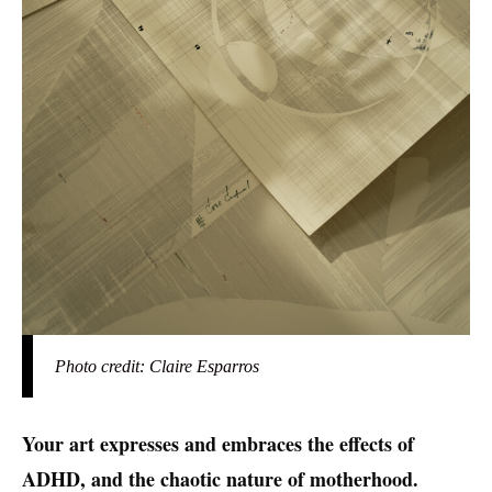
Photo credit: Claire Esparros
Your art expresses and embraces the effects of
ADHD, and the chaotic nature of motherhood.