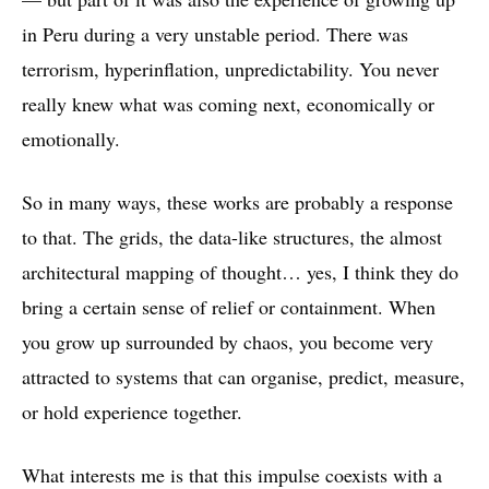
in Peru during a very unstable period. There was
terrorism, hyperinflation, unpredictability. You never
really knew what was coming next, economically or
emotionally.
So in many ways, these works are probably a response
to that. The grids, the data-like structures, the almost
architectural mapping of thought… yes, I think they do
bring a certain sense of relief or containment. When
you grow up surrounded by chaos, you become very
attracted to systems that can organise, predict, measure,
or hold experience together.
What interests me is that this impulse coexists with a