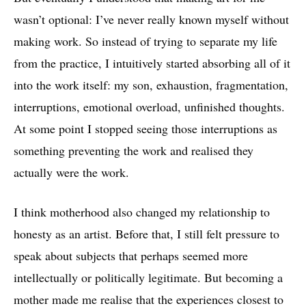
wasn’t optional: I’ve never really known myself without
making work. So instead of trying to separate my life
from the practice, I intuitively started absorbing all of it
into the work itself: my son, exhaustion, fragmentation,
interruptions, emotional overload, unfinished thoughts.
At some point I stopped seeing those interruptions as
something preventing the work and realised they
actually were the work.
I think motherhood also changed my relationship to
honesty as an artist. Before that, I still felt pressure to
speak about subjects that perhaps seemed more
intellectually or politically legitimate. But becoming a
mother made me realise that the experiences closest to