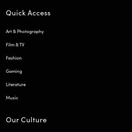
Quick Access
Art & Photography
Film & TV
Fashion
Gaming
Literature
Music
Our Culture