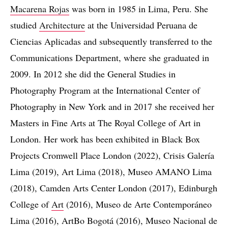
Macarena Rojas
was born in 1985 in Lima, Peru. She
studied
Architecture
at the Universidad Peruana de
Ciencias Aplicadas and subsequently transferred to the
Communications Department, where she graduated in
2009. In 2012 she did the General Studies in
Photography Program at the International Center of
Photography in New York and in 2017 she received her
Masters in Fine Arts at The Royal College of Art in
London. Her work has been exhibited in Black Box
Projects Cromwell Place London (2022), Crisis Galería
Lima (2019), Art Lima (2018), Museo AMANO Lima
(2018), Camden Arts Center London (2017), Edinburgh
College of
Art
(2016), Museo de Arte Contemporáneo
Lima (2016), ArtBo Bogotá (2016), Museo Nacional de