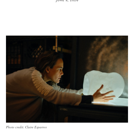
Photo credit: Claire Esparros