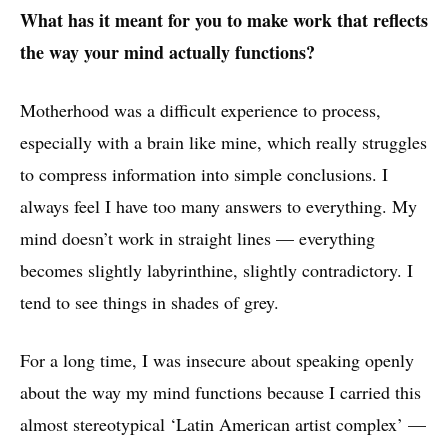
What has it meant for you to make work that reflects
the way your mind actually functions?
Motherhood was a difficult experience to process,
especially with a brain like mine, which really struggles
to compress information into simple conclusions. I
always feel I have too many answers to everything. My
mind doesn’t work in straight lines — everything
becomes slightly labyrinthine, slightly contradictory. I
tend to see things in shades of grey.
For a long time, I was insecure about speaking openly
about the way my mind functions because I carried this
almost stereotypical ‘Latin American artist complex’ —