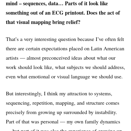
mind – sequences, data… Parts of it look like
something out of an ECG printout. Does the act of
that visual mapping bring relief?
That’s a very interesting question because I’ve often felt
there are certain expectations placed on Latin American
artists — almost preconceived ideas about what our
work should look like, what subjects we should address,
even what emotional or visual language we should use.
But interestingly, I think my attraction to systems,
sequencing, repetition, mapping, and structure comes
precisely from growing up surrounded by instability.
Part of that was personal — my own family dynamics
— but part of it was also the experience of growing up