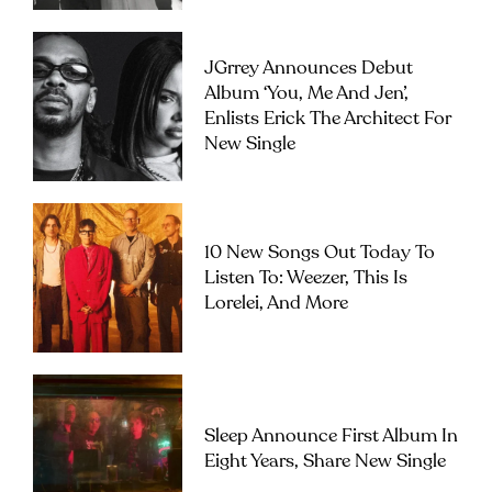
JGrrey Announces Debut
Album ‘you, Me And Jen’,
Enlists Erick The Architect For
New Single
10 New Songs Out Today To
Listen To: Weezer, This Is
Lorelei, And More
Sleep Announce First Album In
Eight Years, Share New Single