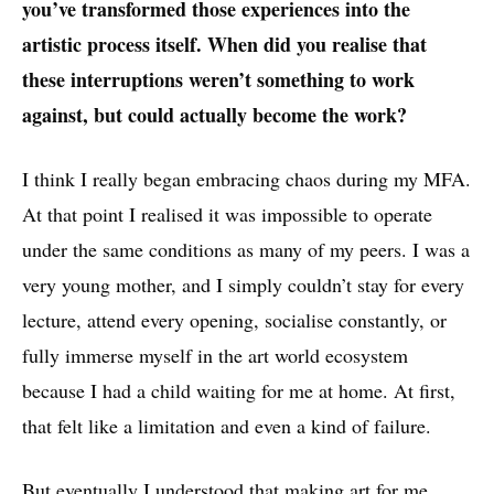
you’ve transformed those experiences into the
artistic process itself. When did you realise that
these interruptions weren’t something to work
against, but could actually become the work?
I think I really began embracing chaos during my MFA.
At that point I realised it was impossible to operate
under the same conditions as many of my peers. I was a
very young mother, and I simply couldn’t stay for every
lecture, attend every opening, socialise constantly, or
fully immerse myself in the art world ecosystem
because I had a child waiting for me at home. At first,
that felt like a limitation and even a kind of failure.
But eventually I understood that making art for me