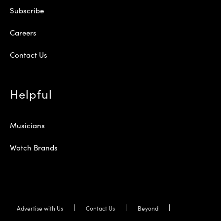
Subscribe
Careers
Contact Us
Helpful
Musicians
Watch Brands
Advertise with Us
Contact Us
Beyond