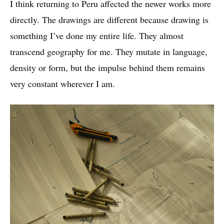
I think returning to Peru affected the newer works more
directly. The drawings are different because drawing is
something I’ve done my entire life. They almost
transcend geography for me. They mutate in language,
density or form, but the impulse behind them remains
very constant wherever I am.