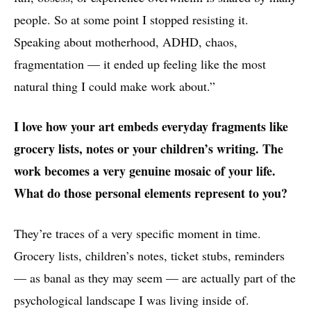
people. So at some point I stopped resisting it.
Speaking about motherhood, ADHD, chaos,
fragmentation — it ended up feeling like the most
natural thing I could make work about.”
I love how your art embeds everyday fragments like
grocery lists, notes or your children’s writing. The
work becomes a very genuine mosaic of your life.
What do those personal elements represent to you?
They’re traces of a very specific moment in time.
Grocery lists, children’s notes, ticket stubs, reminders
— as banal as they may seem — are actually part of the
psychological landscape I was living inside of.