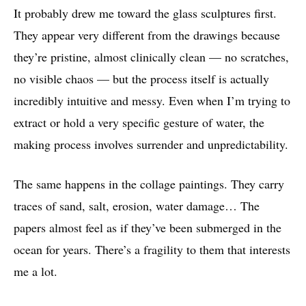
It probably drew me toward the glass sculptures first.
They appear very different from the drawings because
they’re pristine, almost clinically clean — no scratches,
no visible chaos — but the process itself is actually
incredibly intuitive and messy. Even when I’m trying to
extract or hold a very specific gesture of water, the
making process involves surrender and unpredictability.
The same happens in the collage paintings. They carry
traces of sand, salt, erosion, water damage… The
papers almost feel as if they’ve been submerged in the
ocean for years. There’s a fragility to them that interests
me a lot.