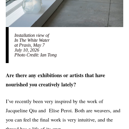
Installation view of
In The White Water
at Praxis, May 7
July 10, 2026
Photo Credit: Ian Tong
Are there any exhibitions or artists that have
nourished you creatively lately?
I’ve recently been very inspired by the work of
Jacqueline Qiu and Elise Peroi. Both are weavers, and
you can feel the final work is very intuitive, and the
thread has a life of its own.