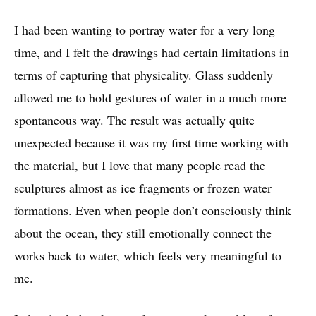
I had been wanting to portray water for a very long
time, and I felt the drawings had certain limitations in
terms of capturing that physicality. Glass suddenly
allowed me to hold gestures of water in a much more
spontaneous way. The result was actually quite
unexpected because it was my first time working with
the material, but I love that many people read the
sculptures almost as ice fragments or frozen water
formations. Even when people don’t consciously think
about the ocean, they still emotionally connect the
works back to water, which feels very meaningful to
me.