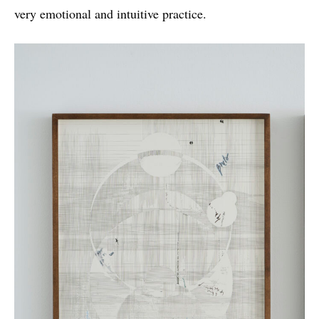
very emotional and intuitive practice.