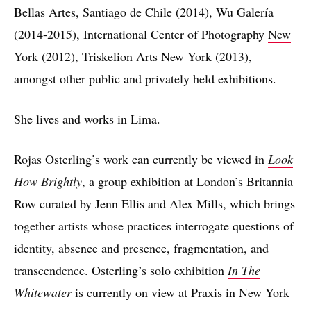
Bellas Artes, Santiago de Chile (2014), Wu Galería
(2014-2015), International Center of Photography
New
York
(2012), Triskelion Arts New York (2013),
amongst other public and privately held exhibitions.
She lives and works in Lima.
Rojas Osterling’s work can currently be viewed in
Look
How Brightly
, a group exhibition at London’s Britannia
Row curated by Jenn Ellis and Alex Mills, which brings
together artists whose practices interrogate questions of
identity, absence and presence, fragmentation, and
transcendence. Osterling’s solo exhibition
In The
Whitewater
is currently on view at Praxis in New York