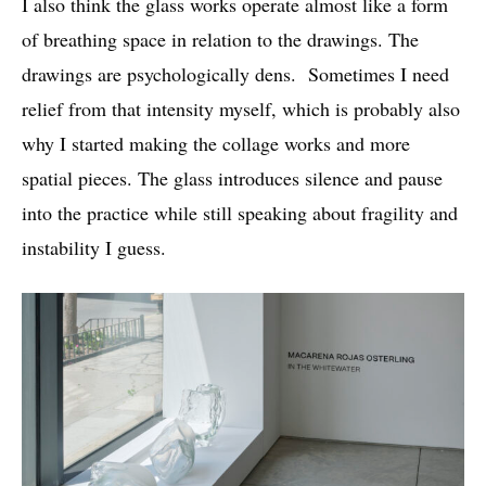
I also think the glass works operate almost like a form
of breathing space in relation to the drawings. The
drawings are psychologically dens. Sometimes I need
relief from that intensity myself, which is probably also
why I started making the collage works and more
spatial pieces. The glass introduces silence and pause
into the practice while still speaking about fragility and
instability I guess.