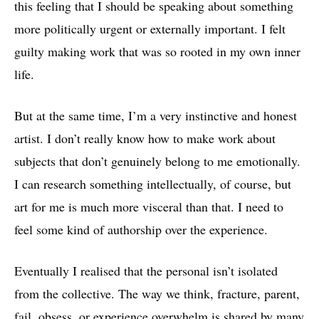
this feeling that I should be speaking about something
more politically urgent or externally important. I felt
guilty making work that was so rooted in my own inner
life.
But at the same time, I’m a very instinctive and honest
artist. I don’t really know how to make work about
subjects that don’t genuinely belong to me emotionally.
I can research something intellectually, of course, but
art for me is much more visceral than that. I need to
feel some kind of authorship over the experience.
Eventually I realised that the personal isn’t isolated
from the collective. The way we think, fracture, parent,
fail, obsess, or experience overwhelm is shared by many