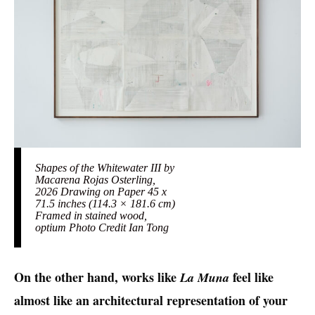
Shapes of the Whitewater III by
Macarena Rojas Osterling,
2026 Drawing on Paper 45 x
71.5 inches (114.3 × 181.6 cm)
Framed in stained wood,
optium Photo Credit Ian Tong
On the other hand, works like
feel like
La Muna
almost like an architectural representation of your