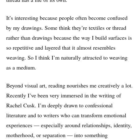
It’s interesting because people often become confused
by my drawings. Some think they’re textiles or thread
rather than drawings because the way I build surfaces is
so repetitive and layered that it almost resembles
weaving. So I think I’m naturally attracted to weaving
as a medium.
Beyond visual art, reading nourishes me creatively a lot.
Recently I’ve been very immersed in the writing of
Rachel Cusk. I’m deeply drawn to confessional
literature and to writers who can transform emotional
experiences — especially around relationships, identity,
motherhood, or separation — into something