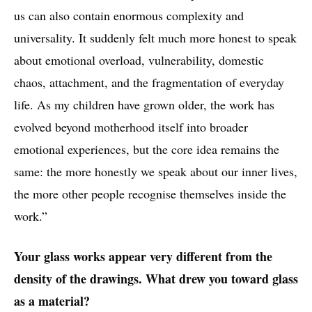
us can also contain enormous complexity and
universality. It suddenly felt much more honest to speak
about emotional overload, vulnerability, domestic
chaos, attachment, and the fragmentation of everyday
life. As my children have grown older, the work has
evolved beyond motherhood itself into broader
emotional experiences, but the core idea remains the
same: the more honestly we speak about our inner lives,
the more other people recognise themselves inside the
work.”
Your glass works appear very different from the
density of the drawings. What drew you toward glass
as a material?