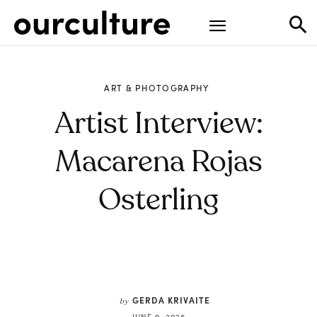
ART & PHOTOGRAPHY
Artist Interview:
Macarena Rojas
Osterling
GERDA KRIVAITE
by
JUNE 9, 2026