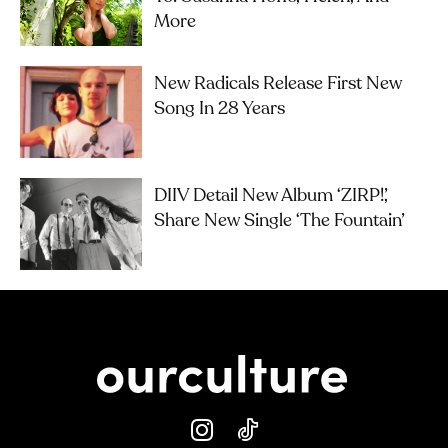
More
New Radicals Release First New
Song In 28 Years
DIIV Detail New Album ‘ZIRP!’,
Share New Single ‘The Fountain’