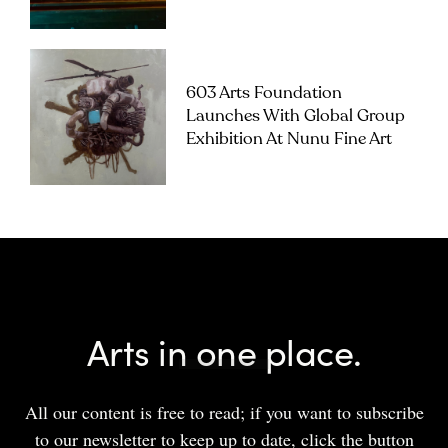
603 Arts Foundation
Launches With Global Group
Exhibition At Nunu Fine Art
Arts in one place.
All our content is free to read; if you want to subscribe
to our newsletter to keep up to date, click the button