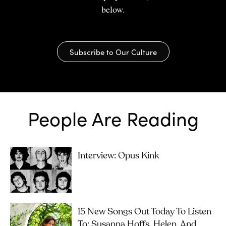
below.
Subscribe to Our Culture
People Are Reading
Interview: Opus Kink
15 New Songs Out Today To Listen
To: Susanna Hoffs, Helen, And