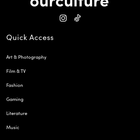
Quick Access
Art & Photography
Film & TV
Fashion
Gaming
Literature
Music