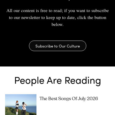
All our content is free to read; if you want to subscribe
to our newsletter to keep up to date, click the button
below.
Subscribe to Our Culture
People Are Reading
The Best Songs Of July 2026