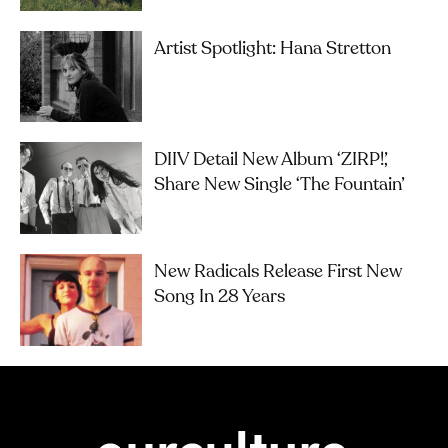
Artist Spotlight: Hana Stretton
DIIV Detail New Album ‘ZIRP!’,
Share New Single ‘The Fountain’
New Radicals Release First New
Song In 28 Years