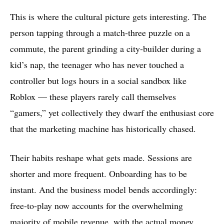
This is where the cultural picture gets interesting. The
person tapping through a match-three puzzle on a
commute, the parent grinding a city-builder during a
kid’s nap, the teenager who has never touched a
controller but logs hours in a social sandbox like
Roblox — these players rarely call themselves
“gamers,” yet collectively they dwarf the enthusiast core
that the marketing machine has historically chased.
Their habits reshape what gets made. Sessions are
shorter and more frequent. Onboarding has to be
instant. And the business model bends accordingly:
free-to-play now accounts for the overwhelming
majority of mobile revenue, with the actual money