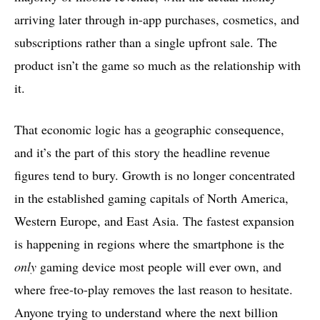
arriving later through in-app purchases, cosmetics, and
subscriptions rather than a single upfront sale. The
product isn’t the game so much as the relationship with
it.
That economic logic has a geographic consequence,
and it’s the part of this story the headline revenue
figures tend to bury. Growth is no longer concentrated
in the established gaming capitals of North America,
Western Europe, and East Asia. The fastest expansion
is happening in regions where the smartphone is the
only
gaming device most people will ever own, and
where free-to-play removes the last reason to hesitate.
Anyone trying to understand where the next billion