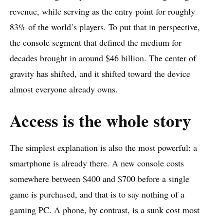
revenue, while serving as the entry point for roughly
83% of the world’s players. To put that in perspective,
the console segment that defined the medium for
decades brought in around $46 billion. The center of
gravity has shifted, and it shifted toward the device
almost everyone already owns.
Access is the whole story
The simplest explanation is also the most powerful: a
smartphone is already there. A new console costs
somewhere between $400 and $700 before a single
game is purchased, and that is to say nothing of a
gaming PC. A phone, by contrast, is a sunk cost most