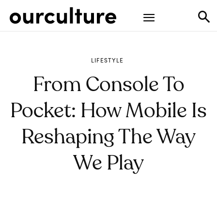
LIFESTYLE
From Console To
Pocket: How Mobile Is
Reshaping The Way
We Play