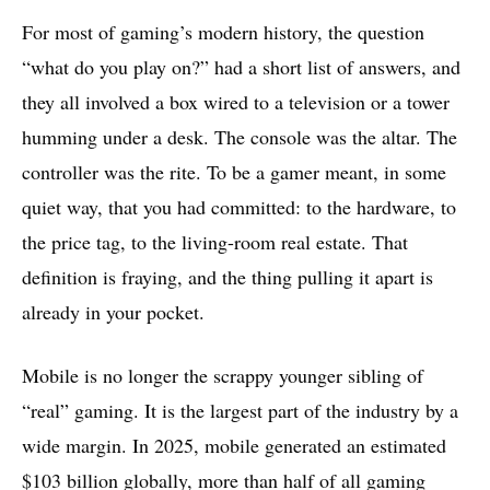
For most of gaming’s modern history, the question
“what do you play on?” had a short list of answers, and
they all involved a box wired to a television or a tower
humming under a desk. The console was the altar. The
controller was the rite. To be a gamer meant, in some
quiet way, that you had committed: to the hardware, to
the price tag, to the living-room real estate. That
definition is fraying, and the thing pulling it apart is
already in your pocket.
Mobile is no longer the scrappy younger sibling of
“real” gaming. It is the largest part of the industry by a
wide margin. In 2025, mobile generated an estimated
$103 billion globally, more than half of all gaming