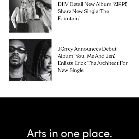
DIIV Detail New Album ‘ZIRP!’,
Share New Single ‘The
Fountain’
JGrrey Announces Debut
Album ‘you, Me And Jen’,
Enlists Erick The Architect For
New Single
Arts in one place.