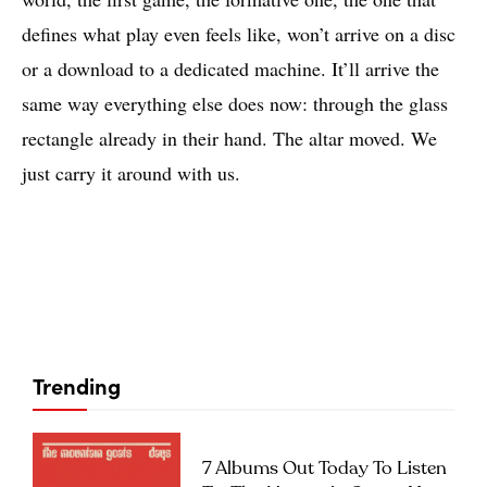
defines what play even feels like, won’t arrive on a disc
or a download to a dedicated machine. It’ll arrive the
same way everything else does now: through the glass
rectangle already in their hand. The altar moved. We
just carry it around with us.
Trending
7 Albums Out Today To Listen