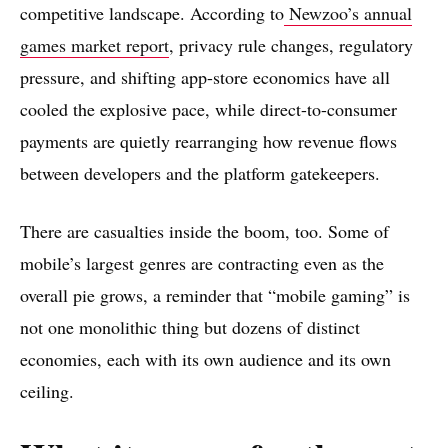
competitive landscape. According to
Newzoo’s annual
games market report
, privacy rule changes, regulatory
pressure, and shifting app-store economics have all
cooled the explosive pace, while direct-to-consumer
payments are quietly rearranging how revenue flows
between developers and the platform gatekeepers.
There are casualties inside the boom, too. Some of
mobile’s largest genres are contracting even as the
overall pie grows, a reminder that “mobile gaming” is
not one monolithic thing but dozens of distinct
economies, each with its own audience and its own
ceiling.