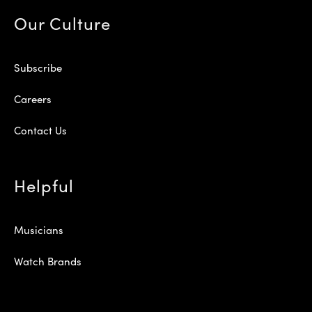
Our Culture
Subscribe
Careers
Contact Us
Helpful
Musicians
Watch Brands