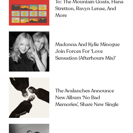
To: The Mountain Goats, Hana
Stretton, Ravyn Lenae, And
More
Madonna And Kylie Minogue
Join Forces For ‘Love
Sensation (Afterhours Mix)’
The Avalanches Announce
New Album ‘No Bad
Memories’, Share New Single