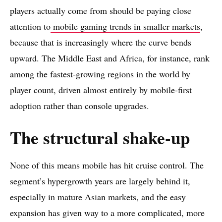
players actually come from should be paying close
attention to
mobile gaming trends in smaller markets
,
because that is increasingly where the curve bends
upward. The Middle East and Africa, for instance, rank
among the fastest-growing regions in the world by
player count, driven almost entirely by mobile-first
adoption rather than console upgrades.
The structural shake-up
None of this means mobile has hit cruise control. The
segment’s hypergrowth years are largely behind it,
especially in mature Asian markets, and the easy
expansion has given way to a more complicated, more