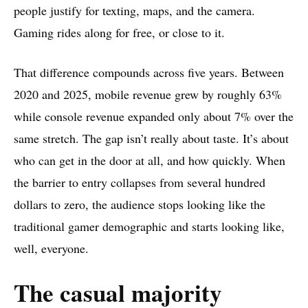
people justify for texting, maps, and the camera.
Gaming rides along for free, or close to it.
That difference compounds across five years. Between
2020 and 2025, mobile revenue grew by roughly 63%
while console revenue expanded only about 7% over the
same stretch. The gap isn’t really about taste. It’s about
who can get in the door at all, and how quickly. When
the barrier to entry collapses from several hundred
dollars to zero, the audience stops looking like the
traditional gamer demographic and starts looking like,
well, everyone.
The casual majority