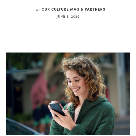
OUR CULTURE MAG & PARTNERS
by
JUNE 9, 2026