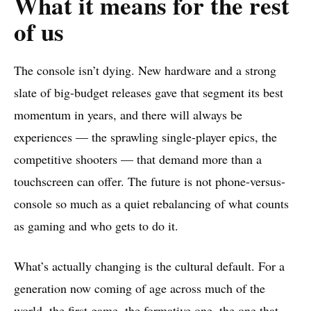
What it means for the rest
of us
The console isn’t dying. New hardware and a strong
slate of big-budget releases gave that segment its best
momentum in years, and there will always be
experiences — the sprawling single-player epics, the
competitive shooters — that demand more than a
touchscreen can offer. The future is not phone-versus-
console so much as a quiet rebalancing of what counts
as gaming and who gets to do it.
What’s actually changing is the cultural default. For a
generation now coming of age across much of the
world, the first game, the formative one, the one that