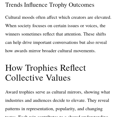
Trends Influence Trophy Outcomes
Cultural moods often affect which creators are elevated.
When society focuses on certain issues or voices, the
winners sometimes reflect that attention. These shifts
can help drive important conversations but also reveal
how awards mirror broader cultural movements.
How Trophies Reflect
Collective Values
Award trophies serve as cultural mirrors, showing what
industries and audiences decide to elevate. They reveal
patterns in representation, popularity, and changing
tastes. Each win contributes to a shared understanding