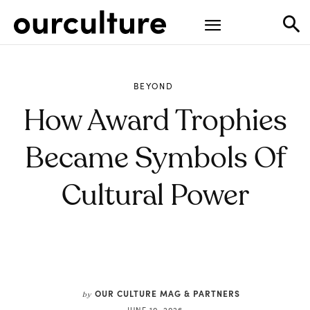
BEYOND
How Award Trophies
Became Symbols Of
Cultural Power
OUR CULTURE MAG & PARTNERS
by
JUNE 10, 2026