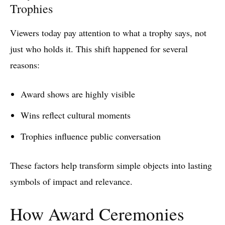
Trophies
Viewers today pay attention to what a trophy says, not
just who holds it. This shift happened for several
reasons:
Award shows are highly visible
Wins reflect cultural moments
Trophies influence public conversation
These factors help transform simple objects into lasting
symbols of impact and relevance.
How Award Ceremonies