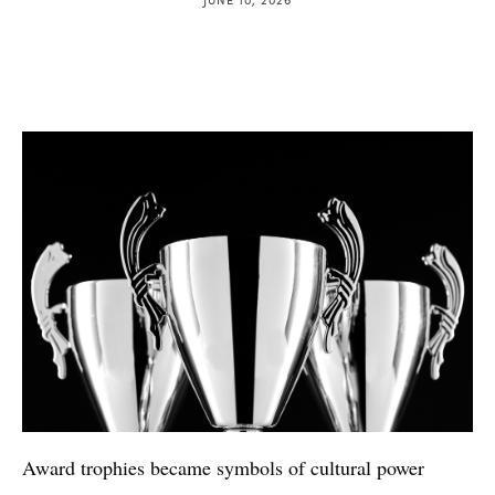
Award trophies became symbols of cultural power