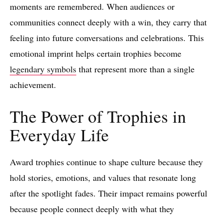
moments are remembered. When audiences or
communities connect deeply with a win, they carry that
feeling into future conversations and celebrations. This
emotional imprint helps certain trophies become
legendary symbols
that represent more than a single
achievement.
The Power of Trophies in
Everyday Life
Award trophies continue to shape culture because they
hold stories, emotions, and values that resonate long
after the spotlight fades. Their impact remains powerful
because people connect deeply with what they