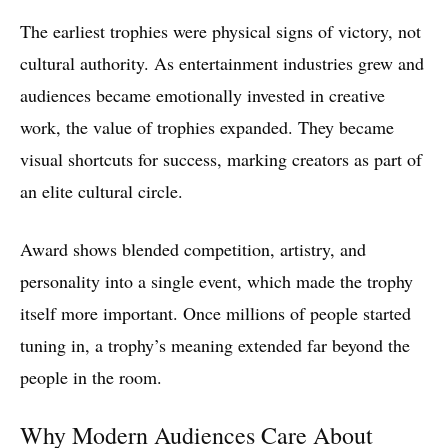
The earliest trophies were physical signs of victory, not
cultural authority. As entertainment industries grew and
audiences became emotionally invested in creative
work, the value of trophies expanded. They became
visual shortcuts for success, marking creators as part of
an elite cultural circle.
Award shows blended competition, artistry, and
personality into a single event, which made the trophy
itself more important. Once millions of people started
tuning in, a trophy’s meaning extended far beyond the
people in the room.
Why Modern Audiences Care About