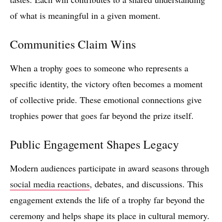
of what is meaningful in a given moment.
Communities Claim Wins
When a trophy goes to someone who represents a
specific identity, the victory often becomes a moment
of collective pride. These emotional connections give
trophies power that goes far beyond the prize itself.
Public Engagement Shapes Legacy
Modern audiences participate in award seasons through
social media reactions
, debates, and discussions. This
engagement extends the life of a trophy far beyond the
ceremony and helps shape its place in cultural memory.