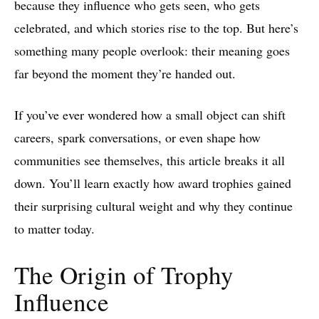
because they influence who gets seen, who gets
celebrated, and which stories rise to the top. But here’s
something many people overlook: their meaning goes
far beyond the moment they’re handed out.
If you’ve ever wondered how a small object can shift
careers, spark conversations, or even shape how
communities see themselves, this article breaks it all
down. You’ll learn exactly how award trophies gained
their surprising cultural weight and why they continue
to matter today.
The Origin of Trophy
Influence