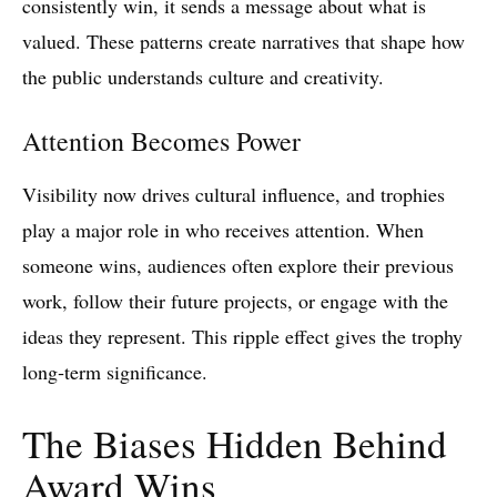
consistently win, it sends a message about what is
valued. These patterns create narratives that shape how
the public understands culture and creativity.
Attention Becomes Power
Visibility now drives cultural influence, and trophies
play a major role in who receives attention. When
someone wins, audiences often explore their previous
work, follow their future projects, or engage with the
ideas they represent. This ripple effect gives the trophy
long‑term significance.
The Biases Hidden Behind
Award Wins