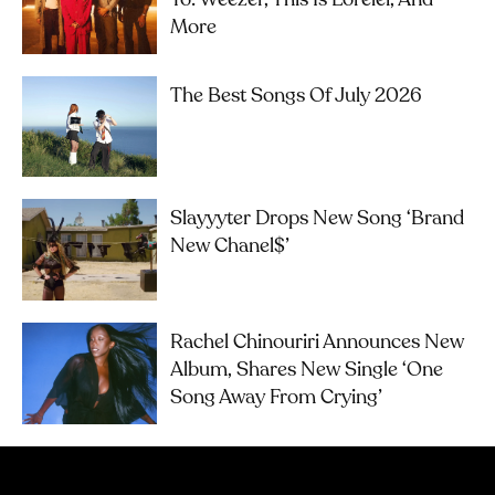
More
The Best Songs Of July 2026
Slayyyter Drops New Song ‘brand
New Chanel$’
Rachel Chinouriri Announces New
Album, Shares New Single ‘One
Song Away From Crying’