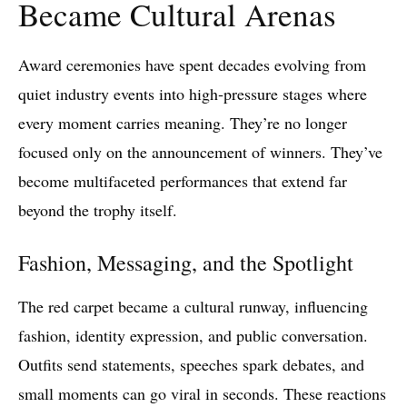
Became Cultural Arenas
Award ceremonies have spent decades evolving from
quiet industry events into high‑pressure stages where
every moment carries meaning. They’re no longer
focused only on the announcement of winners. They’ve
become multifaceted performances that extend far
beyond the trophy itself.
Fashion, Messaging, and the Spotlight
The red carpet became a cultural runway, influencing
fashion, identity expression, and public conversation.
Outfits send statements, speeches spark debates, and
small moments can go viral in seconds. These reactions