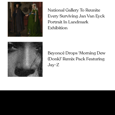
National Gallery To Reunite
Every Surviving Jan Van Eyck
Portrait In Landmark
Exhibition
Beyoncé Drops ‘Morning Dew
(Donk)’ Remix Pack Featuring
Jay-Z