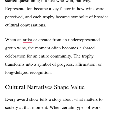
started questioning not just who won, but why.
Representation became a key factor in how wins were
perceived, and each trophy became symbolic of broader
cultural conversations.
When an
artist
or creator from an underrepresented
group wins, the moment often becomes a shared
celebration for an entire community. The trophy
transforms into a symbol of progress, affirmation, or
long‑delayed recognition.
Cultural Narratives Shape Value
Every award show tells a story about what matters to
society at that moment. When certain types of work