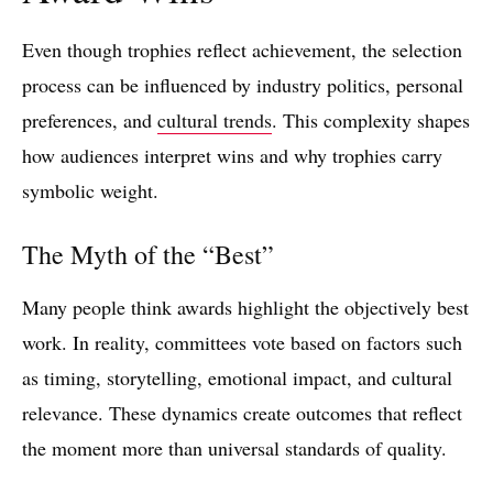
Even though trophies reflect achievement, the selection
process can be influenced by industry politics, personal
preferences, and
cultural trends
. This complexity shapes
how audiences interpret wins and why trophies carry
symbolic weight.
The Myth of the “Best”
Many people think awards highlight the objectively best
work. In reality, committees vote based on factors such
as timing, storytelling, emotional impact, and cultural
relevance. These dynamics create outcomes that reflect
the moment more than universal standards of quality.