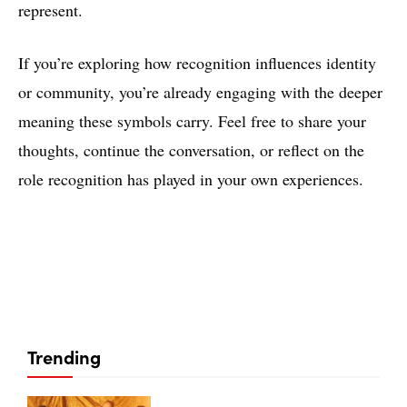
represent.
If you’re exploring how recognition influences identity
or community, you’re already engaging with the deeper
meaning these symbols carry. Feel free to share your
thoughts, continue the conversation, or reflect on the
role recognition has played in your own experiences.
Trending