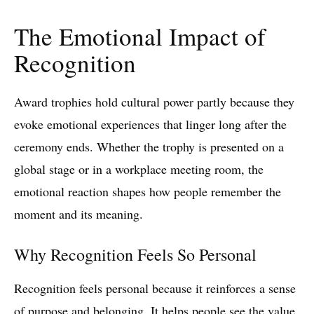
The Emotional Impact of
Recognition
Award trophies hold cultural power partly because they
evoke emotional experiences that linger long after the
ceremony ends. Whether the trophy is presented on a
global stage or in a workplace meeting room, the
emotional reaction shapes how people remember the
moment and its meaning.
Why Recognition Feels So Personal
Recognition feels personal because it reinforces a sense
of purpose and belonging. It helps people see the value