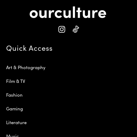
Quick Access
Art & Photography
Film & TV
Fashion
Gaming
Literature
Music