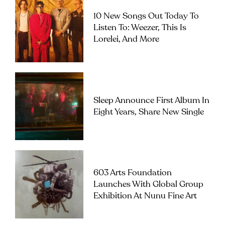
10 New Songs Out Today To
Listen To: Weezer, This Is
Lorelei, And More
Sleep Announce First Album In
Eight Years, Share New Single
603 Arts Foundation
Launches With Global Group
Exhibition At Nunu Fine Art