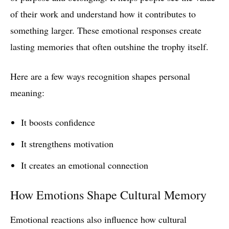
of their work and understand how it contributes to
something larger. These emotional responses create
lasting memories that often outshine the trophy itself.
Here are a few ways recognition shapes personal
meaning:
It boosts confidence
It strengthens motivation
It creates an emotional connection
How Emotions Shape Cultural Memory
Emotional reactions also influence how cultural