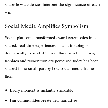
shape how audiences interpret the significance of each
win.
Social Media Amplifies Symbolism
Social platforms transformed award ceremonies into
shared, real-time experiences — and in doing so,
dramatically expanded their cultural reach. The way
trophies and recognition are perceived today has been
shaped in no small part by how social media frames
them:
Every moment is instantly shareable
Fan communities create new narratives