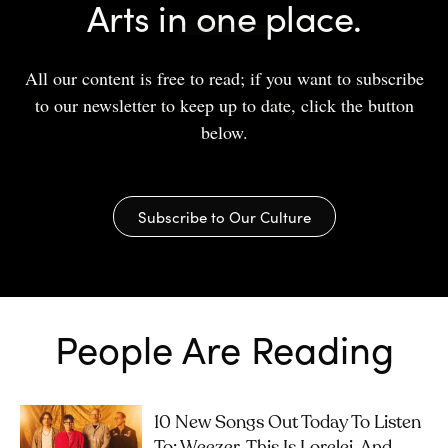
Arts in one place.
All our content is free to read; if you want to subscribe
to our newsletter to keep up to date, click the button
below.
Subscribe to Our Culture
People Are Reading
10 New Songs Out Today To Listen
To: Weezer, This Is Lorelei, And