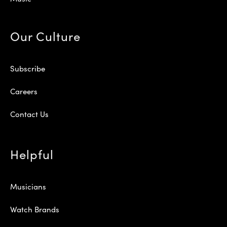
Our Culture
Subscribe
Careers
Contact Us
Helpful
Musicians
Watch Brands