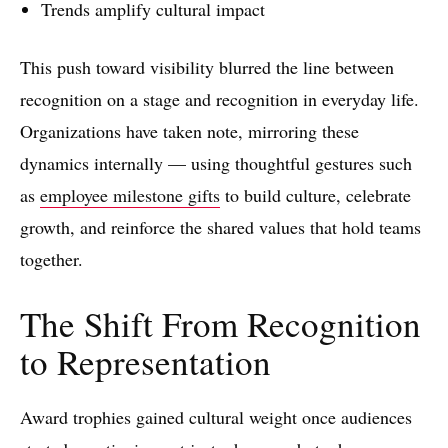
Trends amplify cultural impact
This push toward visibility blurred the line between
recognition on a stage and recognition in everyday life.
Organizations have taken note, mirroring these
dynamics internally — using thoughtful gestures such
as
employee milestone gifts
to build culture, celebrate
growth, and reinforce the shared values that hold teams
together.
The Shift From Recognition
to Representation
Award trophies gained cultural weight once audiences