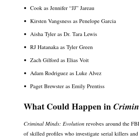
Cook as Jennifer “JJ” Jareau
Kirsten Vangsness as Penelope Garcia
Aisha Tyler as Dr. Tara Lewis
RJ Hatanaka as Tyler Green
Zach Gilford as Elias Voit
Adam Rodriguez as Luke Alvez
Paget Brewster as Emily Prentiss
What Could Happen in
Crimin
Criminal Minds: Evolution
revolves around the FBI
of skilled profiles who investigate serial killers and