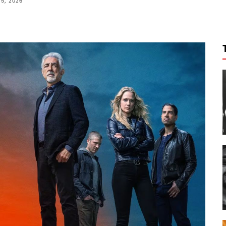
15, 2026