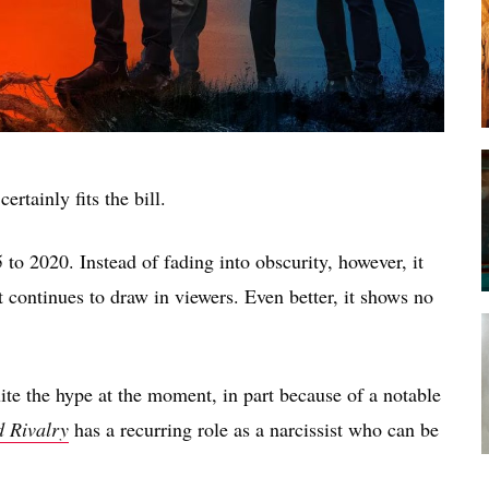
certainly fits the bill.
to 2020. Instead of fading into obscurity, however, it
it continues to draw in viewers. Even better, it shows no
te the hype at the moment, in part because of a notable
 Rivalry
has a recurring role as a narcissist who can be