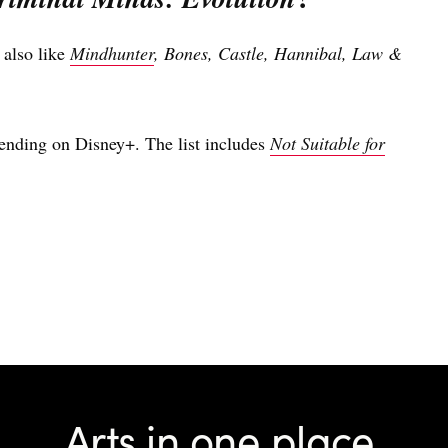
 also like
Mindhunter
, Bones, Castle, Hannibal, Law &
rending on Disney+. The list includes
Not Suitable for
Arts in one place.