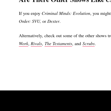
If you enjoy
Criminal Minds: Evolution
, you might
Order: SVU,
or
Dexter
.
Alternatively, check out some of the other shows t
Work
,
Rivals
,
The Testaments
, and
Scrubs
.
Share