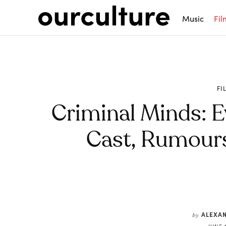
Music
Fil
FI
Criminal Minds: E
Cast, Rumours
Share
ALEXA
by