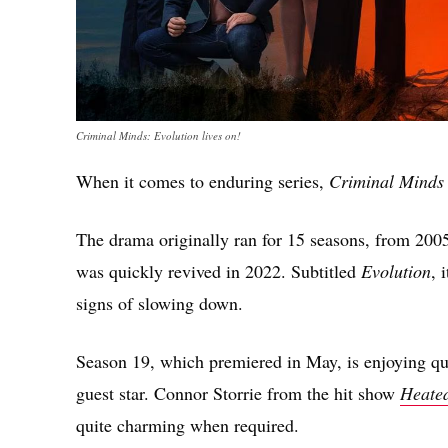
Criminal Minds: Evolution lives on!
When it comes to enduring series,
Criminal Minds
The drama originally ran for 15 seasons, from 2005 
was quickly revived in 2022. Subtitled
Evolution
, 
signs of slowing down.
Season 19, which premiered in May, is enjoying qui
guest star. Connor Storrie from the hit show
Heated
quite charming when required.