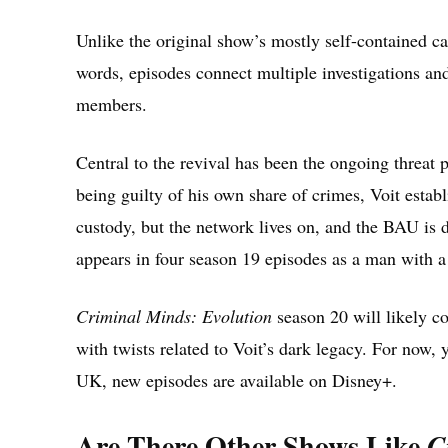
Unlike the original show’s mostly self-contained cas
words, episodes connect multiple investigations and
members.
Central to the revival has been the ongoing threat 
being guilty of his own share of crimes, Voit establi
custody, but the network lives on, and the BAU is d
appears in four season 19 episodes as a man with a
Criminal Minds: Evolution
season 20 will likely c
with twists related to Voit’s dark legacy. For now, 
UK, new episodes are available on Disney+.
Are There Other Shows Like
C