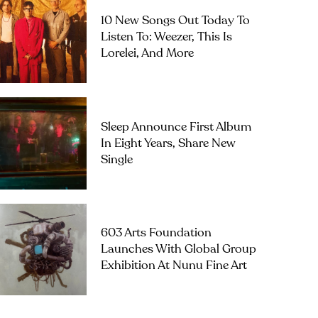
10 New Songs Out Today To
Listen To: Weezer, This Is
Lorelei, And More
Sleep Announce First Album
In Eight Years, Share New
Single
603 Arts Foundation
Launches With Global Group
Exhibition At Nunu Fine Art