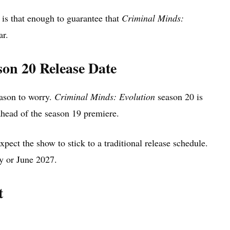
 is that enough to guarantee that
Criminal Minds:
ar.
on 20 Release Date
eason to worry.
Criminal Minds: Evolution
season 20 is
head of the season 19 premiere.
xpect the show to stick to a traditional release schedule.
y or June 2027.
t