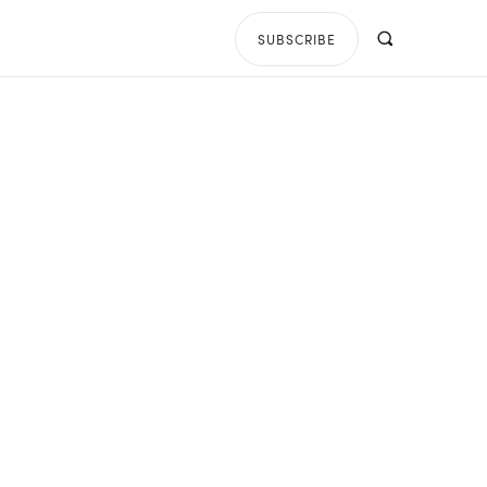
SUBSCRIBE