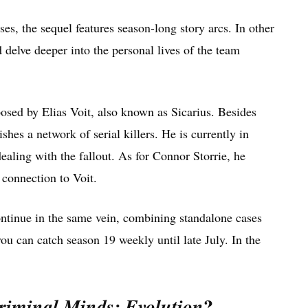
es, the sequel features season-long story arcs. In other
 delve deeper into the personal lives of the team
posed by Elias Voit, also known as Sicarius. Besides
shes a network of serial killers. He is currently in
ealing with the fallout. As for Connor Storrie, he
 connection to Voit.
ontinue in the same vein, combining standalone cases
you can catch season 19 weekly until late July. In the
?
riminal Minds: Evolution