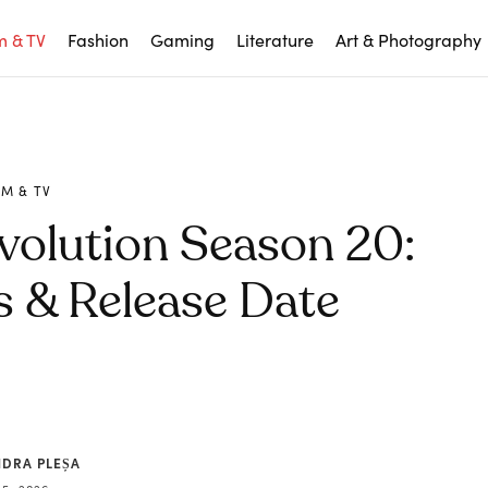
m & TV
Fashion
Gaming
Literature
Art & Photography
LM & TV
volution Season 20:
 & Release Date
NDRA PLEȘA