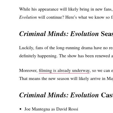
While his appearance will likely bring in new fans,
Evolution
will continue? Here’s what we know so f
Seas
Criminal Minds: Evolution
Luckily, fans of the long-running drama have no r
definitely happening. The show has been renewed a
Moreover,
filming is already underway
, so we can e
That means the new season will likely arrive in Ma
Cas
Criminal Minds: Evolution
Joe Mantegna as David Rossi