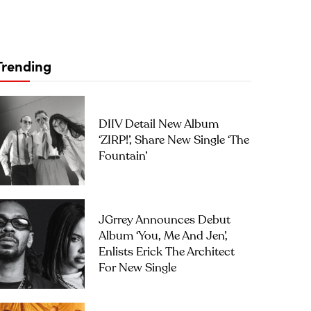
Trending
DIIV Detail New Album
‘ZIRP!’, Share New Single ‘The
Fountain’
JGrrey Announces Debut
Album ‘you, Me And Jen’,
Enlists Erick The Architect
For New Single