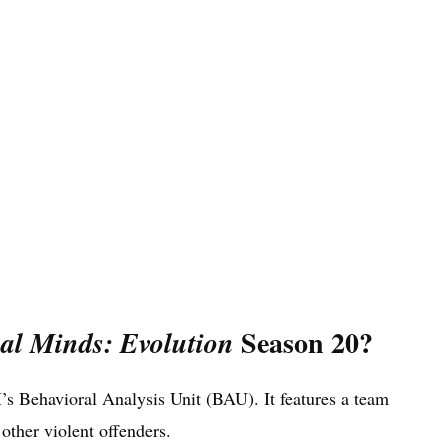
Season 20?
al Minds: Evolution
’s Behavioral Analysis Unit (BAU). It features a team
 other violent offenders.