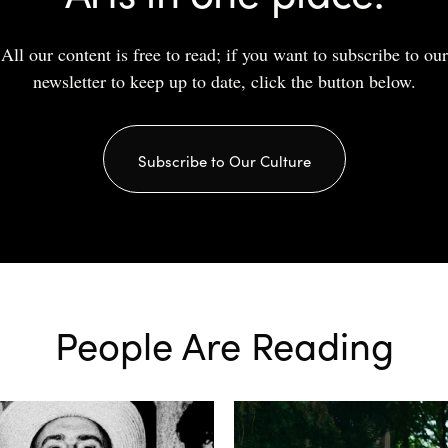
All our content is free to read; if you want to subscribe to our
newsletter to keep up to date, click the button below.
Subscribe to Our Culture
People Are Reading