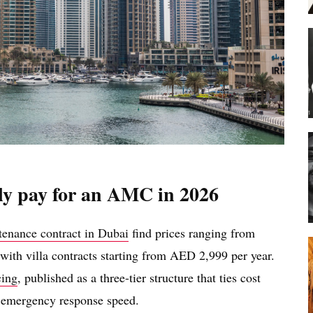
ly pay for an AMC in 2026
tenance contract in Dubai
find prices ranging from
ith villa contracts starting from AED 2,999 per year.
cing
, published as a three-tier structure that ties cost
nd emergency response speed.