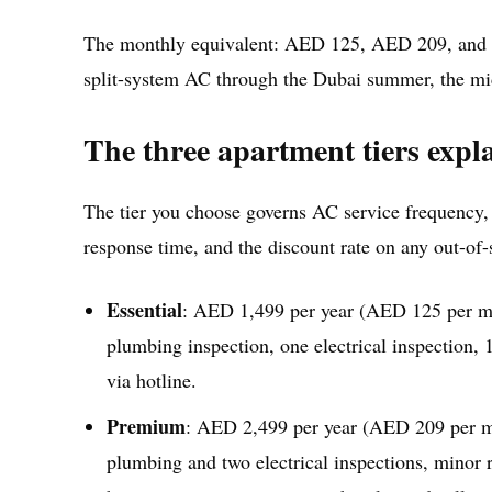
The monthly equivalent: AED 125, AED 209, and A
split-system AC through the Dubai summer, the mid
The three apartment tiers expl
The tier you choose governs AC service frequency,
response time, and the discount rate on any out-of
Essential
: AED 1,499 per year (AED 125 per mon
plumbing inspection, one electrical inspection,
via hotline.
Premium
: AED 2,499 per year (AED 209 per mon
plumbing and two electrical inspections, minor 