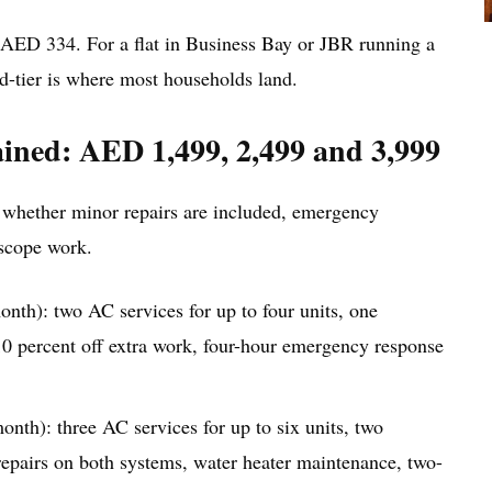
ED 334. For a flat in Business Bay or JBR running a
-tier is where most households land.
ained: AED 1,499, 2,499 and 3,999
 whether minor repairs are included, emergency
-scope work.
th): two AC services for up to four units, one
 10 percent off extra work, four-hour emergency response
th): three AC services for up to six units, two
repairs on both systems, water heater maintenance, two-