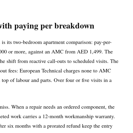
ith paying per breakdown
 is its two-bedroom apartment comparison: pay-per-
 6,000 or more, against an AMC from AED 1,499. The
he shift from reactive call-outs to scheduled visits. The
l-out fees: European Technical charges none to AMC
 top of labour and parts. Over four or five visits in a
 miss. When a repair needs an ordered component, the
pleted work carries a 12-month workmanship warranty.
er six months with a prorated refund keep the entry