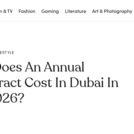
m & TV
Fashion
Gaming
Literature
Art & Photography
FESTYLE
oes An Annual
act Cost In Dubai In
026?