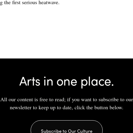
g the first serious heatwave.
Arts in one place.
All our content is free to read; if you want to subscribe to our
newsletter to keep up to date, click the button below.
Subscribe to Our Culture