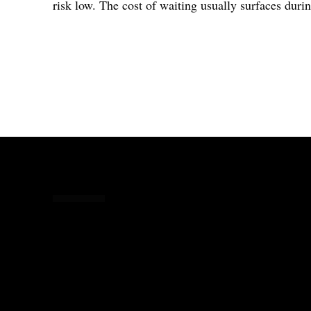
risk low. The cost of waiting usually surfaces durin
Share