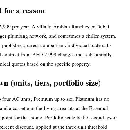
d for a reason
2,999 per year. A villa in Arabian Ranches or Dubai
 larger plumbing network, and sometimes a chiller system.
publishes a direct comparison: individual trade calls
d contract from AED 2,999 changes that substantially.
hnical quotes based on the specific property.
(units, tiers, portfolio size)
to four AC units, Premium up to six, Platinum has no
d a cassette in the living area sits at the Essential
point for that home. Portfolio scale is the second lever:
ercent discount, applied at the three-unit threshold