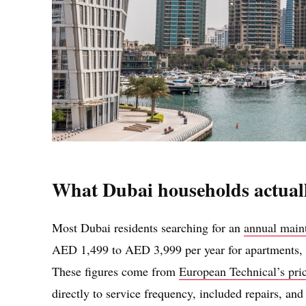
What Dubai households actual
Most Dubai residents searching for an
annual main
AED 1,499 to AED 3,999 per year for apartments, w
These figures come from
European Technical’s pri
directly to service frequency, included repairs, a