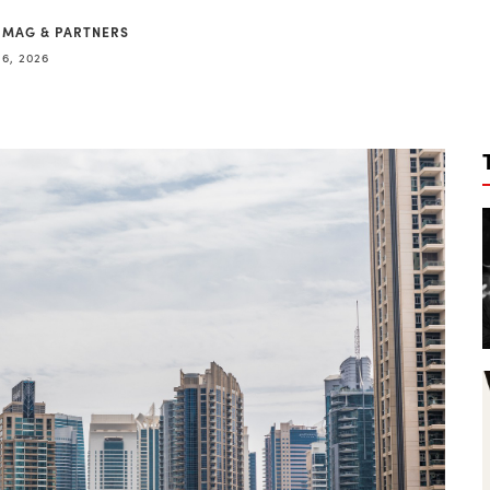
 MAG & PARTNERS
16, 2026