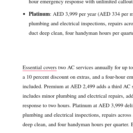
hour emergency response with unlimited callout
Platinum
: AED 3,999 per year (AED 334 per mon
plumbing and electrical inspections, repairs acr
duct deep clean, four handyman hours per quart
Essential covers
two AC services annually for up to 
a 10 percent discount on extras, and a four-hour em
included. Premium at AED 2,499 adds a third AC ser
includes minor plumbing and electrical repairs, a
response to two hours. Platinum at AED 3,999 deliv
plumbing and electrical inspections, repairs across
deep clean, and four handyman hours per quarter. 