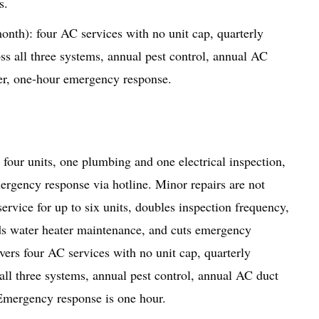
s.
th): four AC services with no unit cap, quarterly
oss all three systems, annual pest control, annual AC
er, one-hour emergency response.
four units, one plumbing and one electrical inspection,
ergency response via hotline. Minor repairs are not
vice for up to six units, doubles inspection frequency,
dds water heater maintenance, and cuts emergency
ers four AC services with no unit cap, quarterly
 all three systems, annual pest control, annual AC duct
Emergency response is one hour.