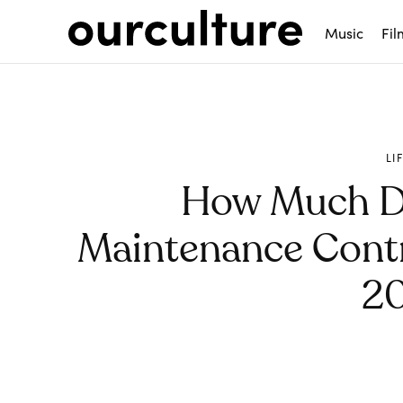
Music
Fil
LI
How Much D
Maintenance Contr
2
Share