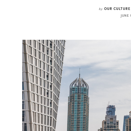
OUR CULTURE
by
JUNE 