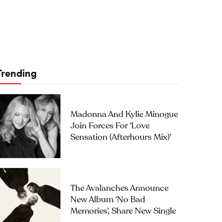
Trending
Madonna And Kylie Minogue
Join Forces For ‘Love
Sensation (Afterhours Mix)’
The Avalanches Announce
New Album ‘No Bad
Memories’, Share New Single