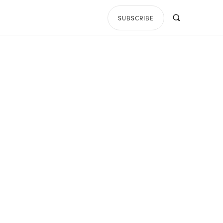
SUBSCRIBE