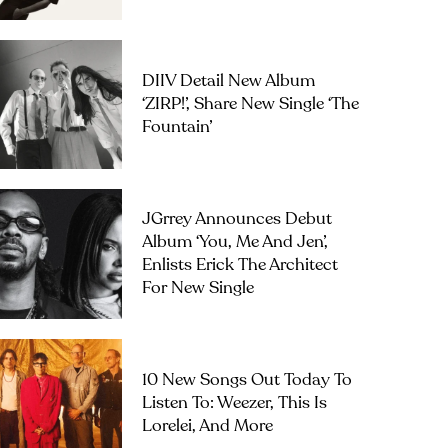
DIIV Detail New Album
‘ZIRP!’, Share New Single ‘The
Fountain’
JGrrey Announces Debut
Album ‘you, Me And Jen’,
Enlists Erick The Architect
For New Single
10 New Songs Out Today To
Listen To: Weezer, This Is
Lorelei, And More