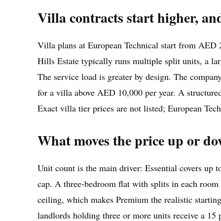
Villa contracts start higher, an
Villa plans at European Technical start from AED 
Hills Estate typically runs multiple split units, a
The service load is greater by design. The company 
for a villa above AED 10,000 per year. A structure
Exact villa tier prices are not listed; European Tec
What moves the price up or down 
Unit count is the main driver: Essential covers up 
cap. A three-bedroom flat with splits in each room an
ceiling, which makes Premium the realistic starting 
landlords holding three or more units receive a 15 p