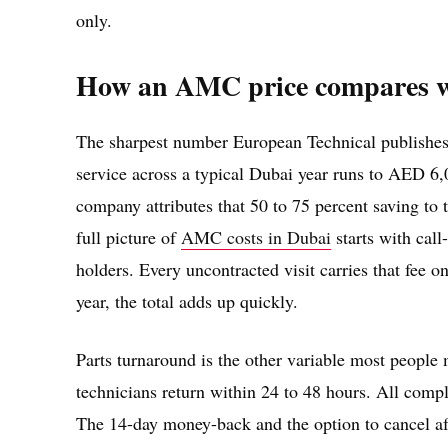
only.
How an AMC price compares w
The sharpest number European Technical publishes
service across a typical Dubai year runs to AED
company attributes that 50 to 75 percent saving to t
full picture of
AMC costs in Dubai
starts with cal
holders. Every uncontracted visit carries that fee on
year, the total adds up quickly.
Parts turnaround is the other variable most people
technicians return within 24 to 48 hours. All com
The 14-day money-back and the option to cancel aft