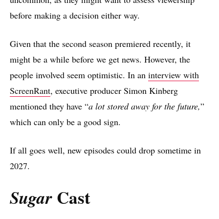
before making a decision either way.
Given that the second season premiered recently, it
might be a while before we get news. However, the
people involved seem optimistic. In an
interview with
ScreenRant
, executive producer Simon Kinberg
mentioned they have “
a lot stored away for the future,
”
which can only be a good sign.
If all goes well, new episodes could drop sometime in
2027.
Cast
Sugar