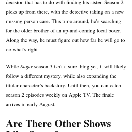
decision that has to do with finding his sister. Season 2
picks up from there, with the detective taking on a new
missing person case. This time around, he’s searching
for the older brother of an up-and-coming local boxer.
Along the way, he must figure out how far he will go to
do what’s right.
While
Sugar
season 3 isn’t a sure thing yet, it will likely
follow a different mystery, while also expanding the
titular character’s backstory. Until then, you can catch
season 2 episodes weekly on Apple TV. The finale
arrives in early August.
Are There Other Shows