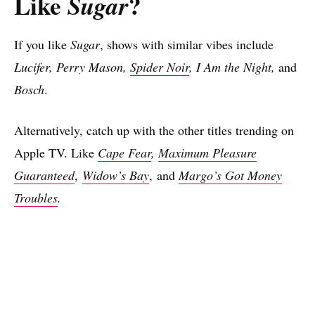
Like
?
Sugar
If you like
Sugar
, shows with similar vibes include
Lucifer, Perry Mason,
Spider Noir
, I Am the Night,
and
Bosch
.
Alternatively, catch up with the other titles trending on
Apple TV. Like
Cape Fear
,
Maximum Pleasure
Guaranteed
,
Widow’s Bay
, and
Margo’s Got Money
Troubles
.