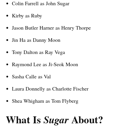
Colin Farrell as John Sugar
Kirby as Ruby
Jason Butler Harner as Henry Thorpe
Jin Ha as Danny Moon
Tony Dalton as Ray Vega
Raymond Lee as Ji-Seok Moon
Sasha Calle as Val
Laura Donnelly as Charlotte Fischer
Shea Whigham as Tom Flyberg
What Is
About?
Sugar