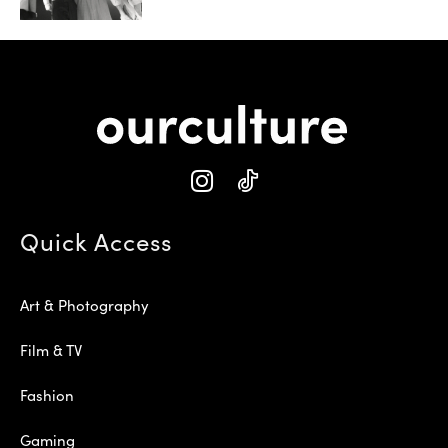
Quick Access
Art & Photography
Film & TV
Fashion
Gaming