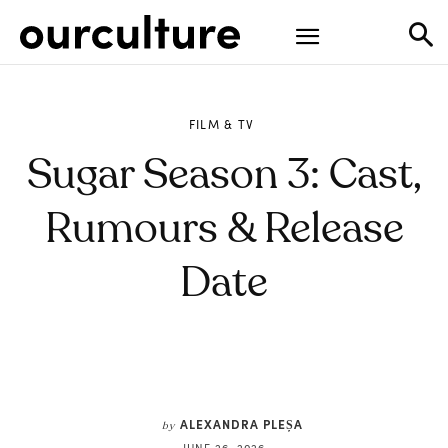
FILM & TV
Sugar Season 3: Cast,
Rumours & Release
Date
ALEXANDRA PLEȘA
by
JUNE 26, 2026