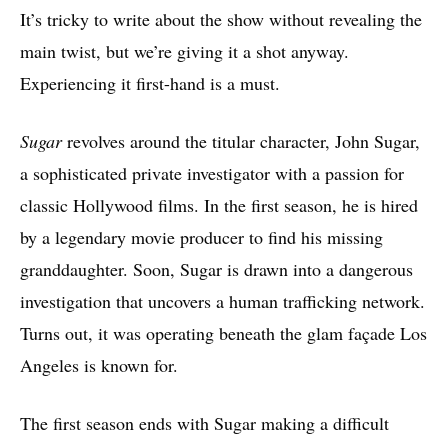
It’s tricky to write about the show without revealing the
main twist, but we’re giving it a shot anyway.
Experiencing it first-hand is a must.
Sugar
revolves around the titular character, John Sugar,
a sophisticated private investigator with a passion for
classic Hollywood films. In the first season, he is hired
by a legendary movie producer to find his missing
granddaughter. Soon, Sugar is drawn into a dangerous
investigation that uncovers a human trafficking network.
Turns out, it was operating beneath the glam façade Los
Angeles is known for.
The first season ends with Sugar making a difficult