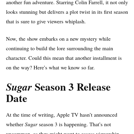
another fun adventure. Starring Colin Farrell, it not only
looks stunning but delivers a plot twist in its first season
that is sure to give viewers whiplash.
Now, the show embarks on a new mystery while
continuing to build the lore surrounding the main
character. Could this mean that another installment is
on the way? Here’s what we know so far.
Season 3 Release
Sugar
Date
At the time of writing, Apple TV hasn’t announced
whether
Sugar
season 3 is happening. That’s not
uncommon, as they might want to assess viewership