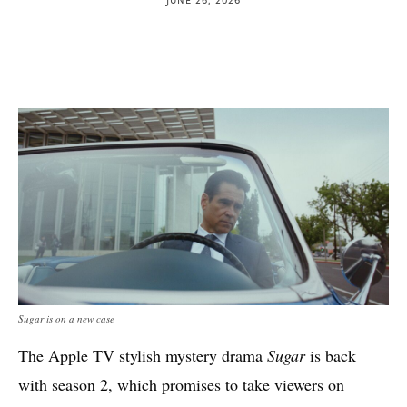
Sugar is on a new case
The Apple TV stylish mystery drama
Sugar
is back
with season 2, which promises to take viewers on