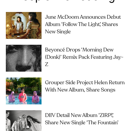
June McDoom Announces Debut
Album ‘Follow The Light’, Shares
New Single
Beyoncé Drops ‘Morning Dew
(Donk)’ Remix Pack Featuring Jay-
Z
Grouper Side Project Helen Return
With New Album, Share Songs
DIIV Detail New Album ‘ZIRP!’,
Share New Single ‘The Fountain’