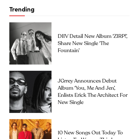
Trending
DIIV Detail New Album ‘ZIRP!’,
Share New Single ‘The
Fountain’
JGrrey Announces Debut
Album ‘you, Me And Jen’,
Enlists Erick The Architect For
New Single
10 New Songs Out Today To