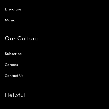
Literature
Music
Our Culture
Subscribe
Careers
Contact Us
Helpful