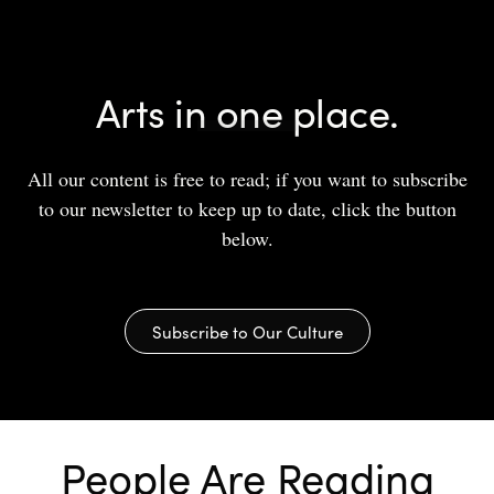
Arts in one place.
All our content is free to read; if you want to subscribe
to our newsletter to keep up to date, click the button
below.
Subscribe to Our Culture
People Are Reading