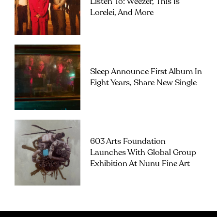
Listen To: Weezer, This Is
Lorelei, And More
Sleep Announce First Album In
Eight Years, Share New Single
603 Arts Foundation
Launches With Global Group
Exhibition At Nunu Fine Art