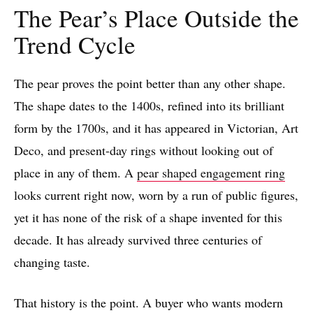
The Pear’s Place Outside the
Trend Cycle
The pear proves the point better than any other shape.
The shape dates to the 1400s, refined into its brilliant
form by the 1700s, and it has appeared in Victorian, Art
Deco, and present-day rings without looking out of
place in any of them. A
pear shaped engagement ring
looks current right now, worn by a run of public figures,
yet it has none of the risk of a shape invented for this
decade. It has already survived three centuries of
changing taste.
That history is the point. A buyer who wants modern