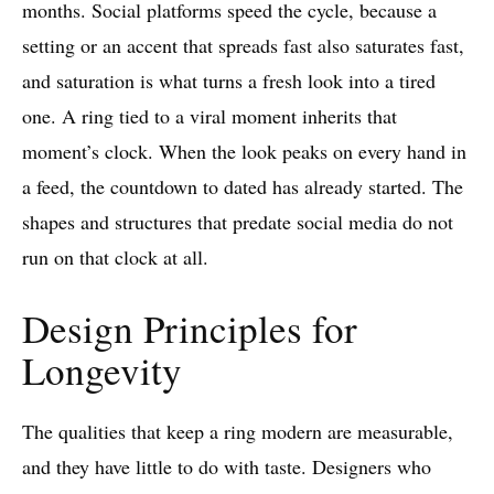
months. Social platforms speed the cycle, because a
setting or an accent that spreads fast also saturates fast,
and saturation is what turns a fresh look into a tired
one. A ring tied to a viral moment inherits that
moment’s clock. When the look peaks on every hand in
a feed, the countdown to dated has already started. The
shapes and structures that predate social media do not
run on that clock at all.
Design Principles for
Longevity
The qualities that keep a ring modern are measurable,
and they have little to do with taste. Designers who