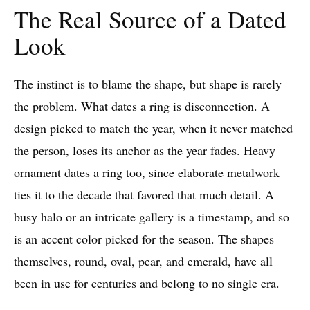
The Real Source of a Dated
Look
The instinct is to blame the shape, but shape is rarely
the problem. What dates a ring is disconnection. A
design picked to match the year, when it never matched
the person, loses its anchor as the year fades. Heavy
ornament dates a ring too, since elaborate metalwork
ties it to the decade that favored that much detail. A
busy halo or an intricate gallery is a timestamp, and so
is an accent color picked for the season. The shapes
themselves, round, oval, pear, and emerald, have all
been in use for centuries and belong to no single era.