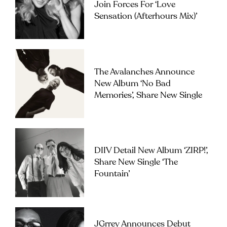
Join Forces For ‘Love
Sensation (Afterhours Mix)’
The Avalanches Announce
New Album ‘No Bad
Memories’, Share New Single
DIIV Detail New Album ‘ZIRP!’,
Share New Single ‘The
Fountain’
JGrrey Announces Debut