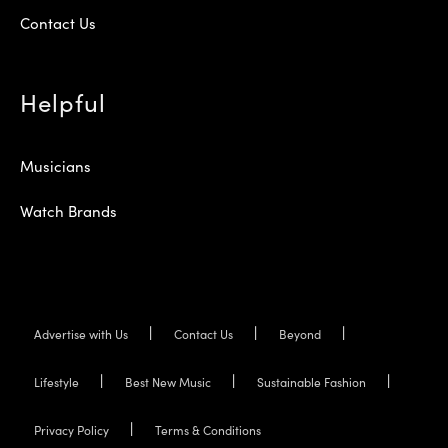
Contact Us
Helpful
Musicians
Watch Brands
Advertise with Us
Contact Us
Beyond
Lifestyle
Best New Music
Sustainable Fashion
Privacy Policy
Terms & Conditions