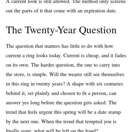
A current look is still allowed. The method only screens
out the parts of it that come with an expiration date.
The Twenty-Year Question
The question that matters has little to do with how
current a ring looks today. Current is cheap, and it fades
on its own. The harder question, the one to carry into
the store, is simple. Will the wearer still see themselves
in this ring in twenty years? A shape with six centuries
behind it, set plainly and chosen to fit a person, can
answer yes long before the question gets asked. The
trend that feels urgent this spring will be a date stamp
by the next one. When the trend that tempted you is
finally gone, what will be left on the hand?