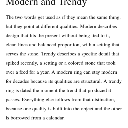
Modern and Trendy
The two words get used as if they mean the same thing,
but they point at different qualities. Modern describes
design that fits the present without being tied to it,
clean lines and balanced proportion, with a setting that
serves the stone. Trendy describes a specific detail that
spiked recently, a setting or a colored stone that took
over a feed for a year. A modern ring can stay modern
for decades because its qualities are structural. A trendy
ring is dated the moment the trend that produced it
passes. Everything else follows from that distinction,
because one quality is built into the object and the other
is borrowed from a calendar.