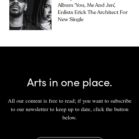
Album ‘you, Me And Jen’,
Enlists Erick The Architect For
New Single
Arts in one place.
All our content is free to read; if you want to subscribe
to our newsletter to keep up to date, click the button
below.