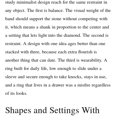
study minimalist design reach for the same restraint in
any object. The first is balance. The visual weight of the
band should support the stone without competing with
it, which means a shank in proportion to the center and
a setting that lets light into the diamond. The second is
restraint. A design with one idea ages better than one
stacked with three, because each extra flourish is
another thing that can date. The third is wearability. A
ring built for daily life, low enough to slide under a
sleeve and secure enough to take knocks, stays in use,
and a ring that lives in a drawer was a misfire regardless
of its looks.
Shapes and Settings With