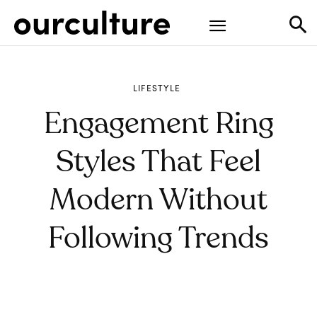
LIFESTYLE
Engagement Ring
Styles That Feel
Modern Without
Following Trends