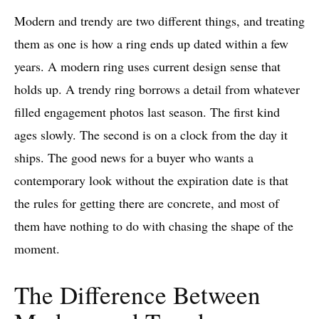
Modern and trendy are two different things, and treating
them as one is how a ring ends up dated within a few
years. A modern ring uses current design sense that
holds up. A trendy ring borrows a detail from whatever
filled engagement photos last season. The first kind
ages slowly. The second is on a clock from the day it
ships. The good news for a buyer who wants a
contemporary look without the expiration date is that
the rules for getting there are concrete, and most of
them have nothing to do with chasing the shape of the
moment.
The Difference Between