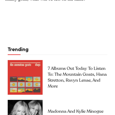
Trending
7 Albums Out Today To Listen
To: The Mountain Goats, Hana
Stretton, Ravyn Lenae, And
More
Madonna And Kylie Minogue