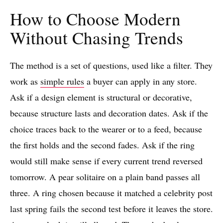
How to Choose Modern
Without Chasing Trends
The method is a set of questions, used like a filter. They
work as
simple rules
a buyer can apply in any store.
Ask if a design element is structural or decorative,
because structure lasts and decoration dates. Ask if the
choice traces back to the wearer or to a feed, because
the first holds and the second fades. Ask if the ring
would still make sense if every current trend reversed
tomorrow. A pear solitaire on a plain band passes all
three. A ring chosen because it matched a celebrity post
last spring fails the second test before it leaves the store.