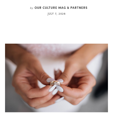
OUR CULTURE MAG & PARTNERS
by
JULY 7, 2026