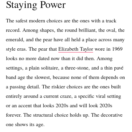
Staying Power
The safest modern choices are the ones with a track
record. Among shapes, the round brilliant, the oval, the
emerald, and the pear have all held a place across many
style eras. The pear that
Elizabeth Taylor
wore in 1969
looks no more dated now than it did then. Among
settings, a plain solitaire, a three-stone, and a thin pavé
band age the slowest, because none of them depends on
a passing detail. The riskier choices are the ones built
entirely around a current craze, a specific viral setting
or an accent that looks 2020s and will look 2020s
forever. The structural choice holds up. The decorative
one shows its age.