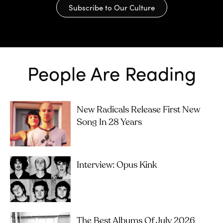
Subscribe to Our Culture
People Are Reading
New Radicals Release First New
Song In 28 Years
Interview: Opus Kink
The Best Albums Of July 2026