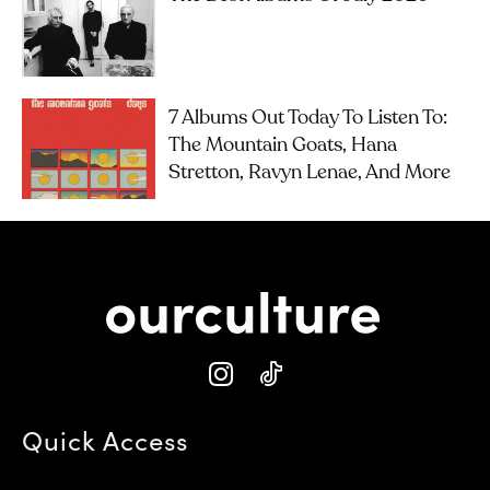
7 Albums Out Today To Listen To:
The Mountain Goats, Hana
Stretton, Ravyn Lenae, And More
Quick Access