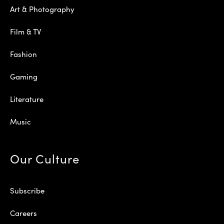
Art & Photography
Film & TV
Fashion
Gaming
Literature
Music
Our Culture
Subscribe
Careers