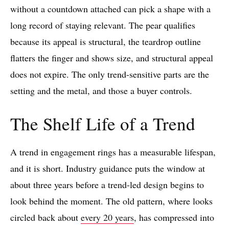
without a countdown attached can pick a shape with a
long record of staying relevant. The pear qualifies
because its appeal is structural, the teardrop outline
flatters the finger and shows size, and structural appeal
does not expire. The only trend-sensitive parts are the
setting and the metal, and those a buyer controls.
The Shelf Life of a Trend
A trend in engagement rings has a measurable lifespan,
and it is short. Industry guidance puts the window at
about three years before a trend-led design begins to
look behind the moment. The old pattern, where looks
circled back about
every 20 years
, has compressed into