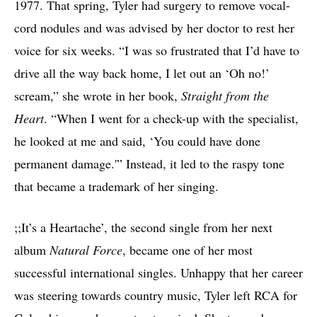
1977. That spring, Tyler had surgery to remove vocal-
cord nodules and was advised by her doctor to rest her
voice for six weeks. “I was so frustrated that I’d have to
drive all the way back home, I let out an ‘Oh no!’
scream,” she wrote in her book,
Straight from the
Heart
. “When I went for a check-up with the specialist,
he looked at me and said, ‘You could have done
permanent damage.'” Instead, it led to the raspy tone
that became a trademark of her singing.
;;It’s a Heartache’, the second single from her next
album
Natural Force
, became one of her most
successful international singles. Unhappy that her career
was steering towards country music, Tyler left RCA for