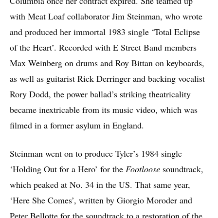
Columbia once her contract expired. She teamed up
with Meat Loaf collaborator Jim Steinman, who wrote
and produced her immortal 1983 single ‘Total Eclipse
of the Heart’. Recorded with E Street Band members
Max Weinberg on drums and Roy Bittan on keyboards,
as well as guitarist Rick Derringer and backing vocalist
Rory Dodd, the power ballad’s striking theatricality
became inextricable from its music video, which was
filmed in a former asylum in England.
Steinman went on to produce Tyler’s 1984 single
‘Holding Out for a Hero’ for the
Footloose
soundtrack,
which peaked at No. 34 in the US. That same year,
‘Here She Comes’, written by Giorgio Moroder and
Peter Bellotte for the soundtrack to a restoration of the