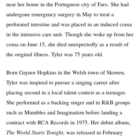
near her home in the Portuguese city of Faro. She had
undergone emergency surgery in May to treat a
perforated intestine and was placed in an induced coma
in the intensive care unit. Though she woke up from her
coma on June 15, she died unexpectedly as a result of
the original illness. Tyler was 75 years old.
Born Gaynor Hopkins in the Welsh town of Skewen,
Tyler was inspired to pursue a singing career after
placing second in a local talent contest as a teenager.
She performed as a backing singer and in R&B groups
such as Mumbles and Imagination before landing a
contract with RCA Records in 1975. Her debut album,
The World Starts Tonight
, was released in February