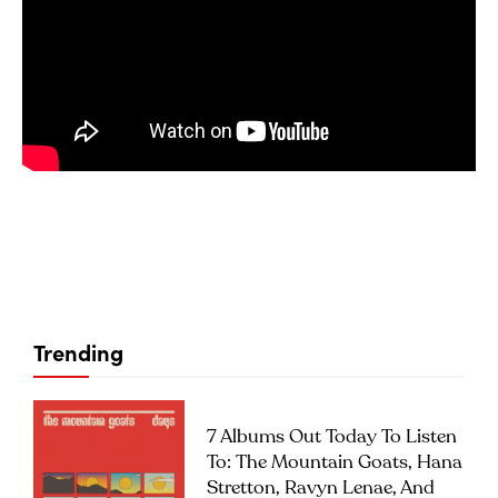
Trending
7 Albums Out Today To Listen
To: The Mountain Goats, Hana
Stretton, Ravyn Lenae, And