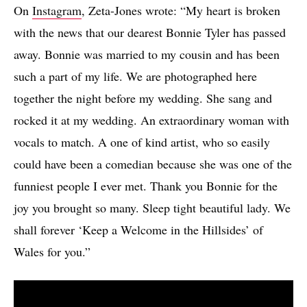
On
Instagram
, Zeta-Jones wrote: “My heart is broken
with the news that our dearest Bonnie Tyler has passed
away. Bonnie was married to my cousin and has been
such a part of my life. We are photographed here
together the night before my wedding. She sang and
rocked it at my wedding. An extraordinary woman with
vocals to match. A one of kind artist, who so easily
could have been a comedian because she was one of the
funniest people I ever met. Thank you Bonnie for the
joy you brought so many. Sleep tight beautiful lady. We
shall forever ‘Keep a Welcome in the Hillsides’ of
Wales for you.”