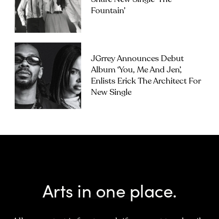
Fountain’
JGrrey Announces Debut
Album ‘you, Me And Jen’,
Enlists Erick The Architect For
New Single
Arts in one place.