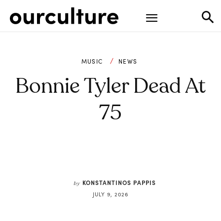
MUSIC
NEWS
Bonnie Tyler Dead At
75
KONSTANTINOS PAPPIS
by
JULY 9, 2026