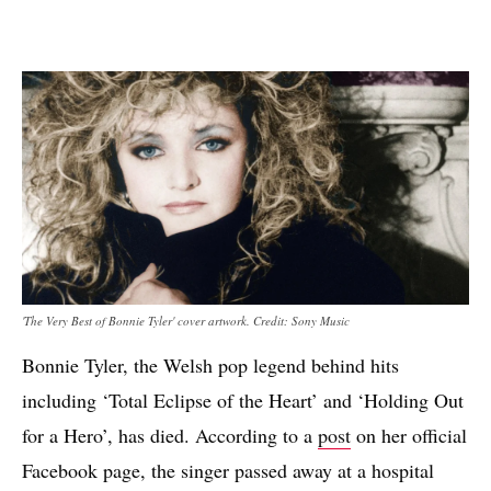
'The Very Best of Bonnie Tyler' cover artwork. Credit: Sony Music
Bonnie Tyler, the Welsh pop legend behind hits
including ‘Total Eclipse of the Heart’ and ‘Holding Out
for a Hero’, has died. According to a
post
on her official
Facebook page, the singer passed away at a hospital