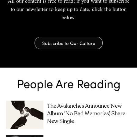
All our content is free to read; if you want to subscribe
to our newsletter to keep up to date, click the button
below.
Subscribe to Our Culture
People Are Reading
The Avalanches Announce New
Album ‘No Bad Memories’, Share
New Single