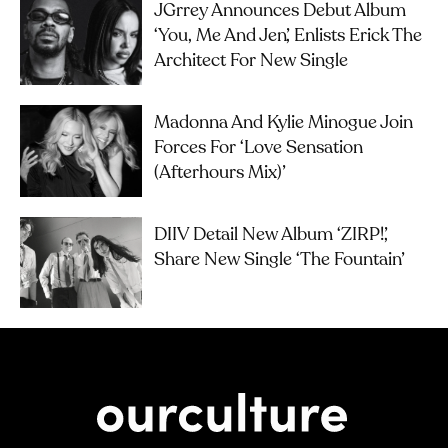
JGrrey Announces Debut Album
‘you, Me And Jen’, Enlists Erick The
Architect For New Single
Madonna And Kylie Minogue Join
Forces For ‘Love Sensation
(Afterhours Mix)’
DIIV Detail New Album ‘ZIRP!’,
Share New Single ‘The Fountain’