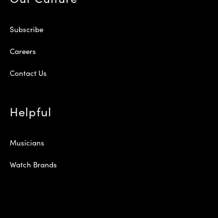
Subscribe
Careers
Contact Us
Helpful
Musicians
Watch Brands