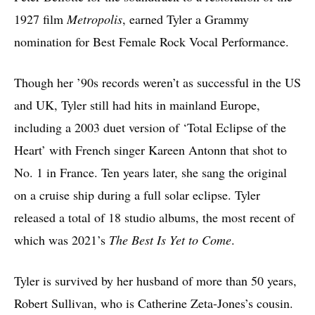
1927 film
Metropolis
, earned Tyler a Grammy
nomination for Best Female Rock Vocal Performance.
Though her ’90s records weren’t as successful in the US
and UK, Tyler still had hits in mainland Europe,
including a 2003 duet version of ‘Total Eclipse of the
Heart’ with French singer Kareen Antonn that shot to
No. 1 in France. Ten years later, she sang the original
on a cruise ship during a full solar eclipse. Tyler
released a total of 18 studio albums, the most recent of
which was 2021’s
The Best Is Yet to Come
.
Tyler is survived by her husband of more than 50 years,
Robert Sullivan, who is Catherine Zeta-Jones’s cousin.