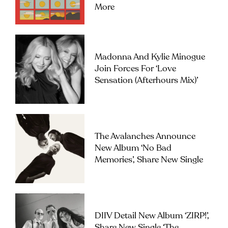
More
Madonna And Kylie Minogue
Join Forces For ‘Love
Sensation (Afterhours Mix)’
The Avalanches Announce
New Album ‘No Bad
Memories’, Share New Single
DIIV Detail New Album ‘ZIRP!’,
Share New Single ‘The