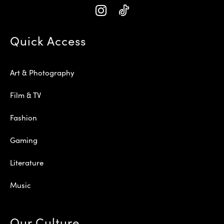
Quick Access
Art & Photography
Film & TV
Fashion
Gaming
Literature
Music
Our Culture