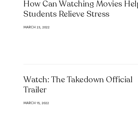
How Can Watching Movies Hel
Students Relieve Stress
MARCH 23, 2022
Watch: The Takedown Official
Trailer
MARCH 15, 2022