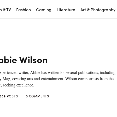
m & TV
Fashion
Gaming
Literature
Art & Photography
bbie Wilson
perienced writer, Abbie has written for several publications, including
 Mag, covering arts and entertainment. Wilson covers artists from the
, seeking excellence.
689 POSTS
0 COMMENTS