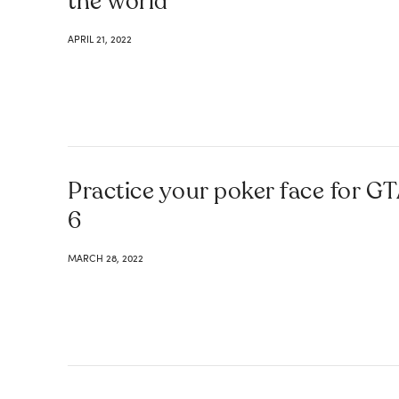
the world
APRIL 21, 2022
Practice your poker face for G
6
MARCH 28, 2022