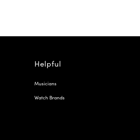
Helpful
Musicians
Watch Brands