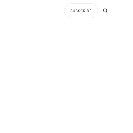
SUBSCRIBE