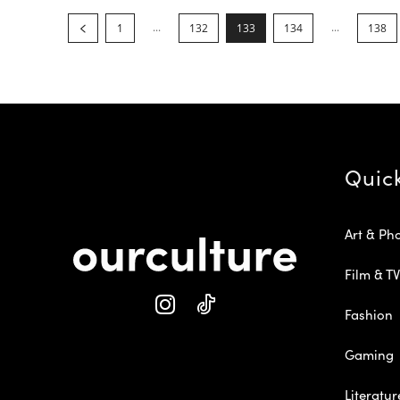
...
...
1
132
133
134
138
Quic
Art & Ph
Film & TV
Fashion
Gaming
Literatur