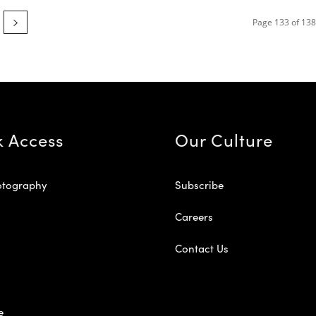
Page 133 of 138
k Access
Our Culture
otography
Subscribe
Careers
Contact Us
e