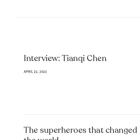
Interview: Tianqi Chen
APRIL 22, 2022
The superheroes that changed