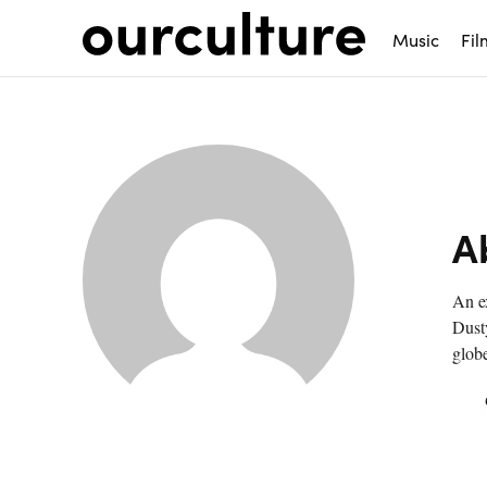
Music
Fil
A
An ex
Dusty
globe