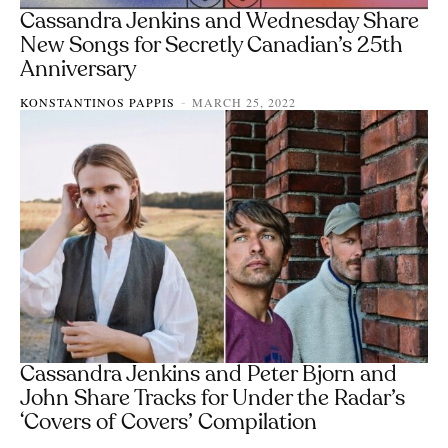
Cassandra Jenkins and Wednesday Share
New Songs for Secretly Canadian’s 25th
Anniversary
KONSTANTINOS PAPPIS
MARCH 25, 2022
-
Cassandra Jenkins and Peter Bjorn and
John Share Tracks for Under the Radar’s
‘Covers of Covers’ Compilation