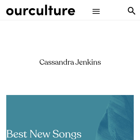
Cassandra Jenkins