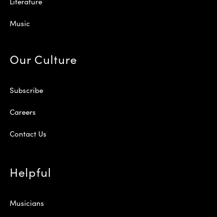
Literature
Music
Our Culture
Subscribe
Careers
Contact Us
Helpful
Musicians