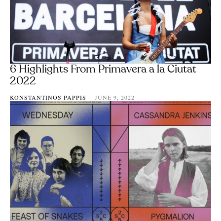
6 Highlights From Primavera a la Ciutat
2022
KONSTANTINOS PAPPIS
JUNE 9, 2022
-