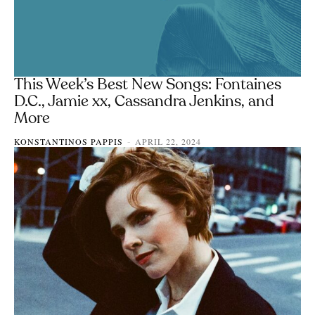
This Week’s Best New Songs: Fontaines
D.C., Jamie xx, Cassandra Jenkins, and
More
KONSTANTINOS PAPPIS
APRIL 22, 2024
-