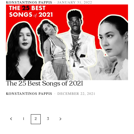
KONSTANTINOS PAPPIS
JANUARY 31, 2022
-
The 25 Best Songs of 2021
KONSTANTINOS PAPPIS
DECEMBER 22, 2021
-
1
2
3