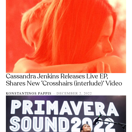
Cassandra Jenkins Releases Live EP,
Shares New ‘Crosshairs (interlude)’ Video
KONSTANTINOS PAPPIS
DECEMBER 2, 2022
-