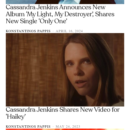
Cassandra Jenkins Announces New
Album ‘My Light, My Destroyer’, Shares
New Single ‘Only One’
KONSTANTINOS PAPPIS
APRIL 16, 2024
-
Cassandra Jenkins Shares New Video for
‘Hailey’
KONSTANTINOS PAPPIS
MAY 24, 2023
-