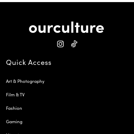
Quick Access
Art & Photography
Film & TV
Fashion
Gaming