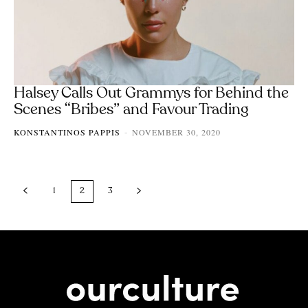
Halsey Calls Out Grammys for Behind the
Scenes “Bribes” and Favour Trading
KONSTANTINOS PAPPIS
NOVEMBER 30, 2020
-
1
2
3