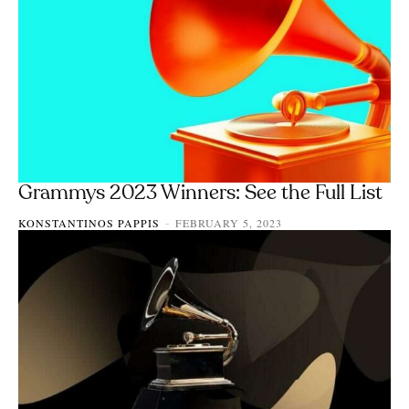
Grammys 2023 Winners: See the Full List
KONSTANTINOS PAPPIS
FEBRUARY 5, 2023
-