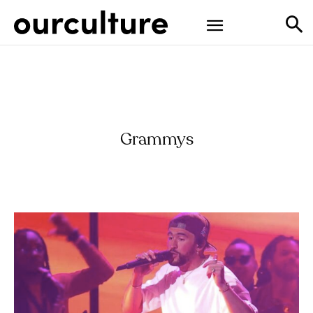
Grammys