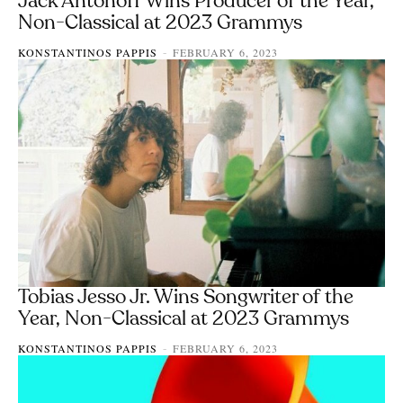
Jack Antonoff Wins Producer of the Year,
Non-Classical at 2023 Grammys
KONSTANTINOS PAPPIS
FEBRUARY 6, 2023
-
Tobias Jesso Jr. Wins Songwriter of the
Year, Non-Classical at 2023 Grammys
KONSTANTINOS PAPPIS
FEBRUARY 6, 2023
-