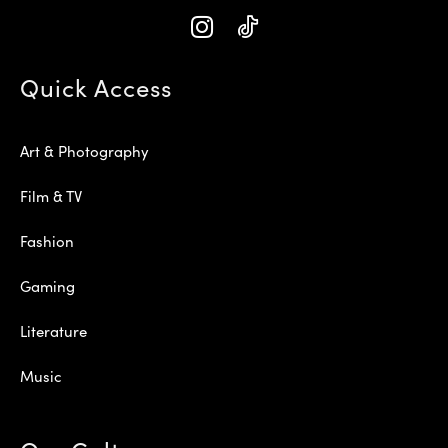
Quick Access
Art & Photography
Film & TV
Fashion
Gaming
Literature
Music