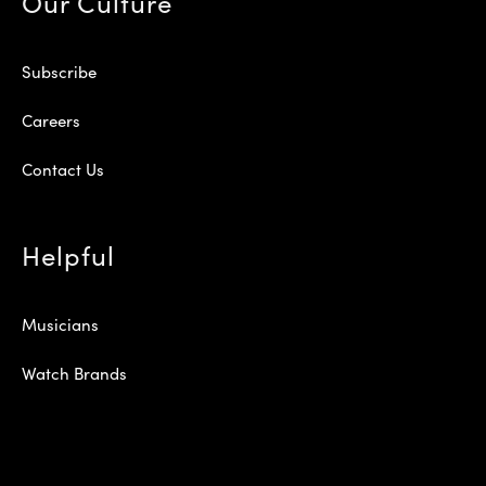
Our Culture
Subscribe
Careers
Contact Us
Helpful
Musicians
Watch Brands