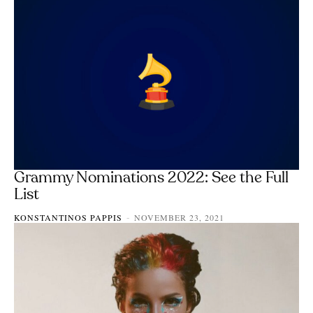
Grammy Nominations 2022: See the Full
List
KONSTANTINOS PAPPIS
NOVEMBER 23, 2021
-