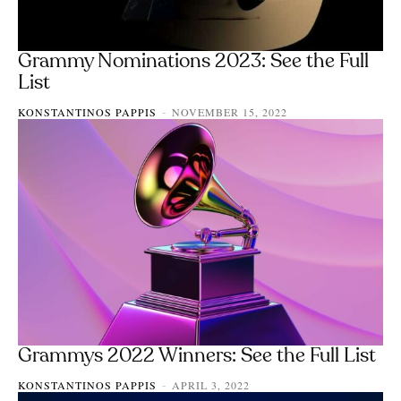
Grammy Nominations 2023: See the Full
List
KONSTANTINOS PAPPIS
NOVEMBER 15, 2022
-
Grammys 2022 Winners: See the Full List
KONSTANTINOS PAPPIS
APRIL 3, 2022
-