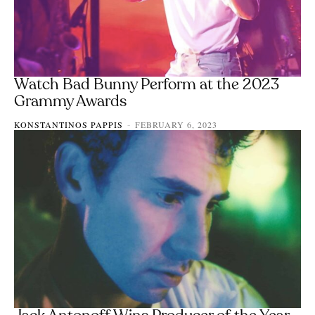
Watch Bad Bunny Perform at the 2023
Grammy Awards
KONSTANTINOS PAPPIS
FEBRUARY 6, 2023
-