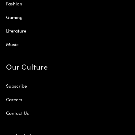
Fashion
Gaming
Literature
Music
Our Culture
Subscribe
Careers
Contact Us