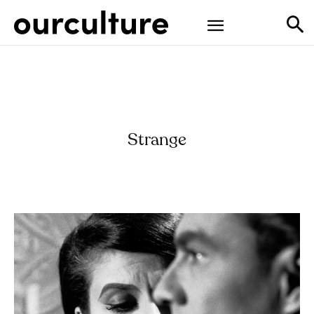
Strange