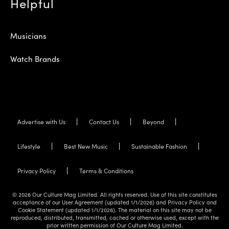
Helpful
Musicians
Watch Brands
Advertise with Us
Contact Us
Beyond
Lifestyle
Best New Music
Sustainable Fashion
Privacy Policy
Terms & Conditions
© 2026 Our Culture Mag Limited. All rights reserved. Use of this site constitutes
acceptance of our User Agreement (updated 1/1/2026) and Privacy Policy and
Cookie Statement (updated 1/1/2026). The material on this site may not be
reproduced, distributed, transmitted, cached or otherwise used, except with the
prior written permission of Our Culture Mag Limited.