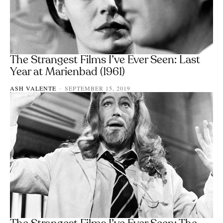
The Strangest Films I’ve Ever Seen: Last
Year at Marienbad (1961)
ASH VALENTE
SEPTEMBER 15, 2019
-