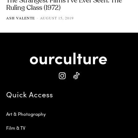
The Strangest Films I’ve Ever Seen: The
Ruling Class (1972)
ASH VALENTE
AUGUST 15, 2019
-
Quick Access
Art & Photography
Film & TV