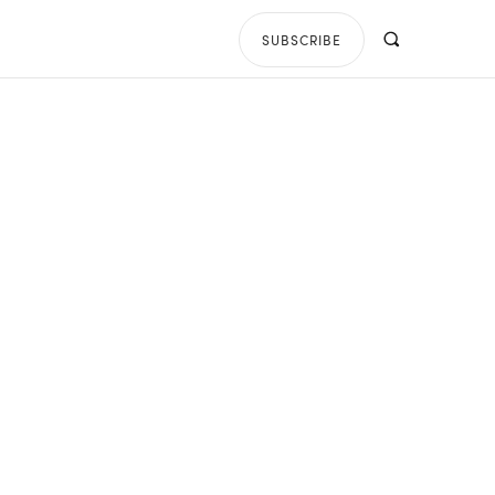
SUBSCRIBE