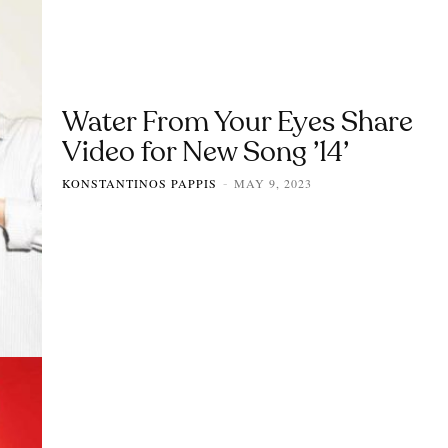
Water From Your Eyes Share
Video for New Song ’14’
KONSTANTINOS PAPPIS
MAY 9, 2023
-