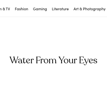
m & TV
Fashion
Gaming
Literature
Art & Photography
Water From Your Eyes