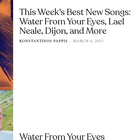
This Week’s Best New Songs:
Water From Your Eyes, Lael
Neale, Dijon, and More
KONSTANTINOS PAPPIS
MARCH 6, 2023
-
Water From Your Eyes