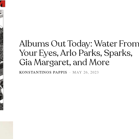
Albums Out Today: Water Fro
Your Eyes, Arlo Parks, Sparks,
Gia Margaret, and More
KONSTANTINOS PAPPIS
MAY 26, 2023
-