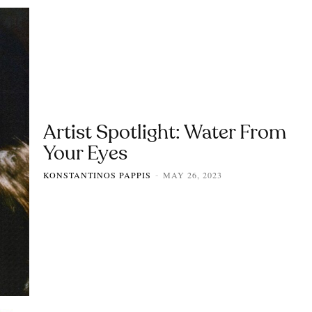
Artist Spotlight: Water From
Your Eyes
KONSTANTINOS PAPPIS
MAY 26, 2023
-