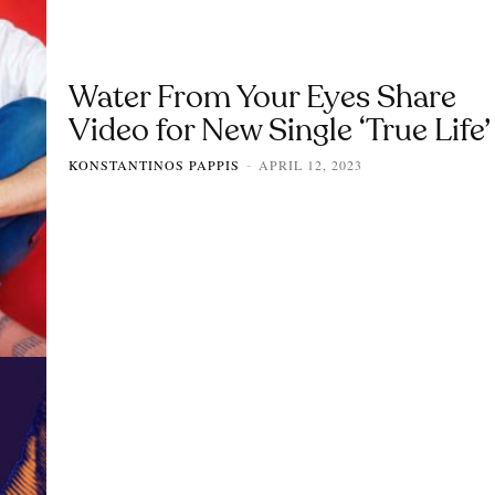
Water From Your Eyes Share
Video for New Single ‘True Life’
KONSTANTINOS PAPPIS
APRIL 12, 2023
-