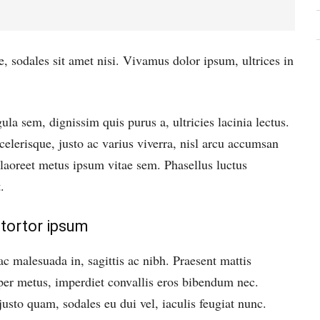
e, sodales sit amet nisi. Vivamus dolor ipsum, ultrices in
ula sem, dignissim quis purus a, ultricies lacinia lectus.
elerisque, justo ac varius viverra, nisl arcu accumsan
s laoreet metus ipsum vitae sem. Phasellus luctus
.
tortor ipsum
ac malesuada in, sagittis ac nibh. Praesent mattis
er metus, imperdiet convallis eros bibendum nec.
justo quam, sodales eu dui vel, iaculis feugiat nunc.