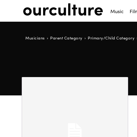
Music
Fil
Musicians
Parent Category
Primary/Child Category