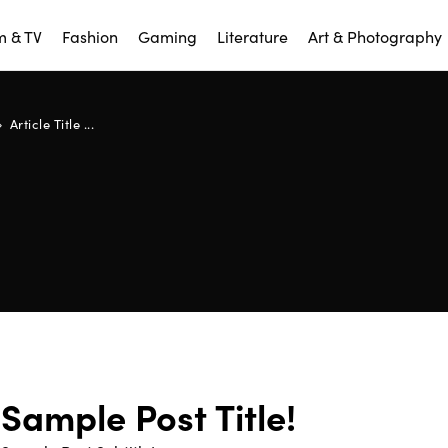
m & TV
Fashion
Gaming
Literature
Art & Photography
Article Title ...
Sample Post Title!