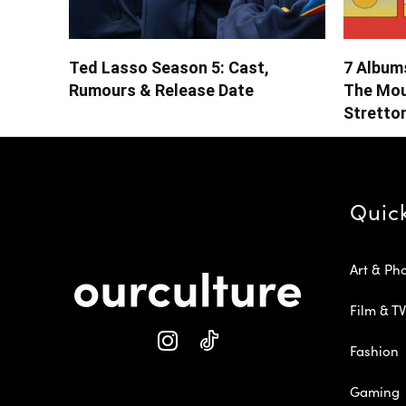
Ted Lasso Season 5: Cast,
7 Albums
Rumours & Release Date
The Mou
Stretto
Quic
Art & Ph
Film & TV
Fashion
Gaming