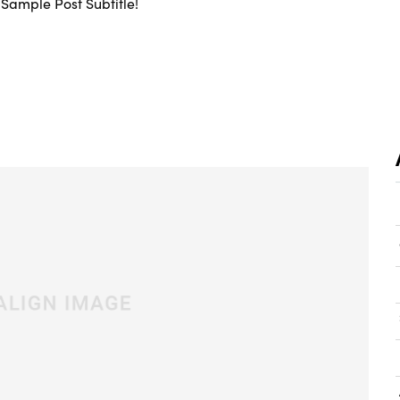
Sample Post Subtitle!