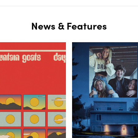
News & Features