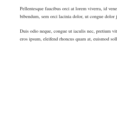
Pellentesque faucibus orci at lorem viverra, id ven
bibendum, sem orci lacinia dolor, ut congue dolor j
Duis odio neque, congue ut iaculis nec, pretium vit
eros ipsum, eleifend rhoncus quam at, euismod solli
FUSCE IMPERDIET, NEQUE
UT SODALES DIGNISSIM,
NULLA DUI. NAM VEL
TORTOR ORCI.