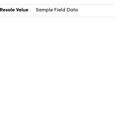
Resale Value
Sample Field Data