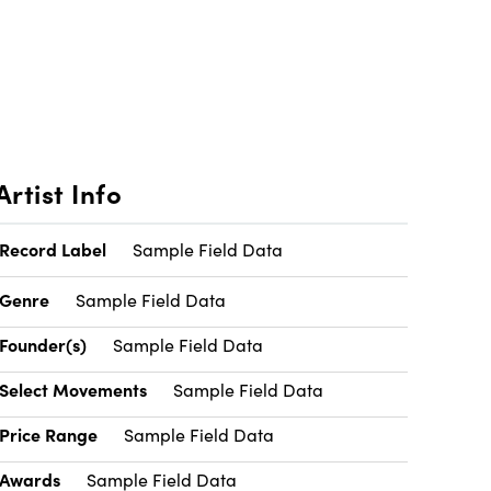
Artist Info
Record Label
Sample Field Data
Genre
Sample Field Data
Founder(s)
Sample Field Data
Select Movements
Sample Field Data
Price Range
Sample Field Data
Awards
Sample Field Data