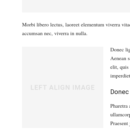
Morbi libero lectus, laoreet elementum viverra vita
accumsan nec, viverra in nulla.
Donec lig
Aenean sc
elit, qui
imperdiet
Donec 
Pharetra 
ullamcorp
Praesent 