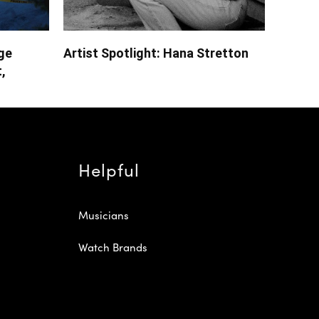
ge
Artist Spotlight: Hana Stretton
,
Helpful
Musicians
Watch Brands