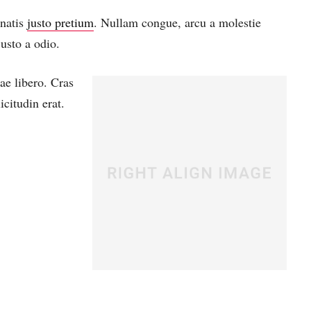
enatis
justo pretium
. Nullam congue, arcu a molestie
usto a odio.
ae libero. Cras
citudin erat.