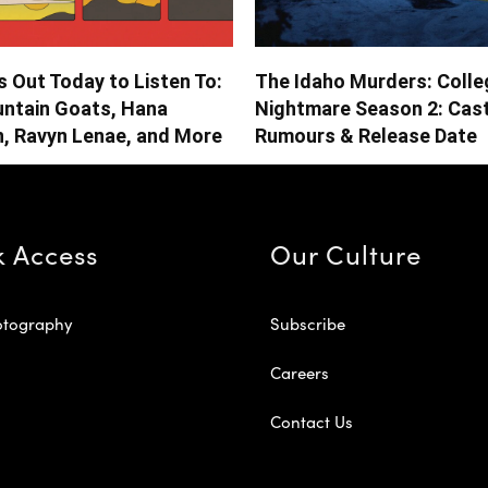
 Out Today to Listen To:
The Idaho Murders: Colle
ntain Goats, Hana
Nightmare Season 2: Cast
n, Ravyn Lenae, and More
Rumours & Release Date
k Access
Our Culture
otography
Subscribe
Careers
Contact Us