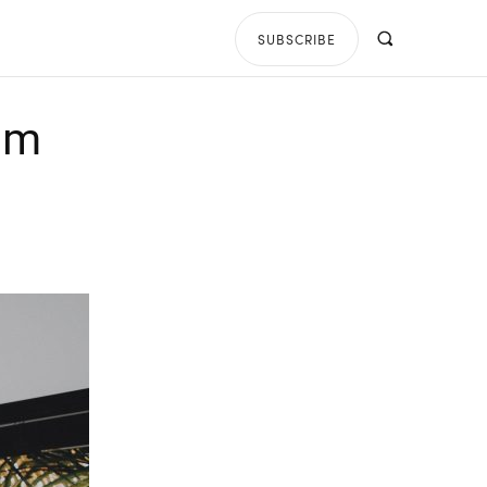
SUBSCRIBE
bum