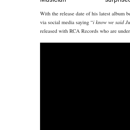
With the release date of his latest album b
via social media saying “
i know we said J
released with RCA Records who are under