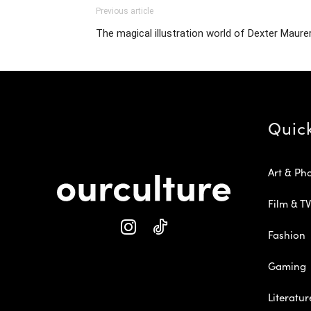
Previous article
The magical illustration world of Dexter Maure
Quic
Art & Ph
Film & TV
Fashion
Gaming
Literatur