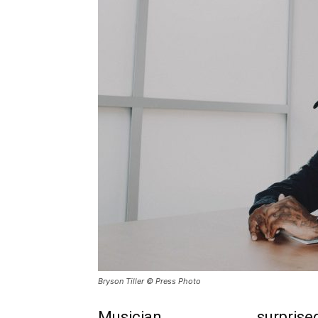
Bryson Tiller © Press Photo
Musician
Bryson Tiller
surprised