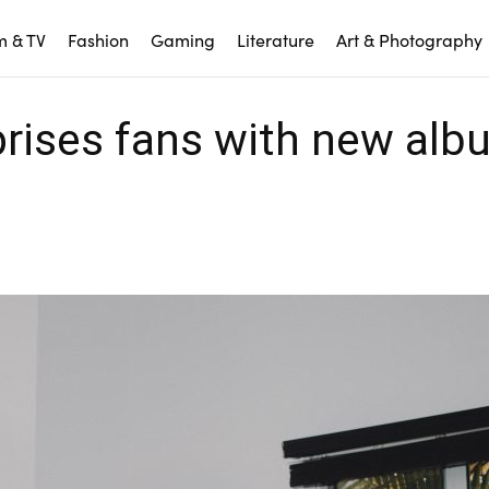
m & TV
Fashion
Gaming
Literature
Art & Photography
rprises fans with new al