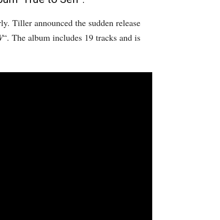
rly. Tiller announced the sudden release
W
“. The album includes 19 tracks and is