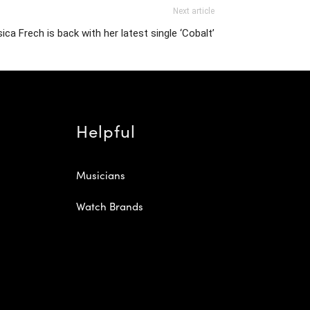
Next article
ica Frech is back with her latest single ‘Cobalt’
Helpful
Musicians
Watch Brands