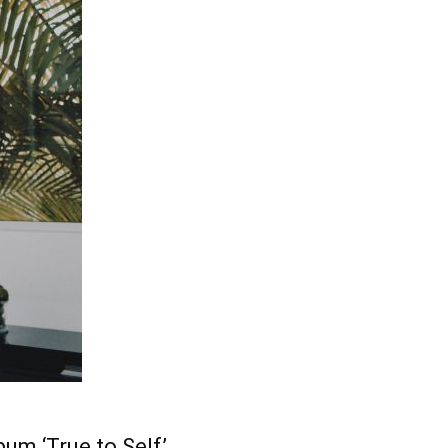
bum ‘True to Self’.