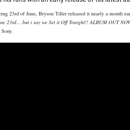
eing 23rd of June, Bryson Tiller released it nearly a month ea
une 23rd… but i say we Set it Off Tonight!! ALBUM OUT NO
 Sony.