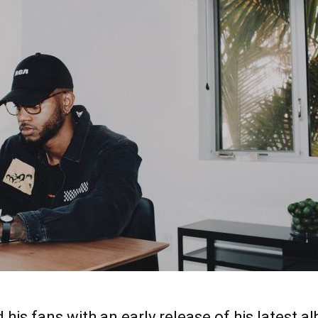
 his fans with an early release of his latest al