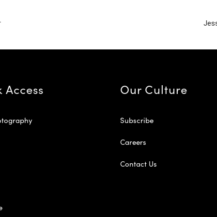
r
Jess
k Access
Our Culture
otography
Subscribe
Careers
Contact Us
e