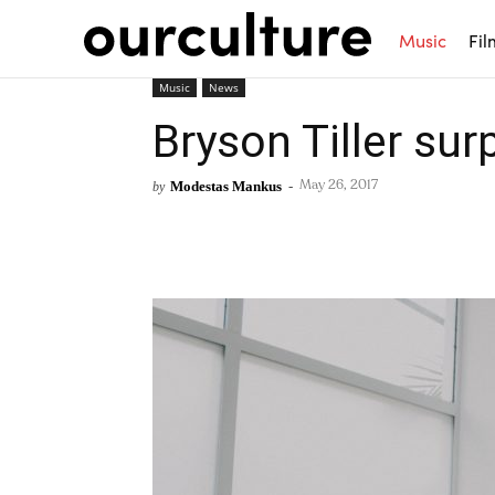
Music
Fil
Music
News
Bryson Tiller su
Modestas Mankus
-
by
May 26, 2017