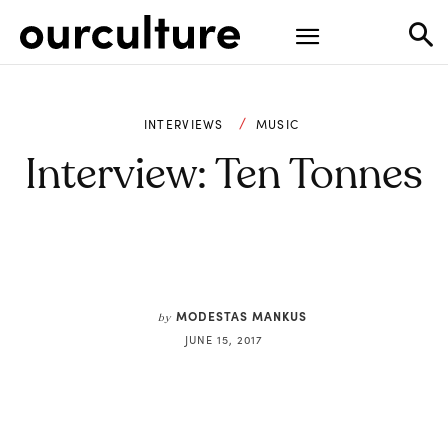
INTERVIEWS
MUSIC
Interview: Ten Tonnes
MODESTAS MANKUS
by
JUNE 15, 2017