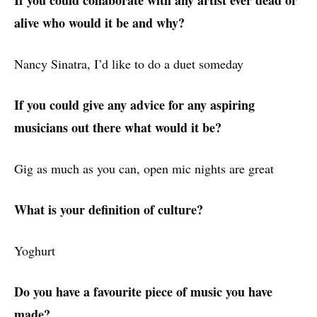
alive who would it be and why?
Nancy Sinatra, I’d like to do a duet someday
If you could give any advice for any aspiring
musicians out there what would it be?
Gig as much as you can, open mic nights are great
What is your definition of culture?
Yoghurt
Do you have a favourite piece of music you have
made?