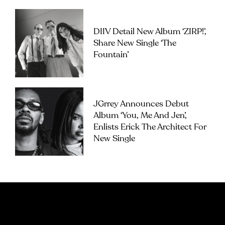
DIIV Detail New Album ‘ZIRP!’,
Share New Single ‘The
Fountain’
JGrrey Announces Debut
Album ‘you, Me And Jen’,
Enlists Erick The Architect For
New Single