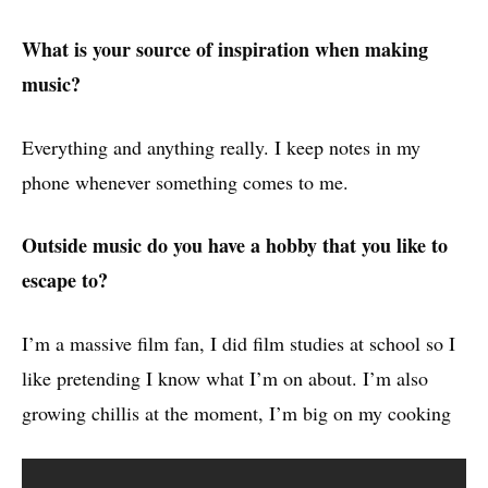
What is your source of inspiration when making
music?
Everything and anything really. I keep notes in my
phone whenever something comes to me.
Outside music do you have a hobby that you like to
escape to?
I’m a massive film fan, I did film studies at school so I
like pretending I know what I’m on about. I’m also
growing chillis at the moment, I’m big on my cooking