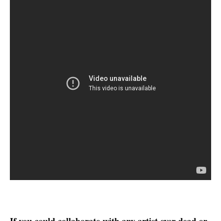
If you could collaborate with any artist ever dead or