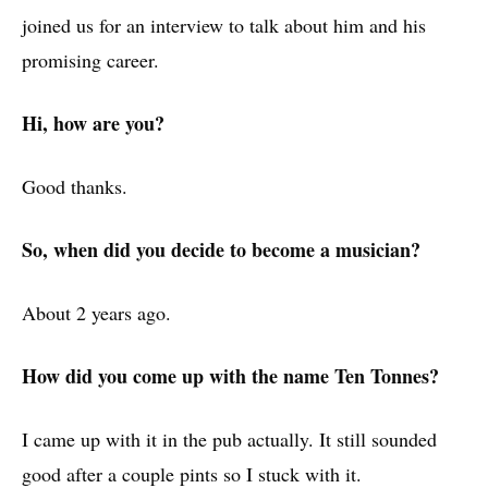
joined us for an interview to talk about him and his
promising career.
Hi, how are you?
Good thanks.
So, when did you decide to become a musician?
About 2 years ago.
How did you come up with the name Ten Tonnes?
I came up with it in the pub actually. It still sounded
good after a couple pints so I stuck with it.