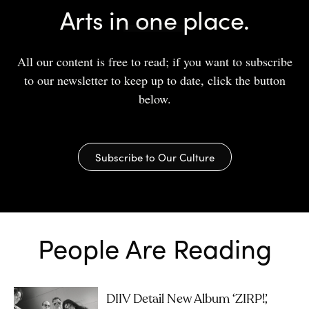
Arts in one place.
All our content is free to read; if you want to subscribe
to our newsletter to keep up to date, click the button
below.
Subscribe to Our Culture
People Are Reading
DIIV Detail New Album ‘ZIRP!’,