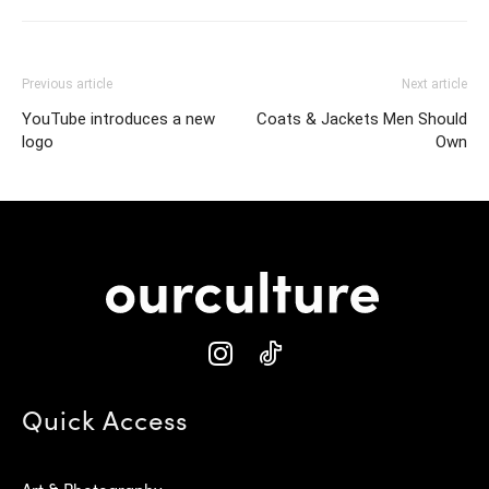
Previous article
Next article
YouTube introduces a new
Coats & Jackets Men Should
logo
Own
Quick Access
Art & Photography