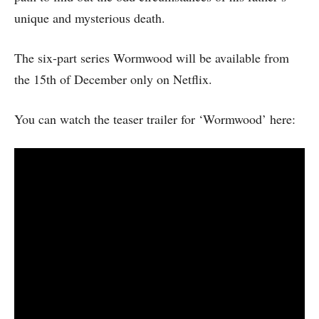
unique and mysterious death.
The six-part series Wormwood will be available from
the 15th of December only on Netflix.
You can watch the teaser trailer for ‘Wormwood’ here: