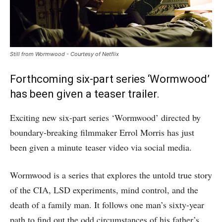
Still from Wormwood - Courtesy of Netflix
Forthcoming six-part series ‘Wormwood’
has been given a teaser trailer.
Exciting new six-part series ‘Wormwood’ directed by
boundary-breaking filmmaker Errol Morris has just
been given a minute teaser video via social media.
Wormwood is a series that explores the untold true story
of the CIA, LSD experiments, mind control, and the
death of a family man. It follows one man’s sixty-year
path to find out the odd circumstances of his father’s