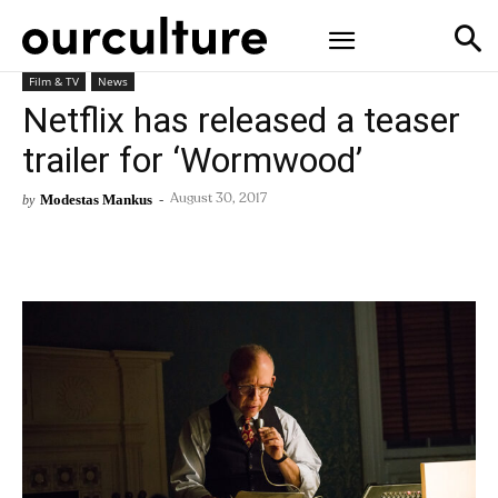
Film & TV
News
Netflix has released a teaser
trailer for ‘Wormwood’
Modestas Mankus
-
by
August 30, 2017