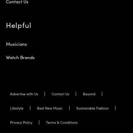
Contact Us
Helpful
Musicians
Watch Brands
Advertise with Us
Contact Us
Beyond
Lifestyle
Best New Music
Sustainable Fashion
Privacy Policy
Terms & Conditions