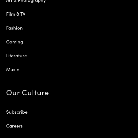
Film & TV
Fashion
Gaming
Literature
Music
Our Culture
Subscribe
Careers