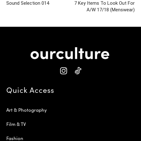
Sound Selection 014
7 Key Items To Look Out For
A/W 17/18 (Menswear)
Quick Access
Art & Photography
Film & TV
Fashion