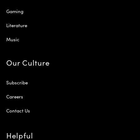
Gaming
Literature
Music
Our Culture
Subscribe
Careers
Contact Us
Helpful