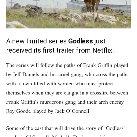
A new limited series
Godless
just
received its first trailer from Netflix.
The series will follow the paths of Frank Griffin played
by Jeff Daniels and his cruel gang, who cross the paths
with a town filled with women who must protect
themselves when they are caught in a crossfire between
Frank Griffin’s murderous gang and their arch enemy
Roy Goode played by Jack O’Connell.
Some of the cast that will drive the story of ‘Godless’
are Jack O’Connell, Michelle Dockery and four-