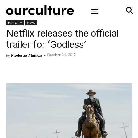
Film & TV
News
Netflix releases the official
trailer for ‘Godless’
Modestas Mankus
-
by
October 24, 2017