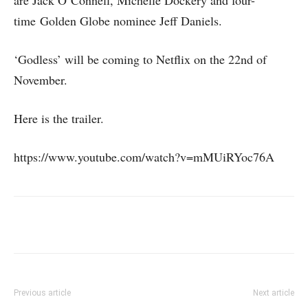
time Golden Globe nominee Jeff Daniels.
‘Godless’ will be coming to Netflix on the 22nd of
November.
Here is the trailer.
https://www.youtube.com/watch?v=mMUiRYoc76A
Previous article
Next article