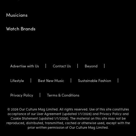
Musicians
Watch Brands
Advertise with Us
Contact Us
Beyond
Lifestyle
Best New Music
Sustainable Fashion
Privacy Policy
Terms & Conditions
© 2026 Our Culture Mag Limited. All rights reserved. Use of this site constitutes
acceptance of our User Agreement (updated 1/1/2026) and Privacy Policy and
Cookie Statement (updated 1/1/2026). The material on this site may not be
reproduced, distributed, transmitted, cached or otherwise used, except with the
prior written permission of Our Culture Mag Limited.