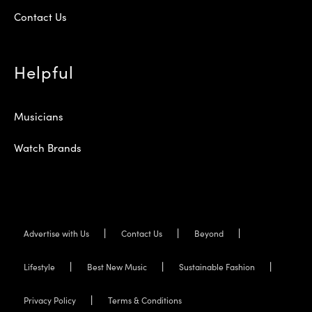
Contact Us
Helpful
Musicians
Watch Brands
Advertise with Us
Contact Us
Beyond
Lifestyle
Best New Music
Sustainable Fashion
Privacy Policy
Terms & Conditions