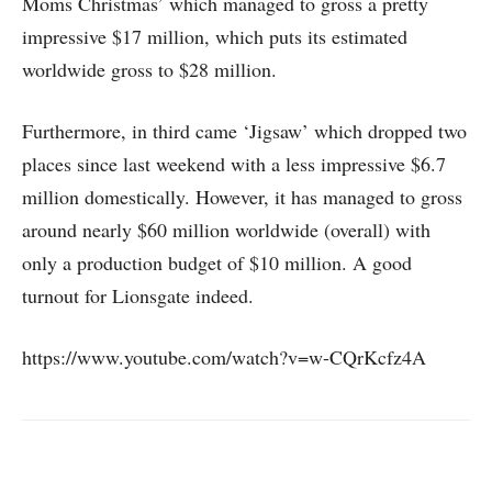
Moms Christmas’ which managed to gross a pretty
impressive $17 million, which puts its estimated
worldwide gross to $28 million.
Furthermore, in third came ‘Jigsaw’ which dropped two
places since last weekend with a less impressive $6.7
million domestically. However, it has managed to gross
around nearly $60 million worldwide (overall) with
only a production budget of $10 million. A good
turnout for Lionsgate indeed.
https://www.youtube.com/watch?v=w-CQrKcfz4A