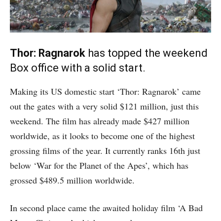
Thor: Ragnarok
has topped the weekend
Box office with a solid start.
Making its US domestic start ‘Thor: Ragnarok’ came
out the gates with a very solid $121 million, just this
weekend. The film has already made $427 million
worldwide, as it looks to become one of the highest
grossing films of the year. It currently ranks 16th just
below ‘War for the Planet of the Apes’, which has
grossed $489.5 million worldwide.
In second place came the awaited holiday film ‘A Bad