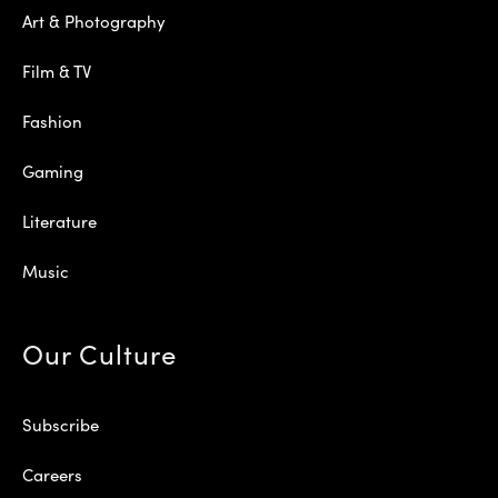
Art & Photography
Film & TV
Fashion
Gaming
Literature
Music
Our Culture
Subscribe
Careers