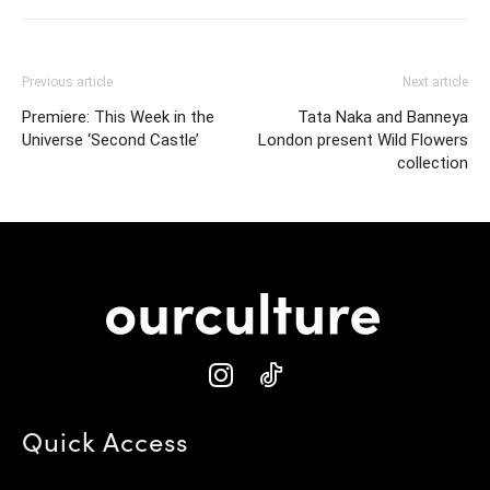
Previous article
Next article
Premiere: This Week in the
Tata Naka and Banneya
Universe ‘Second Castle’
London present Wild Flowers
collection
Quick Access