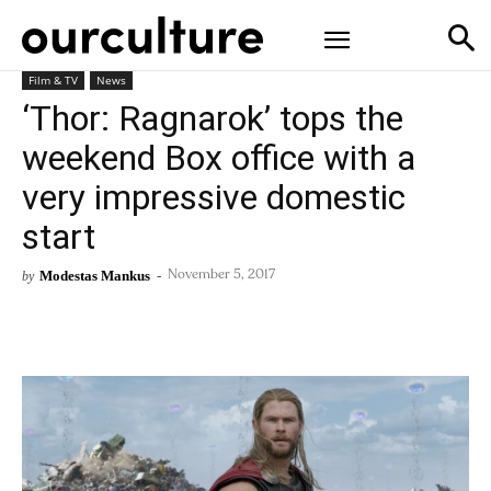
Film & TV
News
‘Thor: Ragnarok’ tops the
weekend Box office with a
very impressive domestic
start
Modestas Mankus
-
by
November 5, 2017