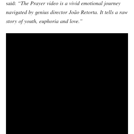
said:
“The Prayer video is a vivid emotional journey
navigated by genius director João Retorta. It tells a raw
story of youth, euphoria and love.”