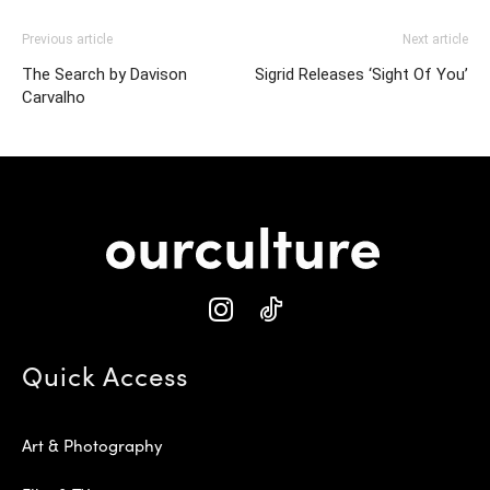
Previous article
Next article
The Search by Davison
Sigrid Releases ‘Sight Of You’
Carvalho
Quick Access
Art & Photography