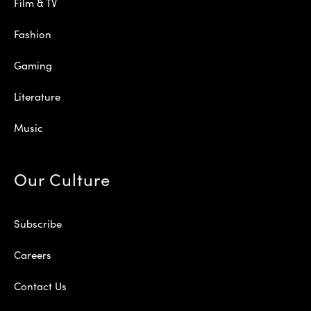
Film & TV
Fashion
Gaming
Literature
Music
Our Culture
Subscribe
Careers
Contact Us