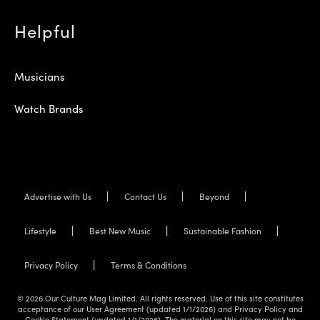
Helpful
Musicians
Watch Brands
Advertise with Us
Contact Us
Beyond
Lifestyle
Best New Music
Sustainable Fashion
Privacy Policy
Terms & Conditions
© 2026 Our Culture Mag Limited. All rights reserved. Use of this site constitutes
acceptance of our User Agreement (updated 1/1/2026) and Privacy Policy and
Cookie Statement (updated 1/1/2026). The material on this site may not be