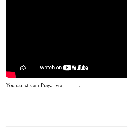
You can stream Prayer via
Spotify
.