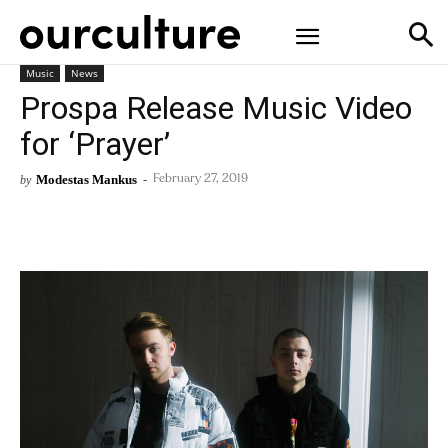
Music
News
Prospa Release Music Video
for ‘Prayer’
Modestas Mankus
-
by
February 27, 2019