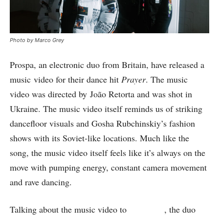
Photo by Marco Grey
Prospa, an electronic duo from Britain, have released a
music video for their dance hit
Prayer
. The music
video was directed by João Retorta and was shot in
Ukraine. The music video itself reminds us of striking
dancefloor visuals and Gosha Rubchinskiy’s fashion
shows with its Soviet-like locations. Much like the
song, the music video itself feels like it’s always on the
move with pumping energy, constant camera movement
and rave dancing.
Talking about the music video to
The Fader
, the duo