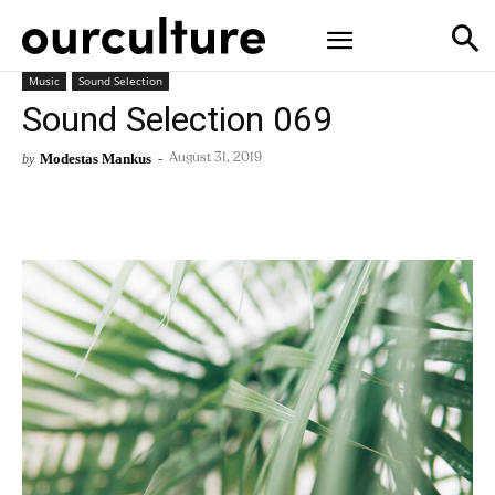
Music
Sound Selection
Sound Selection 069
Modestas Mankus
-
by
August 31, 2019