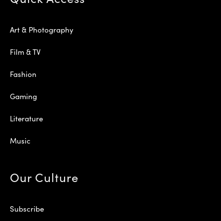
Art & Photography
Film & TV
Fashion
Gaming
Literature
Music
Our Culture
Subscribe