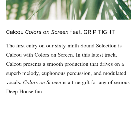
Calcou
Colors on Screen
feat. GRIP TIGHT
The first entry on our sixty-ninth Sound Selection is
Calcou with Colors on Screen. In this latest track,
Calcou presents a smooth production that drives on a
superb melody, euphonous percussion, and modulated
vocals.
Colors on Screen
is a true gift for any of serious
Deep House fan.