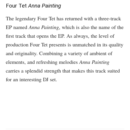
Four Tet
Anna Painting
The legendary Four Tet has returned with a three-track
EP named
Anna Painting
, which is also the name of the
first track that opens the EP. As always, the level of
production Four Tet presents is unmatched in its quality
and originality. Combining a variety of ambient of
elements, and refreshing melodies
Anna Painting
carries a splendid strength that makes this track suited
for an interesting DJ set.