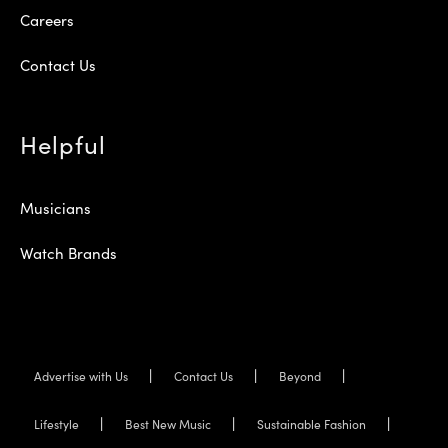
Careers
Contact Us
Helpful
Musicians
Watch Brands
Advertise with Us
Contact Us
Beyond
Lifestyle
Best New Music
Sustainable Fashion