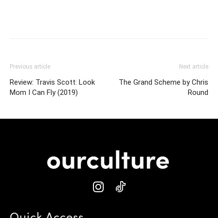
Previous article
Next article
Review: Travis Scott: Look
The Grand Scheme by Chris
Mom I Can Fly (2019)
Round
Quick Access