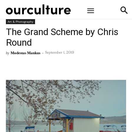
Art & Photography
The Grand Scheme by Chris
Round
Modestas Mankus
-
by
September 1, 2019