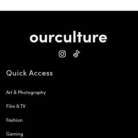
Quick Access
Art & Photography
Film & TV
Fashion
Gaming