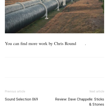
You can find more work by Chris Round
here
.
Previous article
Next article
Sound Selection 069
Review: Dave Chappelle: Sticks
& Stones