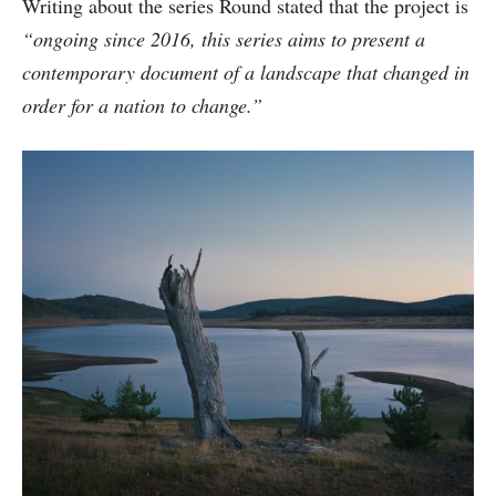
Writing about the series Round stated that the project is
“ongoing since 2016, this series aims to present a
contemporary document of a landscape that changed in
order for a nation to change.”