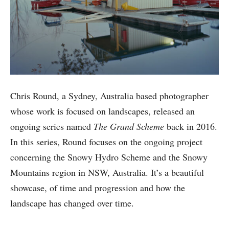
Chris Round, a Sydney, Australia based photographer
whose work is focused on landscapes, released an
ongoing series named
The Grand Scheme
back in 2016.
In this series, Round focuses on the ongoing project
concerning the Snowy Hydro Scheme and the Snowy
Mountains region in NSW, Australia. It’s a beautiful
showcase, of time and progression and how the
landscape has changed over time.