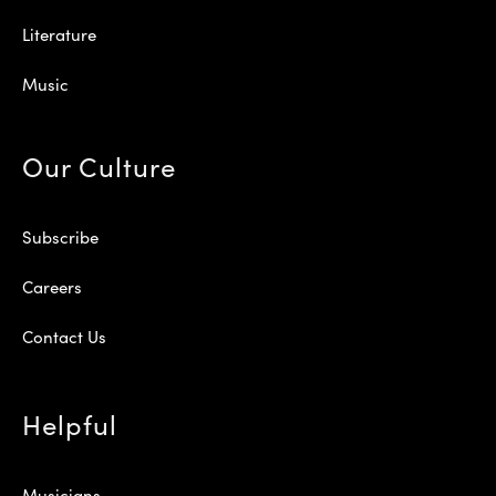
Literature
Music
Our Culture
Subscribe
Careers
Contact Us
Helpful
Musicians