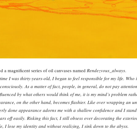
ed a magnificent series of oil canvases named
Rendezvous_always
.
time I was thirty-years-old, I began to feel responsible for my life. Who
sciously. As a matter of fact, people, in general, do not pay attention
nfluenced by what others would think of me, it is my mind’s problem rath
rance, on the other hand, becomes flashier. Like over wrapping an un
rly done appearance adorns me with a shallow confidence and I stand in 
ars off easily. Risking this fact, I still obsess over decorating the exteri
le, I lose my identity and without realizing, I sink down to the abyss.