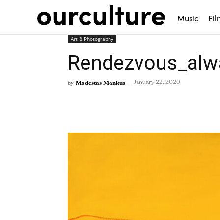
Music
Fil
Art & Photography
Rendezvous_alw
Modestas Mankus
-
by
January 22, 2020