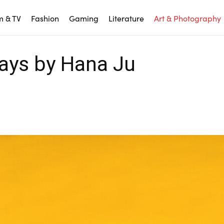
m & TV
Fashion
Gaming
Literature
Art & Photography
ays by Hana Ju