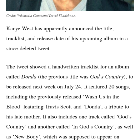
Credit: Wikimedia Commons/ David Shankbone.
Kanye West
has apparently announced the title,
tracklist, and release date of his upcoming album in a
since-deleted tweet.
The tweet showed a handwritten tracklist for an album
called
Donda
(the previous title was
God’s Country
), to
be released next week on July 24. It featured 20 songs,
including the previously released
‘Wash Us in the
Blood’ featuring Travis Scott
and
‘Donda’
, a tribute to
his late mother. It also includes one track called ‘God’s
Country’ and another called ‘In God’s Country’, as well
as ‘New Body’, which was supposed to appear on