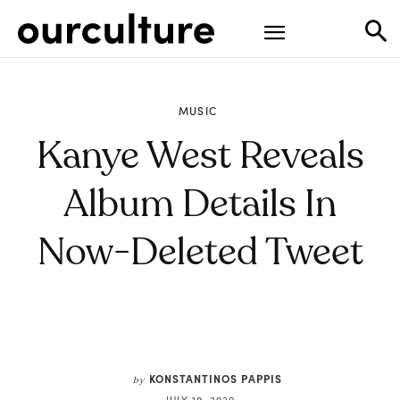
MUSIC
Kanye West Reveals
Album Details In
Now-Deleted Tweet
KONSTANTINOS PAPPIS
by
JULY 19, 2020