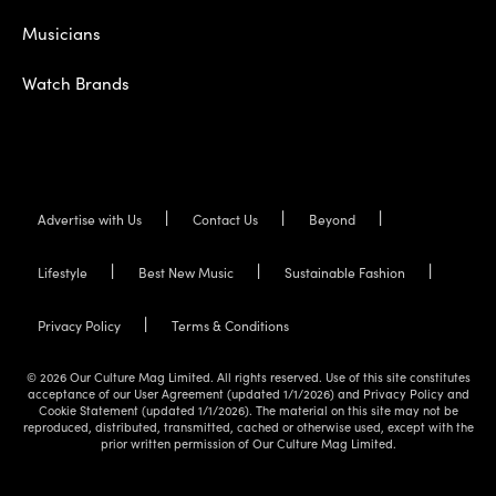
Musicians
Watch Brands
Advertise with Us
Contact Us
Beyond
Lifestyle
Best New Music
Sustainable Fashion
Privacy Policy
Terms & Conditions
© 2026 Our Culture Mag Limited. All rights reserved. Use of this site constitutes
acceptance of our User Agreement (updated 1/1/2026) and Privacy Policy and
Cookie Statement (updated 1/1/2026). The material on this site may not be
reproduced, distributed, transmitted, cached or otherwise used, except with the
prior written permission of Our Culture Mag Limited.