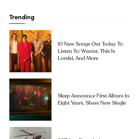
Trending
10 New Songs Out Today To
Listen To: Weezer, This Is
Lorelei, And More
Sleep Announce First Album In
Eight Years, Share New Single