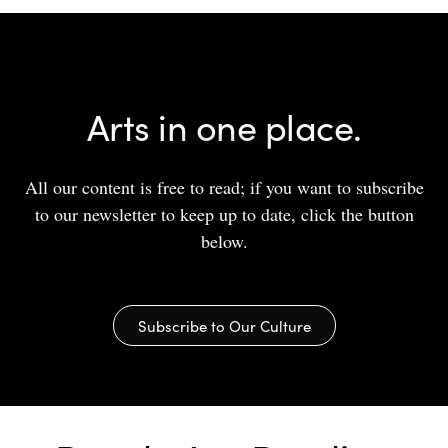
Arts in one place.
All our content is free to read; if you want to subscribe
to our newsletter to keep up to date, click the button
below.
Subscribe to Our Culture