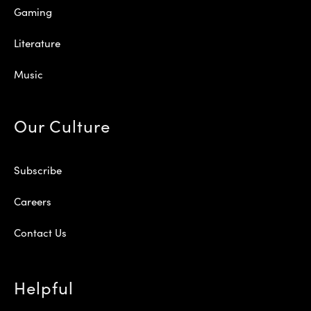
Gaming
Literature
Music
Our Culture
Subscribe
Careers
Contact Us
Helpful