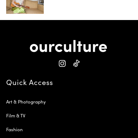
Quick Access
Art & Photography
Film & TV
Fashion