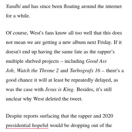
Yandhi
and has since been floating around the internet
for a while.
Of course, West’s fans know all too well that this does
not mean we are getting a new album next Friday. If it
doesn’t end up having the same fate as the rapper’s
multiple shelved projects – including
Good Ass
Job
,
Watch the Throne 2
and
Turbografx 16 –
there’s a
good chance it will at least be repeatedly delayed, as
was the case with
Jesus is King.
Besides, it’s still
unclear why West deleted the tweet.
Despite reports surfacing that the rapper and 2020
presidential hopeful
would be dropping out of the