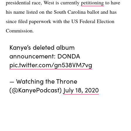
presidential race, West is currently
petitioning
to have
his name listed on the South Carolina ballot and has
since filed paperwork with the US Federal Election
Commission.
Kanye’s deleted album
announcement: DONDA
pic.twitter.com/gn538VM7vg
— Watching the Throne
(@KanyePodcast)
July 18, 2020