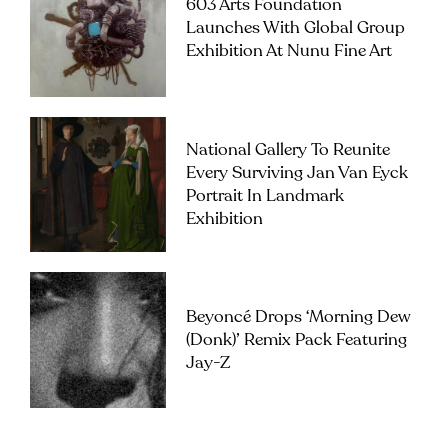
603 Arts Foundation
Launches With Global Group
Exhibition At Nunu Fine Art
National Gallery To Reunite
Every Surviving Jan Van Eyck
Portrait In Landmark
Exhibition
Beyoncé Drops ‘Morning Dew
(Donk)’ Remix Pack Featuring
Jay-Z