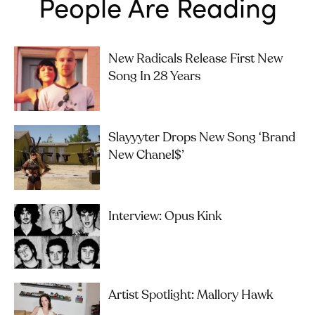
People Are Reading
New Radicals Release First New
Song In 28 Years
Slayyyter Drops New Song ‘brand
New Chanel$’
Interview: Opus Kink
Artist Spotlight: Mallory Hawk