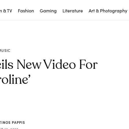
m & TV
Fashion
Gaming
Literature
Art & Photography
MUSIC
ils New Video For
oline’
TINOS PAPPIS