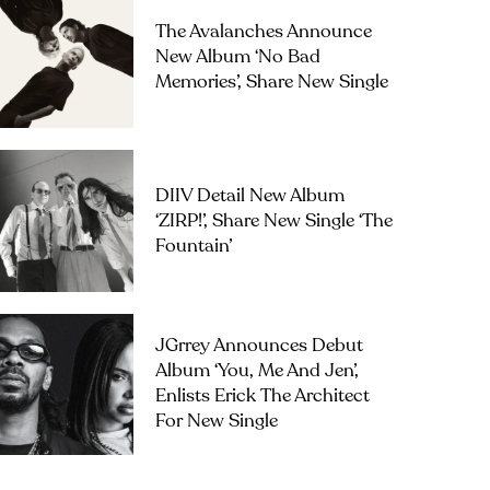
The Avalanches Announce
New Album ‘No Bad
Memories’, Share New Single
DIIV Detail New Album
‘ZIRP!’, Share New Single ‘The
Fountain’
JGrrey Announces Debut
Album ‘you, Me And Jen’,
Enlists Erick The Architect
For New Single