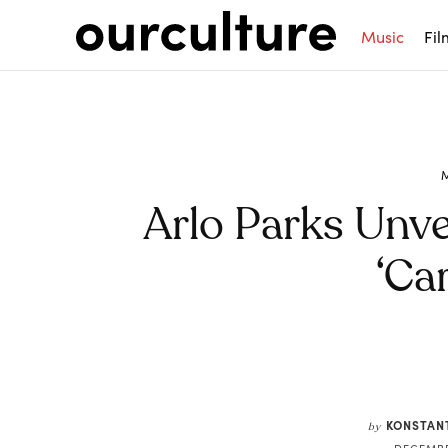
Music
Fil
Arlo Parks Unve
‘Car
Share
KONSTAN
by