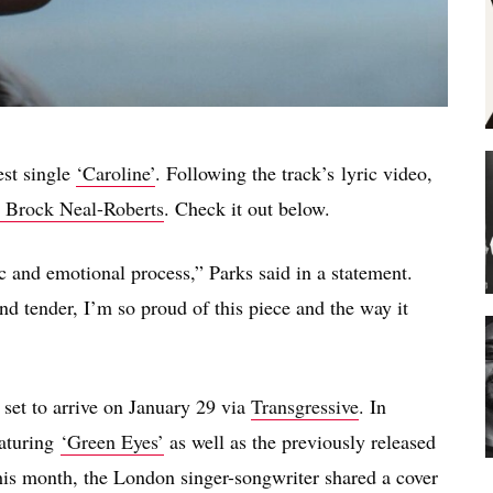
est single
‘Caroline’
. Following the
track’s
lyric video,
Brock Neal-Roberts
. Check it out below.
 and emotional process,” Parks said in a statement.
 tender, I’m so proud of this piece and the way it
s set to arrive on January 29 via
Transgressive
. In
eaturing
‘Green Eyes’
as well as the previously released
this month, the London singer-songwriter shared a cover