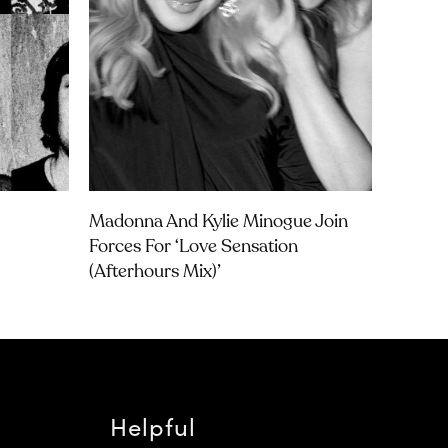
Madonna And Kylie Minogue Join
Forces For ‘Love Sensation
(Afterhours Mix)’
Helpful