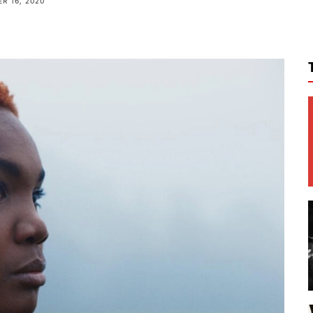
R 16, 2020