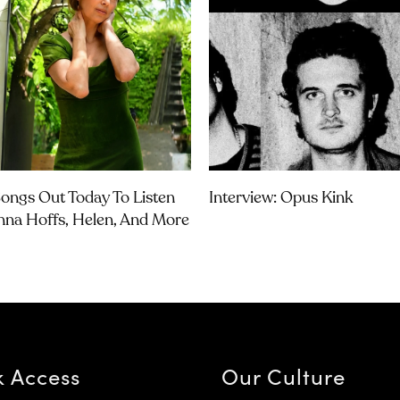
ongs Out Today To Listen
Interview: Opus Kink
nna Hoffs, Helen, And More
k Access
Our Culture