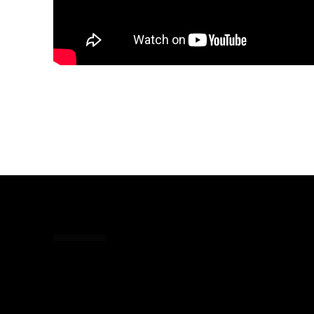
Share