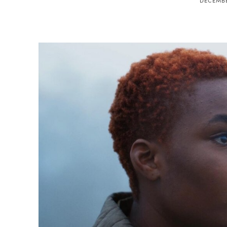
DECEMBE