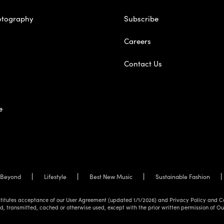
otography
Subscribe
Careers
Contact Us
e
Beyond
Lifestyle
Best New Music
Sustainable Fashion
onstitutes acceptance of our User Agreement (updated 1/1/2026) and Privacy Policy and C
d, transmitted, cached or otherwise used, except with the prior written permission of O