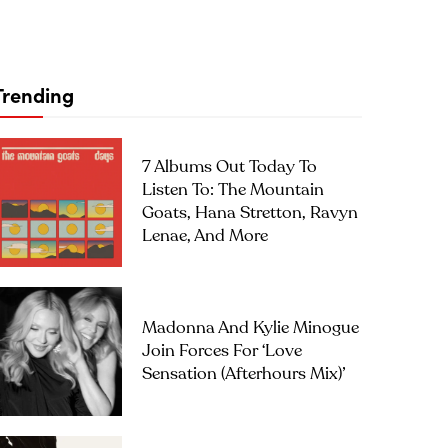
Trending
7 Albums Out Today To
Listen To: The Mountain
Goats, Hana Stretton, Ravyn
Lenae, And More
Madonna And Kylie Minogue
Join Forces For ‘Love
Sensation (Afterhours Mix)’