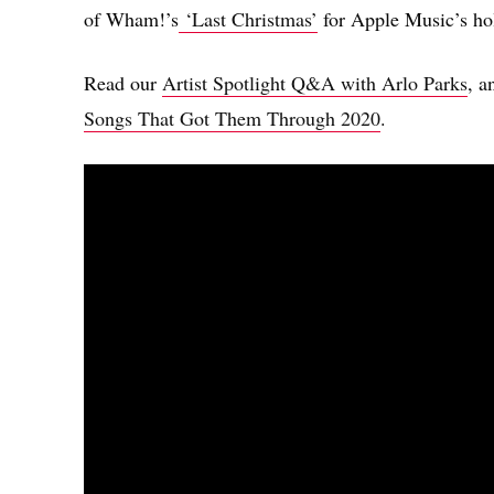
of Wham!’s
‘Last Christmas’
for Apple Music’s hol
Read our
Artist Spotlight Q&A with Arlo Parks
, a
Songs That Got Them Through 2020
.