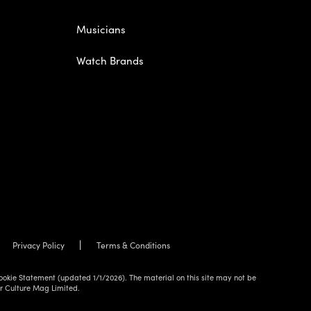
Musicians
Watch Brands
Privacy Policy
Terms & Conditions
ookie Statement (updated 1/1/2026). The material on this site may not be
ur Culture Mag Limited.