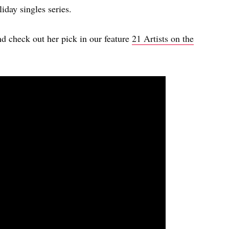
iday singles series.
nd check out her pick in our feature
21 Artists on the