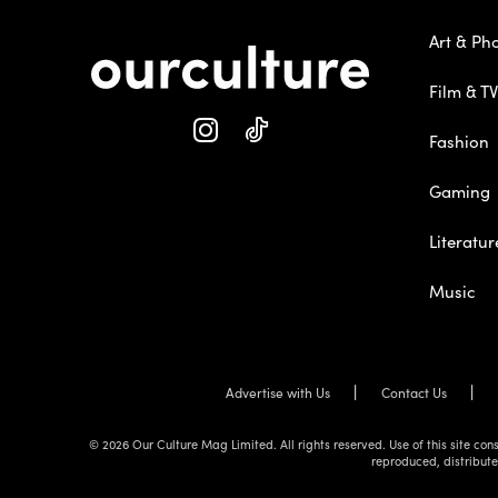
Art & Ph
Film & TV
Fashion
Gaming
Literatur
Music
Advertise with Us
Contact Us
© 2026 Our Culture Mag Limited. All rights reserved. Use of this site c
reproduced, distribute