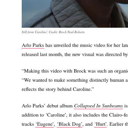
Still from 'Caroline'. Credit: Brock Neal-Roberts
Arlo Parks
has unveiled the music video for her lat
released
last month, the new visual was directed by
“Making this video with Brock was such an organic
“We wanted to make something distinctly human and
reflects the story behind Caroline.”
Arlo Parks’ debut album
Collapsed In Sunbeams
i
addition to ‘Caroline’, it also includes the Clairo-f
tracks
‘Eugene’
,
‘Black Dog’
, and
‘Hurt’
. Earlier 