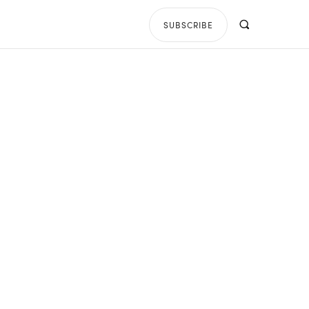
SUBSCRIBE