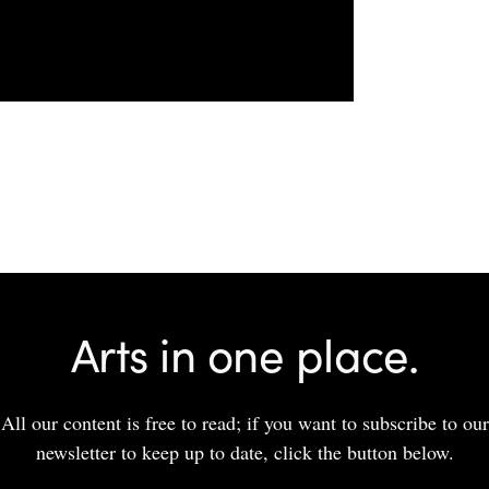
Arts in one place.
All our content is free to read; if you want to subscribe to our
newsletter to keep up to date, click the button below.