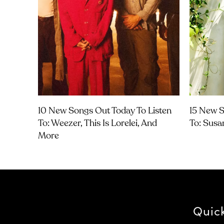
10 New Songs Out Today To Listen
15 New S
To: Weezer, This Is Lorelei, And
To: Susa
More
Quic