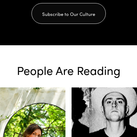
Subscribe to Our Culture
People Are Reading