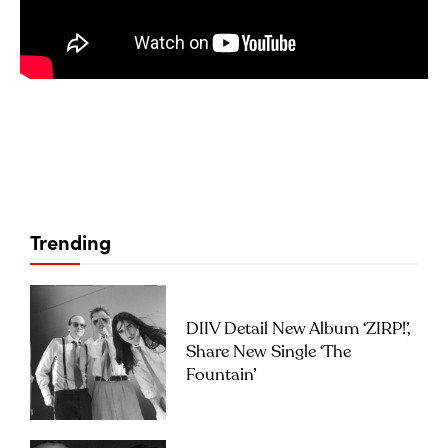
Trending
DIIV Detail New Album ‘ZIRP!’,
Share New Single ‘The
Fountain’