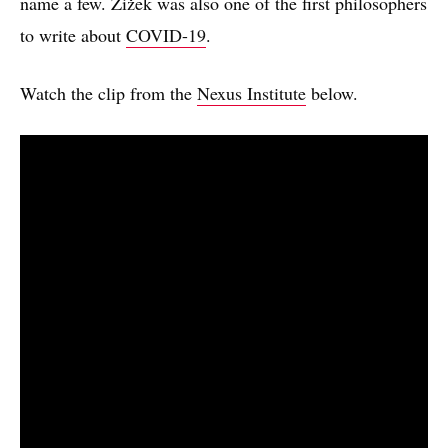
name a few. Žižek was also one of the first philosophers
to write about
COVID-19
.
Watch the clip from the
Nexus Institute
below.