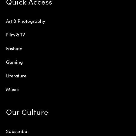
Quick Access
Art & Photography
Film & TV
Fashion
Gaming
Literature
Music
Our Culture
Subscribe