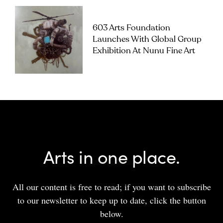
603 Arts Foundation
Launches With Global Group
Exhibition At Nunu Fine Art
Arts in one place.
All our content is free to read; if you want to subscribe
to our newsletter to keep up to date, click the button
below.