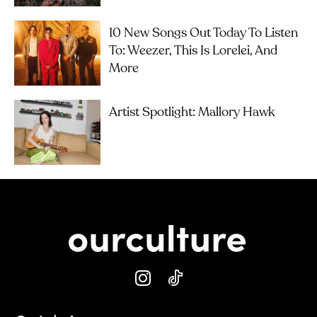
10 New Songs Out Today To Listen
To: Weezer, This Is Lorelei, And
More
Artist Spotlight: Mallory Hawk