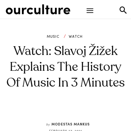
MUSIC
WATCH
Watch: Slavoj Žižek
Explains The History
Of Music In 3 Minutes
MODESTAS MANKUS
by
FEBRUARY 27, 2021