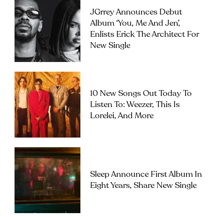
JGrrey Announces Debut
Album ‘you, Me And Jen’,
Enlists Erick The Architect For
New Single
10 New Songs Out Today To
Listen To: Weezer, This Is
Lorelei, And More
Sleep Announce First Album In
Eight Years, Share New Single