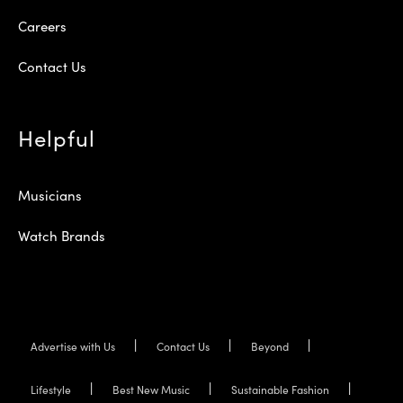
Careers
Contact Us
Helpful
Musicians
Watch Brands
Advertise with Us
Contact Us
Beyond
Lifestyle
Best New Music
Sustainable Fashion