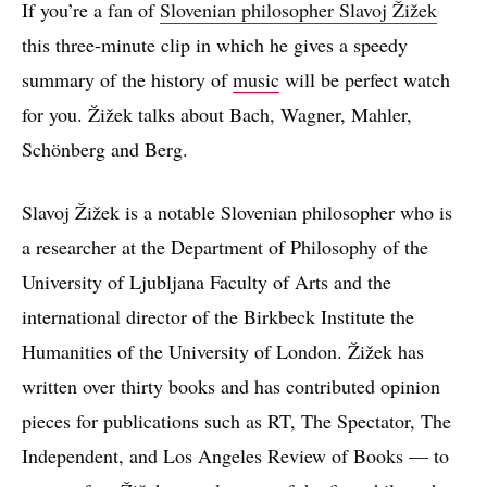
If you’re a fan of
Slovenian philosopher Slavoj Žižek
this three-minute clip in which he gives a speedy
summary of the history of
music
will be perfect watch
for you. Žižek talks about Bach, Wagner, Mahler,
Schönberg and Berg.
Slavoj Žižek is a notable Slovenian philosopher who is
a researcher at the Department of Philosophy of the
University of Ljubljana Faculty of Arts and the
international director of the Birkbeck Institute the
Humanities of the University of London. Žižek has
written over thirty books and has contributed opinion
pieces for publications such as RT, The Spectator, The
Independent, and Los Angeles Review of Books — to