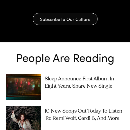
Subscribe to Our Culture
People Are Reading
Sleep Announce First Album In
Eight Years, Share New Single
10 New Songs Out Today To Listen
To: Remi Wolf, Cardi B, And More