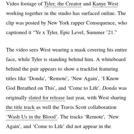
Video footage of
Tyler, the Creator
and
Kanye West
working together in the studio has surfaced online. The
clip was posted by New York rapper Consequence, who
captioned it “Ye x Tyler, Epic Level, Summer ’21.”
The video sees West wearing a mask covering his entire
face, while Tyler is standing behind him. A whiteboard
behind the pair appears to show a tracklist featuring
titles like ‘Donda’, ‘Remote’, ‘New Again’, ‘I Know
God Breathed on This’, and ‘Come to Life’.
Donda
was
originally
slated for release
last year, with West sharing
the title track
as well the Travis Scott collaboration
‘Wash Us in the Blood’
. The tracks ‘Remote’, ‘New
Again’, and ‘Come to Life’ did not appear in the