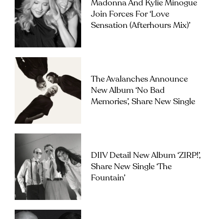
Madonna And Kylie Minogue
Join Forces For ‘Love
Sensation (Afterhours Mix)’
The Avalanches Announce
New Album ‘No Bad
Memories’, Share New Single
DIIV Detail New Album ‘ZIRP!’,
Share New Single ‘The
Fountain’