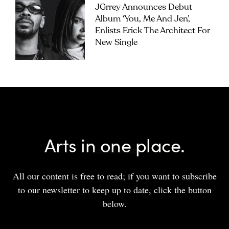
JGrrey Announces Debut
Album ‘you, Me And Jen’,
Enlists Erick The Architect For
New Single
Arts in one place.
All our content is free to read; if you want to subscribe
to our newsletter to keep up to date, click the button
below.