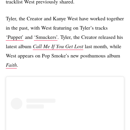
tracklist West previously shared.
Tyler, the Creator and Kanye West have worked together
in the past, with West featuring on Tyler’s tracks
‘Puppet’
and
‘Smuckers’
. Tyler, the Creator released his
latest album
Call Me If You Get Lost
last month, while
West appears on Pop Smoke’s new posthumous album
Faith
.