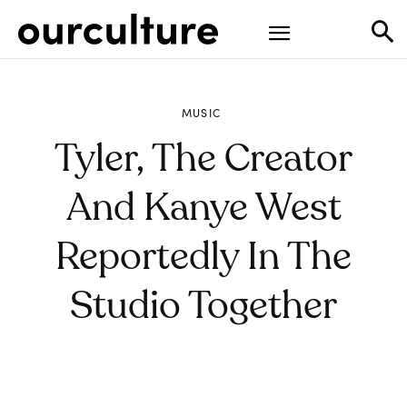
MUSIC
Tyler, The Creator
And Kanye West
Reportedly In The
Studio Together