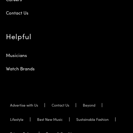
Contact Us
Helpful
Musicians
Watch Brands
Advertise with Us
Contact Us
Beyond
Lifestyle
Best New Music
Sustainable Fashion