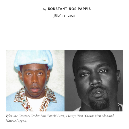
KONSTANTINOS PAPPIS
by
JULY 18, 2021
Tyler, the Creator (Credit: Luis 'Panch' Perez) / Kanye West (Credit: Mert Alas and
Marcus Piggott)