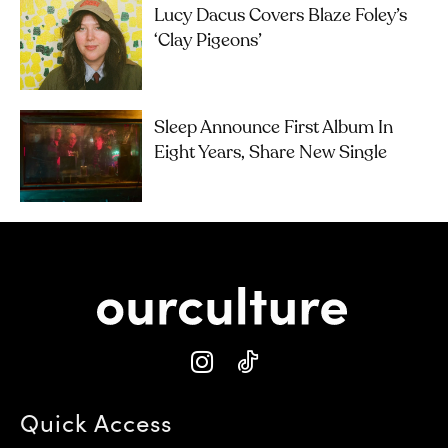
Lucy Dacus Covers Blaze Foley’s
‘Clay Pigeons’
Sleep Announce First Album In
Eight Years, Share New Single
Quick Access