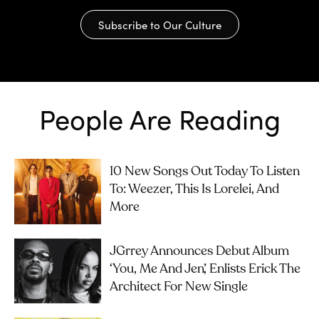
Subscribe to Our Culture
People Are Reading
10 New Songs Out Today To Listen
To: Weezer, This Is Lorelei, And
More
JGrrey Announces Debut Album
‘you, Me And Jen’, Enlists Erick The
Architect For New Single