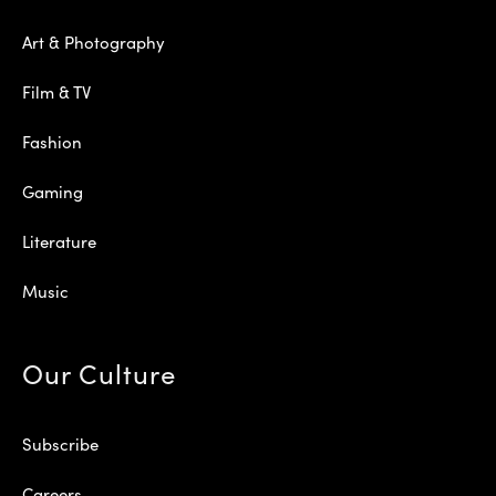
Art & Photography
Film & TV
Fashion
Gaming
Literature
Music
Our Culture
Subscribe
Careers