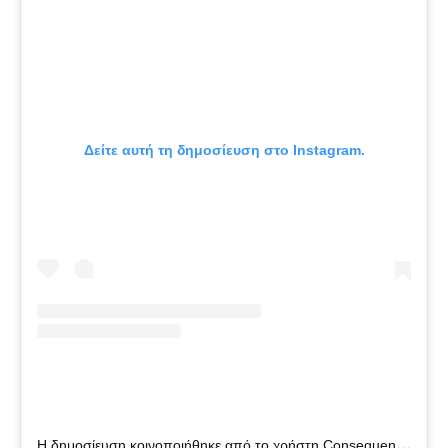
Δείτε αυτή τη δημοσίευση στο Instagram.
Η
δημοσίευση κοινοποιήθηκε από το χρήστη Consequence (@constv)