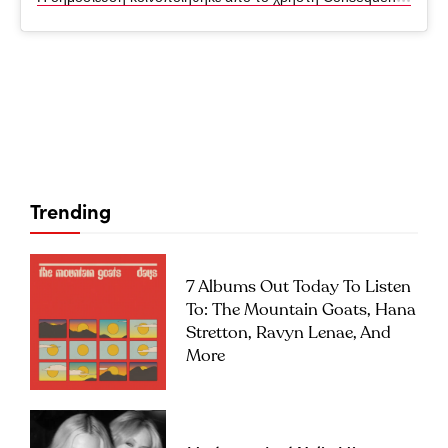
Trending
7 Albums Out Today To Listen
To: The Mountain Goats, Hana
Stretton, Ravyn Lenae, And
More