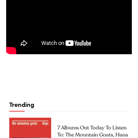
Trending
7 Albums Out Today To Listen
To: The Mountain Goats, Hana