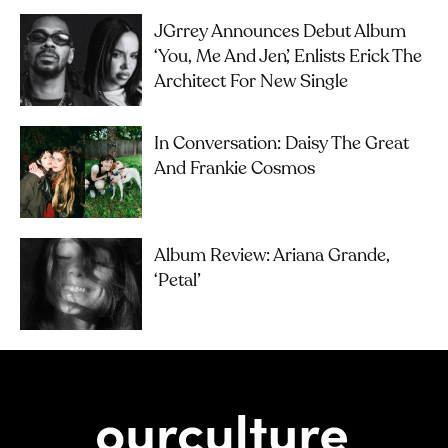
JGrrey Announces Debut Album
‘you, Me And Jen’, Enlists Erick The
Architect For New Single
In Conversation: Daisy The Great
And Frankie Cosmos
Album Review: Ariana Grande,
‘petal’