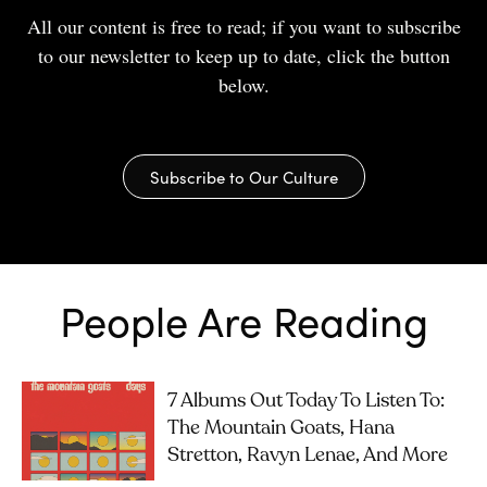
All our content is free to read; if you want to subscribe
to our newsletter to keep up to date, click the button
below.
Subscribe to Our Culture
People Are Reading
7 Albums Out Today To Listen To:
The Mountain Goats, Hana
Stretton, Ravyn Lenae, And More