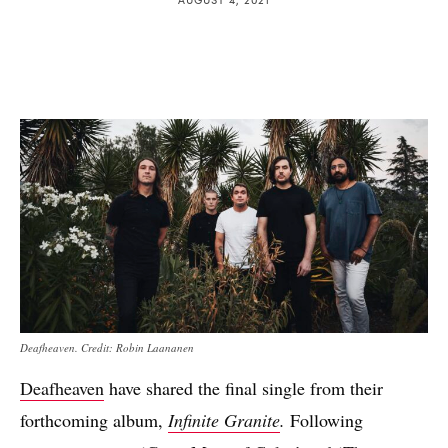
Deafheaven. Credit: Robin Laananen
Deafheaven
have shared the final single from their
forthcoming album,
Infinite Granite
.
Following