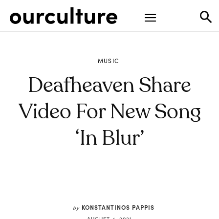
MUSIC
Deafheaven Share
Video For New Song
‘In Blur’
KONSTANTINOS PAPPIS
by
AUGUST 4, 2021