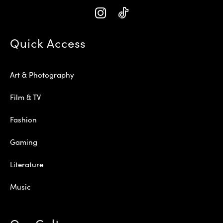
Quick Access
Art & Photography
Film & TV
Fashion
Gaming
Literature
Music