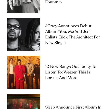
Fountain’
JGrrey Announces Debut
Album ‘you, Me And Jen’,
Enlists Erick The Architect For
New Single
10 New Songs Out Today To
Listen To: Weezer, This Is
Lorelei, And More
Sleep Announce First Album In