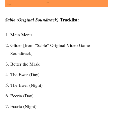
Tracklist:
Sable (Original Soundtrack)
Main Menu
Glider [from “Sable” Original Video Game
Soundtrack]
Better the Mask
The Ewer (Day)
The Ewer (Night)
Eccria (Day)
Eccria (Night)