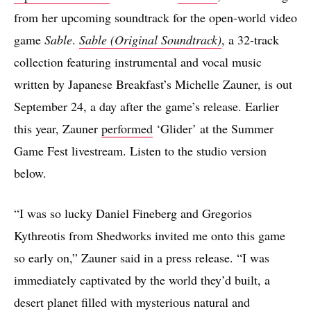
from her upcoming soundtrack for the open-world video
game
Sable
.
Sable (Original Soundtrack)
, a 32-track
collection featuring instrumental and vocal music
written by Japanese Breakfast’s Michelle Zauner, is out
September 24, a day after the game’s release. Earlier
this year, Zauner
performed
‘Glider’ at the Summer
Game Fest livestream. Listen to the studio version
below.
“I was so lucky Daniel Fineberg and Gregorios
Kythreotis from Shedworks invited me onto this game
so early on,” Zauner said in a press release. “I was
immediately captivated by the world they’d built, a
desert planet filled with mysterious natural and