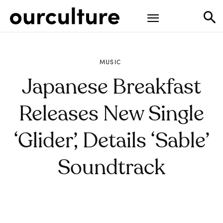
MUSIC
Japanese Breakfast
Releases New Single
‘Glider’, Details ‘Sable’
Soundtrack