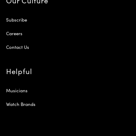
Our Culture
Subscribe
Careers
Contact Us
Helpful
Musicians
Watch Brands