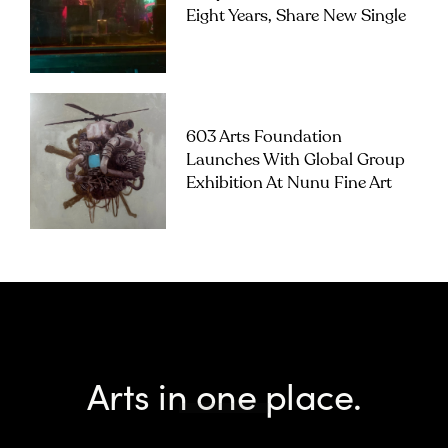
Eight Years, Share New Single
603 Arts Foundation
Launches With Global Group
Exhibition At Nunu Fine Art
Arts in one place.