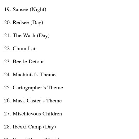
Sansee (Night)
Redsee (Day)
The Wash (Day)
Chum Lair
Beetle Detour
Machinist’s Theme
Cartographer’s Theme
Mask Caster’s Theme
Mischievous Children
Ibexxi Camp (Day)