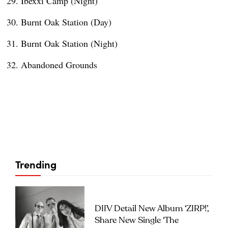
Ibexxi Camp (Night)
Burnt Oak Station (Day)
Burnt Oak Station (Night)
Abandoned Grounds
Trending
DIIV Detail New Album ‘ZIRP!’,
Share New Single ‘The