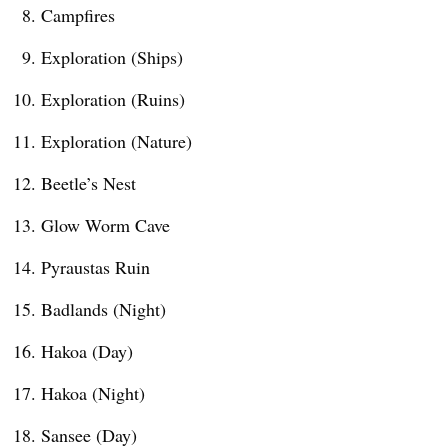
Campfires
Exploration (Ships)
Exploration (Ruins)
Exploration (Nature)
Beetle’s Nest
Glow Worm Cave
Pyraustas Ruin
Badlands (Night)
Hakoa (Day)
Hakoa (Night)
Sansee (Day)