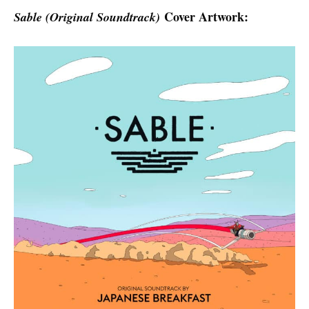
Cover Artwork:
Sable (Original Soundtrack)