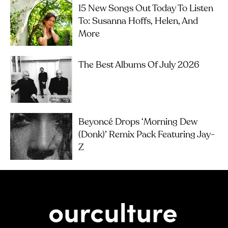
15 New Songs Out Today To Listen
To: Susanna Hoffs, Helen, And
More
The Best Albums Of July 2026
Beyoncé Drops ‘Morning Dew
(Donk)’ Remix Pack Featuring Jay-
Z