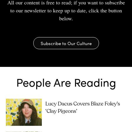
All our content is free to read; if you want to subscribe
to our newsletter to keep up to date, click the button
below.
Subscribe to Our Culture
People Are Reading
Lucy Dacus Covers Blaze Foley’s
‘Clay Pigeons’