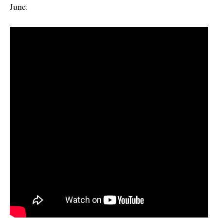
June.