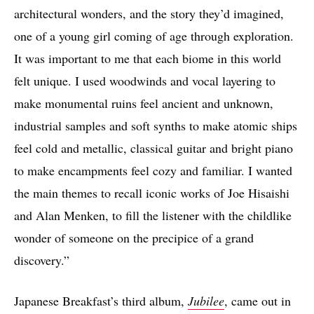
architectural wonders, and the story they’d imagined,
one of a young girl coming of age through exploration.
It was important to me that each biome in this world
felt unique. I used woodwinds and vocal layering to
make monumental ruins feel ancient and unknown,
industrial samples and soft synths to make atomic ships
feel cold and metallic, classical guitar and bright piano
to make encampments feel cozy and familiar. I wanted
the main themes to recall iconic works of Joe Hisaishi
and Alan Menken, to fill the listener with the childlike
wonder of someone on the precipice of a grand
discovery.”
Japanese Breakfast’s third album,
Jubilee
, came out in