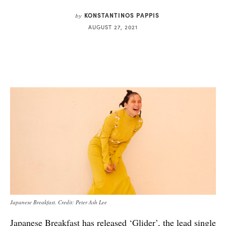
KONSTANTINOS PAPPIS
by
AUGUST 27, 2021
Japanese Breakfast. Credit: Peter Ash Lee
Japanese Breakfast
has released
‘Glider’
, the lead single