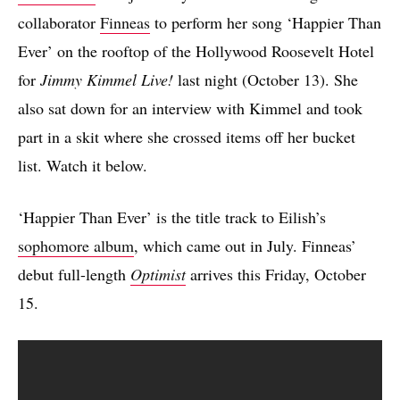
collaborator
Finneas
to perform her song ‘Happier Than
Ever’ on the rooftop of the Hollywood Roosevelt Hotel
for
Jimmy Kimmel Live!
last night (October 13). She
also sat down for an interview with Kimmel and took
part in a skit where she crossed items off her bucket
list. Watch it below.
‘Happier Than Ever’ is the title track to Eilish’s
sophomore album
, which came out in July. Finneas’
debut full-length
Optimist
arrives this Friday, October
15.