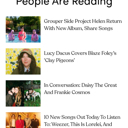
Grouper Side Project Helen Return
With New Album, Share Songs
Lucy Dacus Covers Blaze Foley’s
‘Clay Pigeons’
In Conversation: Daisy The Great
And Frankie Cosmos
10 New Songs Out Today To Listen
To: Weezer, This Is Lorelei, And