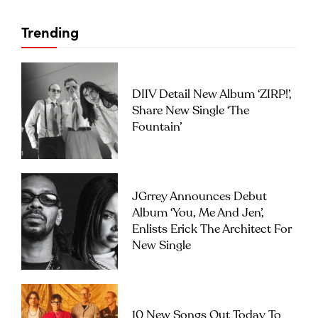
Trending
DIIV Detail New Album ‘ZIRP!’,
Share New Single ‘The
Fountain’
JGrrey Announces Debut
Album ‘you, Me And Jen’,
Enlists Erick The Architect For
New Single
10 New Songs Out Today To