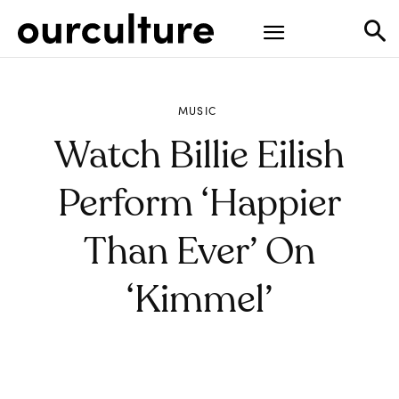
MUSIC
Watch Billie Eilish
Perform ‘Happier
Than Ever’ On
‘Kimmel’