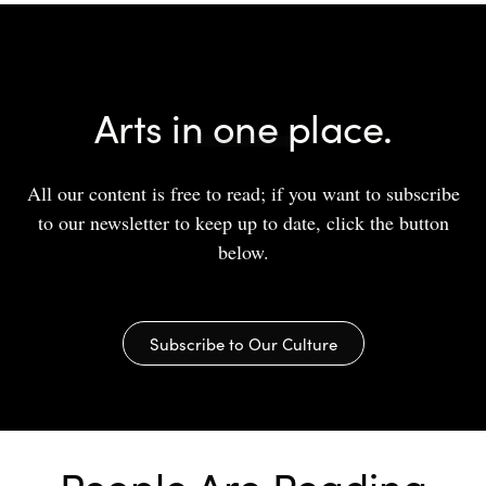
Arts in one place.
All our content is free to read; if you want to subscribe
to our newsletter to keep up to date, click the button
below.
Subscribe to Our Culture
People Are Reading