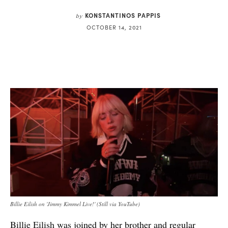
KONSTANTINOS PAPPIS
by
OCTOBER 14, 2021
Billie Eilish on 'Jimmy Kimmel Live!' (Still via YouTube)
Billie Eilish
was joined by her brother and regular