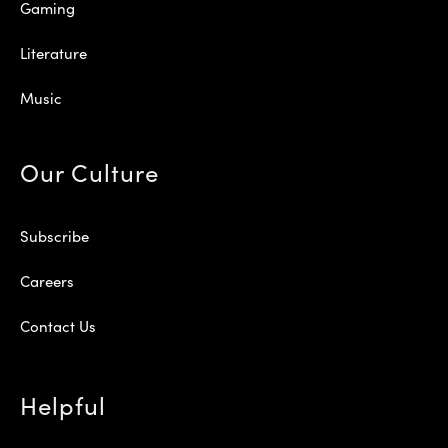
Gaming
Literature
Music
Our Culture
Subscribe
Careers
Contact Us
Helpful