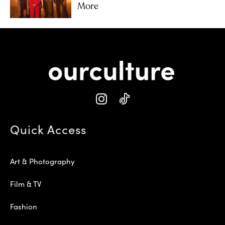
More
Quick Access
Art & Photography
Film & TV
Fashion