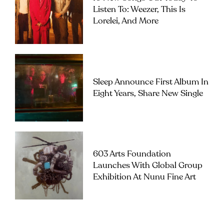
Listen To: Weezer, This Is
Lorelei, And More
Sleep Announce First Album In
Eight Years, Share New Single
603 Arts Foundation
Launches With Global Group
Exhibition At Nunu Fine Art