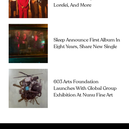
Lorelei, And More
Sleep Announce First Album In
Eight Years, Share New Single
603 Arts Foundation
Launches With Global Group
Exhibition At Nunu Fine Art