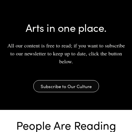
Arts in one place.
All our content is free to read; if you want to subscribe
to our newsletter to keep up to date, click the button
below.
Subscribe to Our Culture
People Are Reading