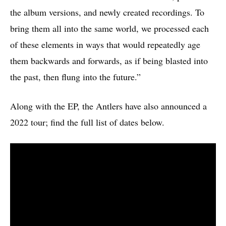
the album versions, and newly created recordings. To
bring them all into the same world, we processed each
of these elements in ways that would repeatedly age
them backwards and forwards, as if being blasted into
the past, then flung into the future.”
Along with the EP, the Antlers have also announced a
2022 tour; find the full list of dates below.