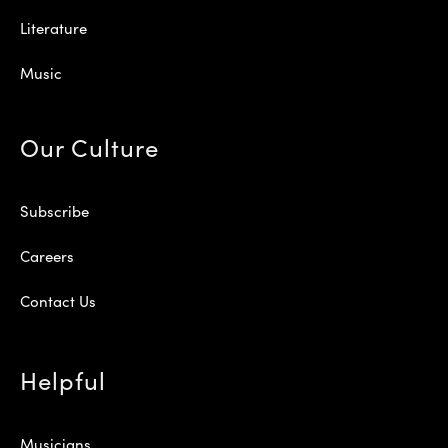
Literature
Music
Our Culture
Subscribe
Careers
Contact Us
Helpful
Musicians