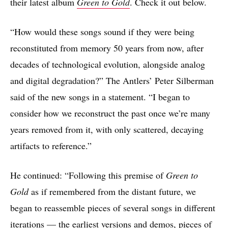
their latest album
Green to Gold
. Check it out below.
“How would these songs sound if they were being
reconstituted from memory 50 years from now, after
decades of technological evolution, alongside analog
and digital degradation?” The Antlers’ Peter Silberman
said of the new songs in a statement. “I began to
consider how we reconstruct the past once we’re many
years removed from it, with only scattered, decaying
artifacts to reference.”
He continued: “Following this premise of
Green to
Gold
as if remembered from the distant future, we
began to reassemble pieces of several songs in different
iterations — the earliest versions and demos, pieces of