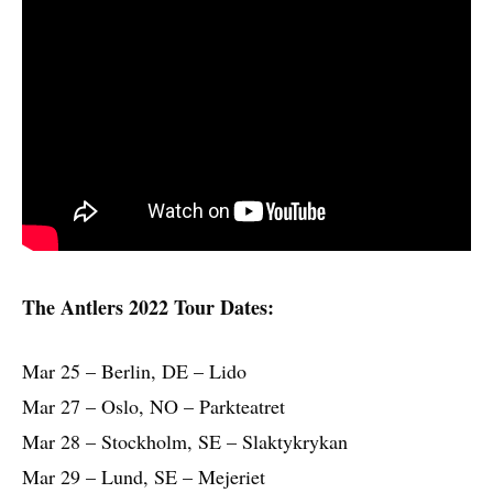
The Antlers 2022 Tour Dates:
Mar 25 – Berlin, DE – Lido
Mar 27 – Oslo, NO – Parkteatret
Mar 28 – Stockholm, SE – Slaktykrykan
Mar 29 – Lund, SE – Mejeriet