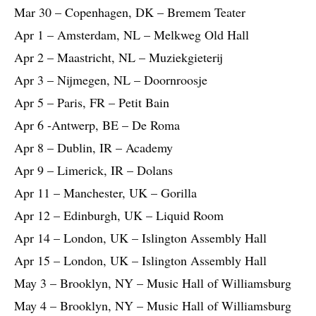
Mar 30 – Copenhagen, DK – Bremem Teater
Apr 1 – Amsterdam, NL – Melkweg Old Hall
Apr 2 – Maastricht, NL – Muziekgieterij
Apr 3 – Nijmegen, NL – Doornroosje
Apr 5 – Paris, FR – Petit Bain
Apr 6 -Antwerp, BE – De Roma
Apr 8 – Dublin, IR – Academy
Apr 9 – Limerick, IR – Dolans
Apr 11 – Manchester, UK – Gorilla
Apr 12 – Edinburgh, UK – Liquid Room
Apr 14 – London, UK – Islington Assembly Hall
Apr 15 – London, UK – Islington Assembly Hall
May 3 – Brooklyn, NY – Music Hall of Williamsburg
May 4 – Brooklyn, NY – Music Hall of Williamsburg