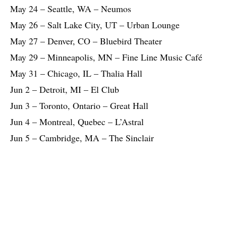
May 24 – Seattle, WA – Neumos
May 26 – Salt Lake City, UT – Urban Lounge
May 27 – Denver, CO – Bluebird Theater
May 29 – Minneapolis, MN – Fine Line Music Café
May 31 – Chicago, IL – Thalia Hall
Jun 2 – Detroit, MI – El Club
Jun 3 – Toronto, Ontario – Great Hall
Jun 4 – Montreal, Quebec – L’Astral
Jun 5 – Cambridge, MA – The Sinclair