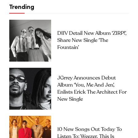
Trending
DIIV Detail New Album ‘ZIRP!’,
Share New Single ‘The
Fountain’
JGrrey Announces Debut
Album ‘you, Me And Jen’,
Enlists Erick The Architect For
New Single
10 New Songs Out Today To
Listen To: Weezer, This Is