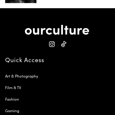
Quick Access
Art & Photography
Film & TV
Fashion
Gaming