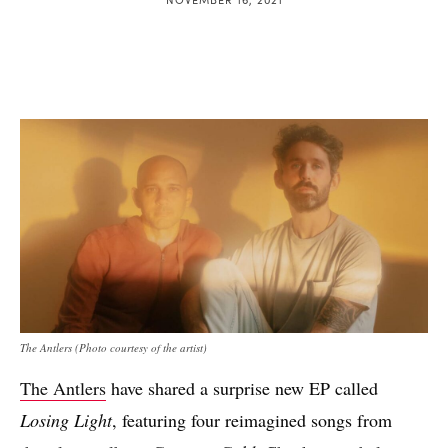
The Antlers (Photo courtesy of the artist)
The Antlers
have shared a surprise new EP called
Losing Light
, featuring four reimagined songs from