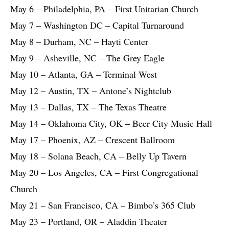
May 6 – Philadelphia, PA – First Unitarian Church
May 7 – Washington DC – Capital Turnaround
May 8 – Durham, NC – Hayti Center
May 9 – Asheville, NC – The Grey Eagle
May 10 – Atlanta, GA – Terminal West
May 12 – Austin, TX – Antone’s Nightclub
May 13 – Dallas, TX – The Texas Theatre
May 14 – Oklahoma City, OK – Beer City Music Hall
May 17 – Phoenix, AZ – Crescent Ballroom
May 18 – Solana Beach, CA – Belly Up Tavern
May 20 – Los Angeles, CA – First Congregational
Church
May 21 – San Francisco, CA – Bimbo’s 365 Club
May 23 – Portland, OR – Aladdin Theater