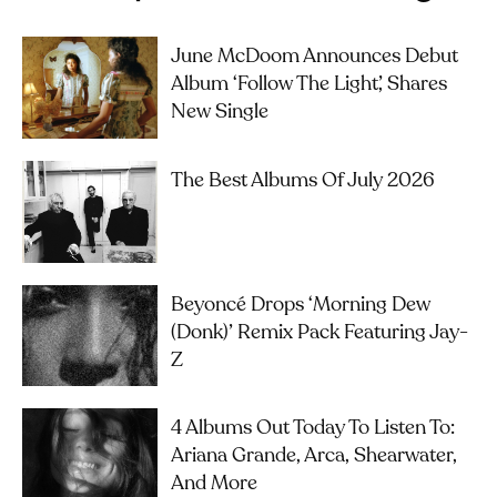
June McDoom Announces Debut
Album ‘Follow The Light’, Shares
New Single
The Best Albums Of July 2026
Beyoncé Drops ‘Morning Dew
(Donk)’ Remix Pack Featuring Jay-
Z
4 Albums Out Today To Listen To:
Ariana Grande, Arca, Shearwater,
And More