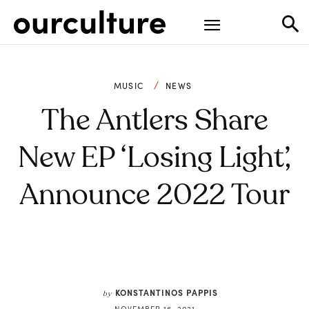
MUSIC
NEWS
The Antlers Share
New EP ‘Losing Light’,
Announce 2022 Tour
KONSTANTINOS PAPPIS
by
NOVEMBER 16, 2021